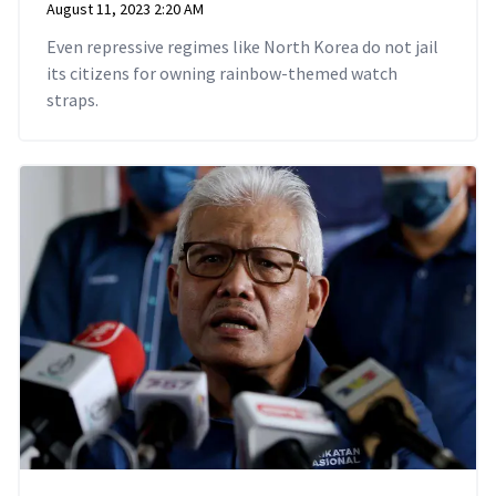
August 11, 2023 2:20 AM
Even repressive regimes like North Korea do not jail
its citizens for owning rainbow-themed watch
straps.