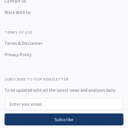
Contact Us
Work With Us
TERMS OF USE
Terms & Disclaimer
Privacy Policy
SUBSCRIBE TO OUR NEWSLETTER
To be updated with all the latest news and analyses daily.
Email address
Subscribe