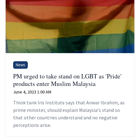
News
PM urged to take stand on LGBT as 'Pride'
products enter Muslim Malaysia
June 4, 2023 1:00 AM
Think tank Iris Institute says that Anwar Ibrahim, as
prime minister, should explain Malaysia's stand so
that other countries understand and no negative
perceptions arise.