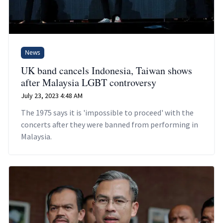
News
UK band cancels Indonesia, Taiwan shows
after Malaysia LGBT controversy
July 23, 2023 4:48 AM
The 1975 says it is 'impossible to proceed' with the
concerts after they were banned from performing in
Malaysia.