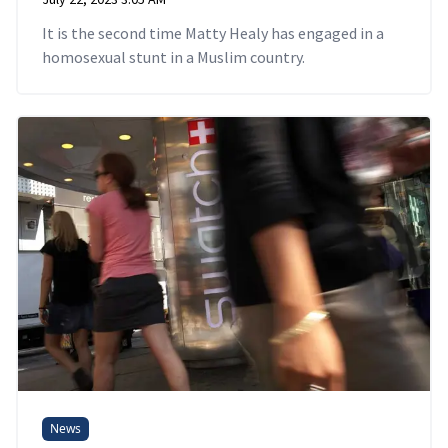
It is the second time Matty Healy has engaged in a
homosexual stunt in a Muslim country.
News