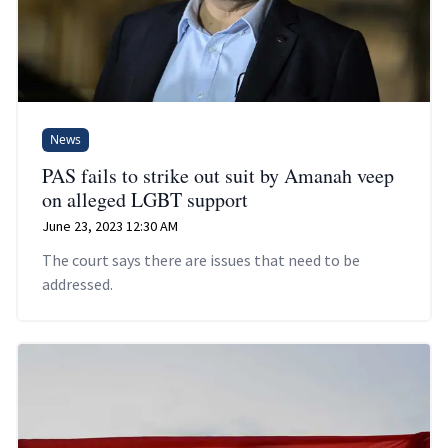
News
PAS fails to strike out suit by Amanah veep
on alleged LGBT support
June 23, 2023 12:30 AM
The court says there are issues that need to be
addressed.