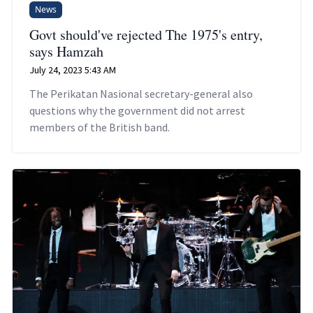
News
Govt should've rejected The 1975's entry,
says Hamzah
July 24, 2023 5:43 AM
The Perikatan Nasional secretary-general also
questions why the government did not arrest
members of the British band.