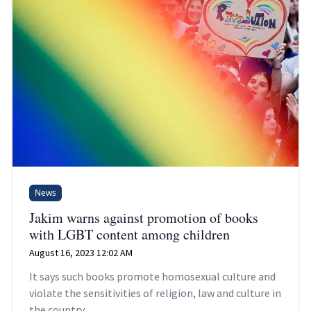
News
Jakim warns against promotion of books
with LGBT content among children
August 16, 2023 12:02 AM
It says such books promote homosexual culture and
violate the sensitivities of religion, law and culture in
the country.