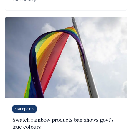
Standpoints
Swatch rainbow products ban shows govt's
true colours