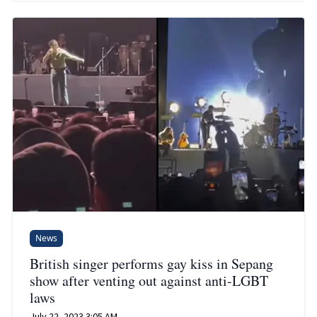
News
British singer performs gay kiss in Sepang
show after venting out against anti-LGBT
laws
July 22, 2023 3:05 AM