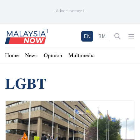
-
Advertisement
-
Home
EN
BM
Open sea
Op
Home
News
Opinion
Multimedia
LGBT