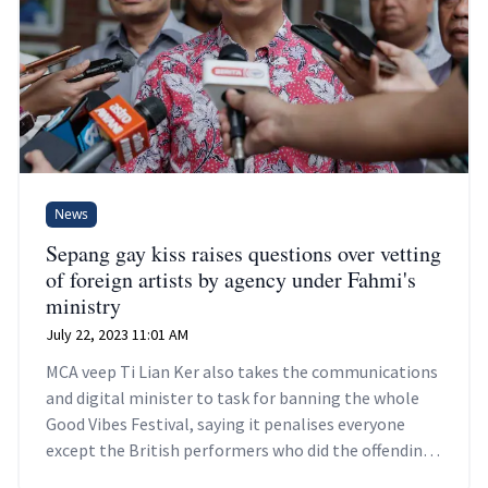
News
Sepang gay kiss raises questions over vetting
of foreign artists by agency under Fahmi's
ministry
July 22, 2023 11:01 AM
MCA veep Ti Lian Ker also takes the communications
and digital minister to task for banning the whole
Good Vibes Festival, saying it penalises everyone
except the British performers who did the offending
act.