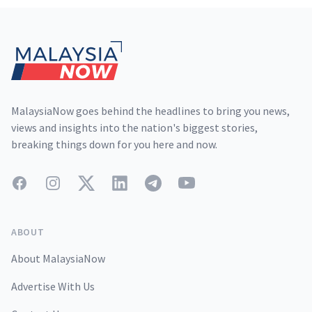
Footer
MalaysiaNow goes behind the headlines to bring you news,
views and insights into the nation's biggest stories,
breaking things down for you here and now.
Facebook
Instagram
Twitter
LinkedIn
Telegram
YouTube
ABOUT
About MalaysiaNow
Advertise With Us