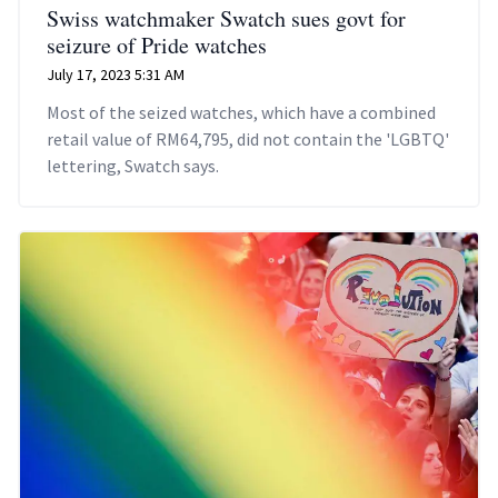
Swiss watchmaker Swatch sues govt for
seizure of Pride watches
July 17, 2023 5:31 AM
Most of the seized watches, which have a combined
retail value of RM64,795, did not contain the 'LGBTQ'
lettering, Swatch says.