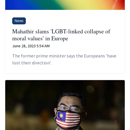
News
Mahathir slams 'LGBT-linked collapse of
moral values' in Europe
June 28, 2023 5:54 AM
The former prime minister says the Europeans 'have
lost their direction'.