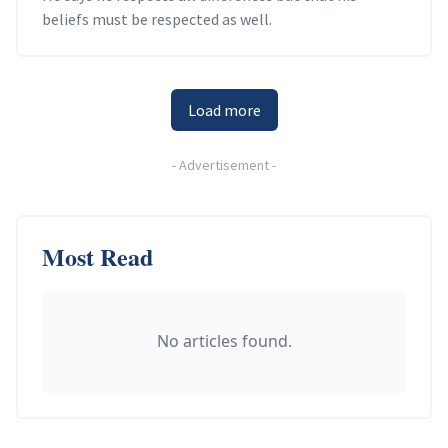
beliefs must be respected as well.
Load more
-
Advertisement
-
Most Read
No articles found.