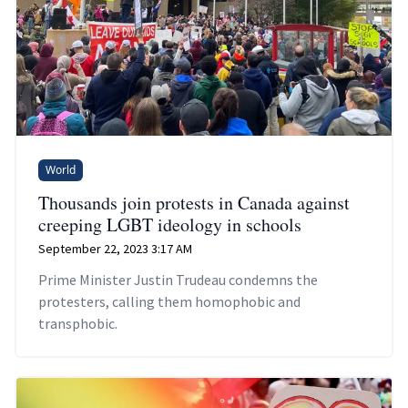
World
Thousands join protests in Canada against
creeping LGBT ideology in schools
September 22, 2023 3:17 AM
Prime Minister Justin Trudeau condemns the
protesters, calling them homophobic and
transphobic.