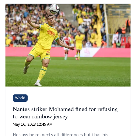
World
Nantes striker Mohamed fined for refusing
to wear rainbow jersey
May 16, 2023 12:45 AM
He says he respects all differences but that his