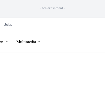
-
Advertisement
-
t
Jobs
on
Multimedia