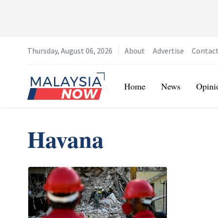
Thursday, August 06, 2026
About
Advertise
Contac
Home
Home
News
Opini
Havana