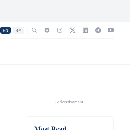
EN
BM
Search
Facebook
Instagram
Twitter
LinkedIn
Telegram
YouTube
-
Advertisement
-
Most Read