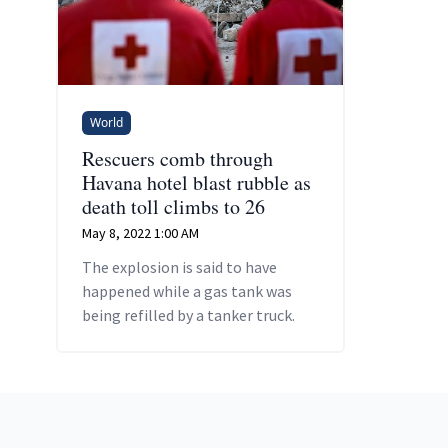
World
Rescuers comb through
Havana hotel blast rubble as
death toll climbs to 26
May 8, 2022 1:00 AM
The explosion is said to have
happened while a gas tank was
being refilled by a tanker truck.
Footer