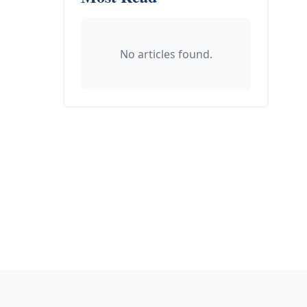
No articles found.