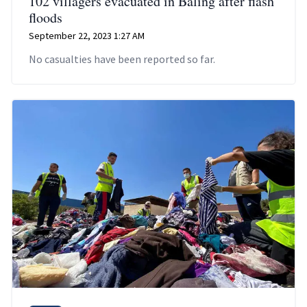
102 villagers evacuated in Baling after flash
floods
September 22, 2023 1:27 AM
No casualties have been reported so far.