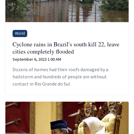
World
Cyclone rains in Brazil's south kill 22, leave
cities completely flooded
September 6, 2023 1:00 AM
Dozens of homes had their roofs damaged by a
hailstorm and hundreds of people are without
contact in Rio Grande do Sul.