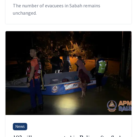
The number of evacuees in Sabah remains
unchanged.
News