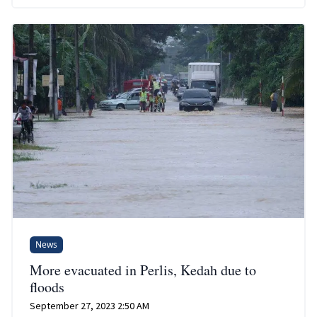
News
More evacuated in Perlis, Kedah due to
floods
September 27, 2023 2:50 AM