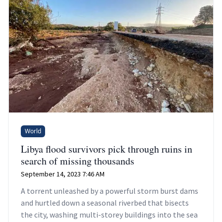
World
Libya flood survivors pick through ruins in
search of missing thousands
September 14, 2023 7:46 AM
A torrent unleashed by a powerful storm burst dams
and hurtled down a seasonal riverbed that bisects
the city, washing multi-storey buildings into the sea