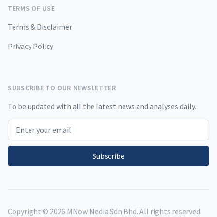
TERMS OF USE
Terms & Disclaimer
Privacy Policy
SUBSCRIBE TO OUR NEWSLETTER
To be updated with all the latest news and analyses daily.
Email address
Subscribe
Copyright ©
2026
MNow Media Sdn Bhd. All rights reserved.