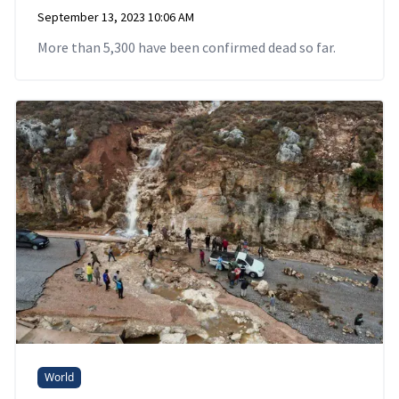
September 13, 2023 10:06 AM
More than 5,300 have been confirmed dead so far.
World