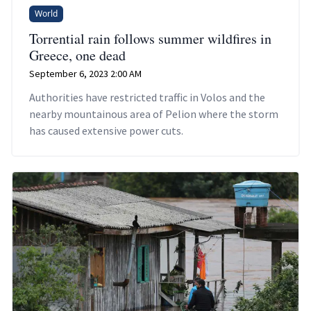
World
Torrential rain follows summer wildfires in
Greece, one dead
September 6, 2023 2:00 AM
Authorities have restricted traffic in Volos and the
nearby mountainous area of Pelion where the storm
has caused extensive power cuts.