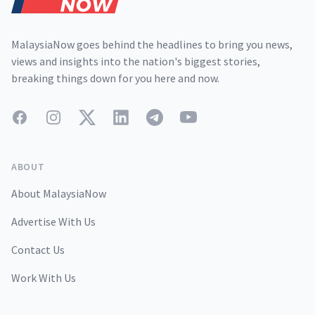
MalaysiaNow goes behind the headlines to bring you news,
views and insights into the nation's biggest stories,
breaking things down for you here and now.
Facebook
Instagram
Twitter
LinkedIn
Telegram
YouTube
ABOUT
About MalaysiaNow
Advertise With Us
Contact Us
Work With Us