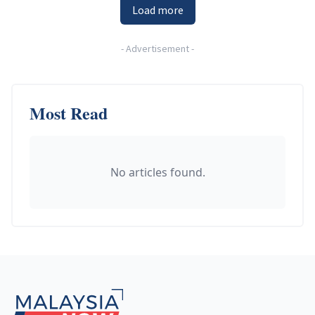
Load more
-
Advertisement
-
Most Read
No articles found.
Footer