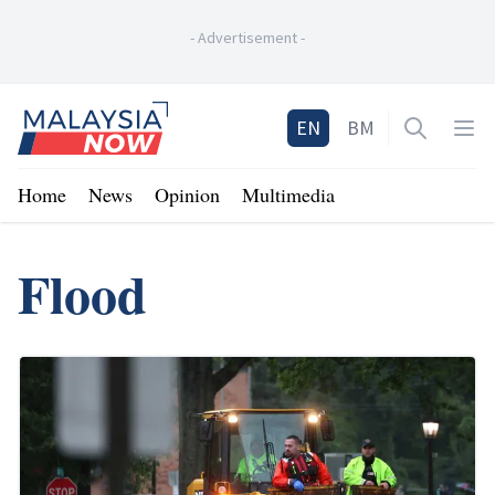
-
Advertisement
-
Home
EN
BM
Open sea
Op
Home
News
Opinion
Multimedia
Flood