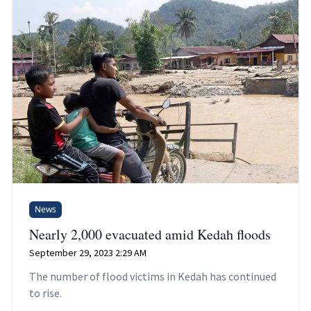
News
Nearly 2,000 evacuated amid Kedah floods
September 29, 2023 2:29 AM
The number of flood victims in Kedah has continued
to rise.