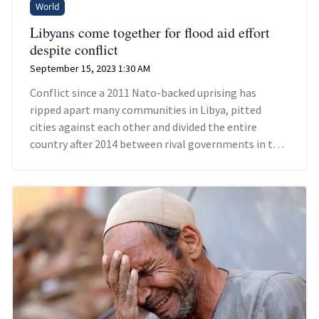
World
Libyans come together for flood aid effort
despite conflict
September 15, 2023 1:30 AM
Conflict since a 2011 Nato-backed uprising has
ripped apart many communities in Libya, pitted
cities against each other and divided the entire
country after 2014 between rival governments in the
east and west.