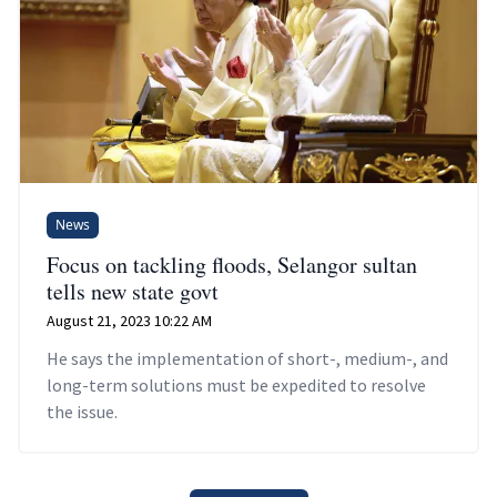
News
Focus on tackling floods, Selangor sultan
tells new state govt
August 21, 2023 10:22 AM
He says the implementation of short-, medium-, and
long-term solutions must be expedited to resolve
the issue.