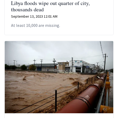
Libya floods wipe out quarter of city,
thousands dead
September 13, 2023 12:01 AM
At least 10,000 are missing.