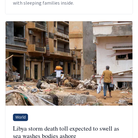
with sleeping families inside.
World
Libya storm death toll expected to swell as
sea washes bodies ashore