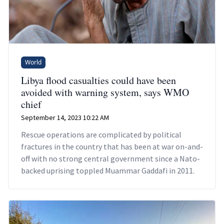
World
Libya flood casualties could have been
avoided with warning system, says WMO
chief
September 14, 2023 10:22 AM
Rescue operations are complicated by political
fractures in the country that has been at war on-and-
off with no strong central government since a Nato-
backed uprising toppled Muammar Gaddafi in 2011.