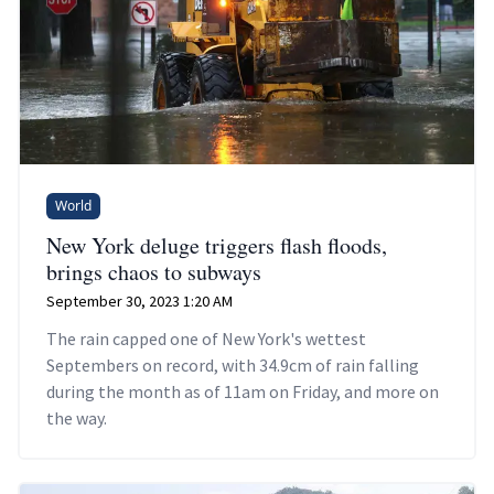
World
New York deluge triggers flash floods,
brings chaos to subways
September 30, 2023 1:20 AM
The rain capped one of New York's wettest
Septembers on record, with 34.9cm of rain falling
during the month as of 11am on Friday, and more on
the way.