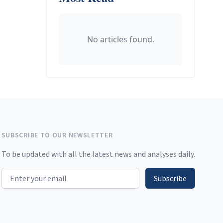
No articles found.
SUBSCRIBE TO OUR NEWSLETTER
To be updated with all the latest news and analyses daily.
Email address
Subscribe