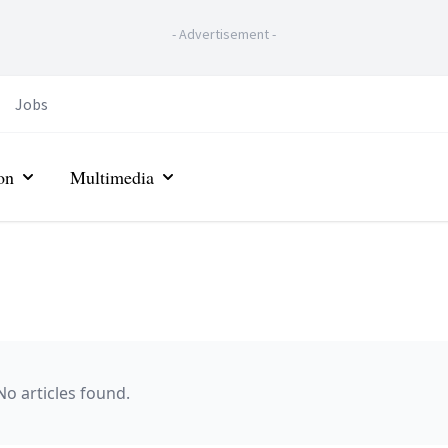
-
Advertisement
-
Jobs
on
Multimedia
No articles found.