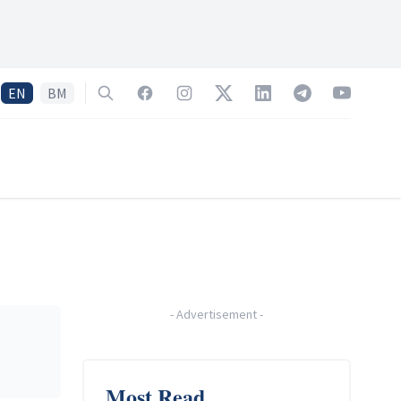
EN
BM
Search
Facebook
Instagram
Twitter
LinkedIn
Telegram
YouTube
-
Advertisement
-
Most Read