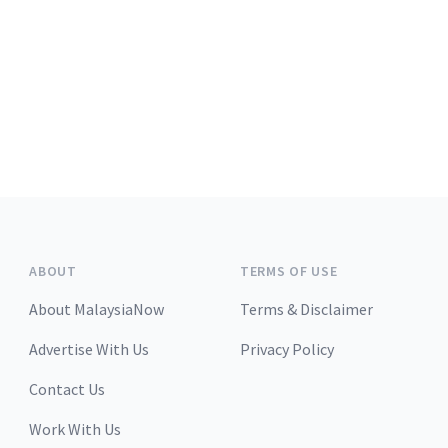
ABOUT
TERMS OF USE
About MalaysiaNow
Terms & Disclaimer
Advertise With Us
Privacy Policy
Contact Us
Work With Us