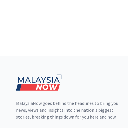
Footer
MalaysiaNow goes behind the headlines to bring you
news, views and insights into the nation's biggest
stories, breaking things down for you here and now.