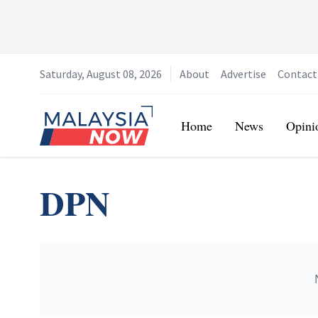
Saturday, August 08, 2026
About
Advertise
Contact
Home
Home
News
Opini
DPN