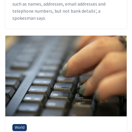
such as names, addresses, email addresses and
telephone numbers, but not bank details', a
spokesman says.
World