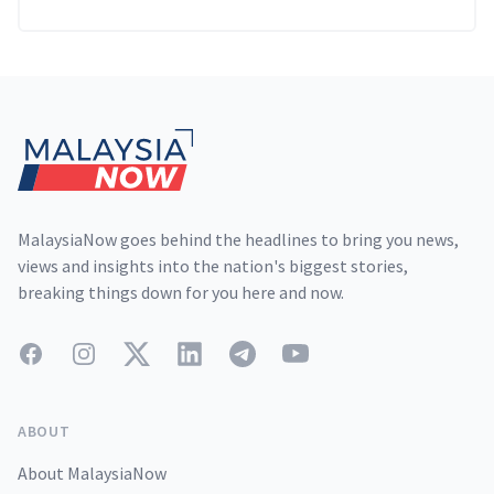
Footer
MalaysiaNow goes behind the headlines to bring you news,
views and insights into the nation's biggest stories,
breaking things down for you here and now.
Facebook
Instagram
Twitter
LinkedIn
Telegram
YouTube
ABOUT
About MalaysiaNow