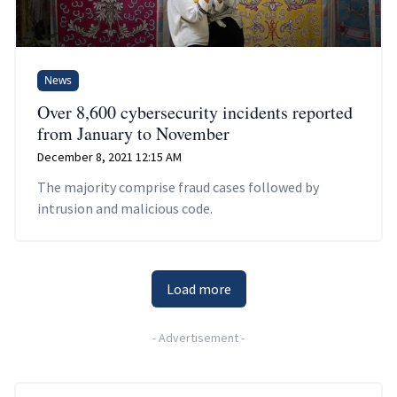
News
Over 8,600 cybersecurity incidents reported
from January to November
December 8, 2021 12:15 AM
The majority comprise fraud cases followed by
intrusion and malicious code.
Load more
-
Advertisement
-