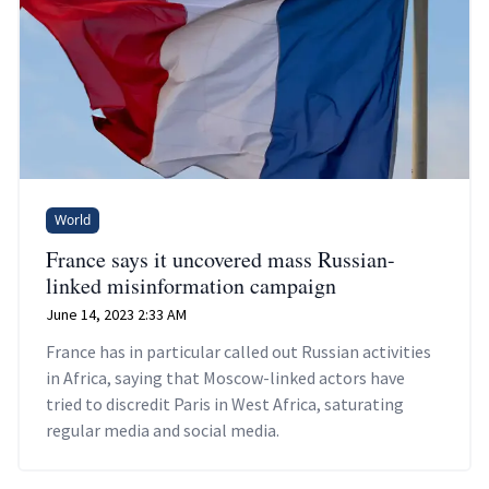
World
France says it uncovered mass Russian-
linked misinformation campaign
June 14, 2023 2:33 AM
France has in particular called out Russian activities
in Africa, saying that Moscow-linked actors have
tried to discredit Paris in West Africa, saturating
regular media and social media.