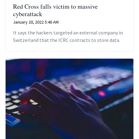
Red Cross falls victim to massive
cyberattack
January 20, 2022 5:46 AM
It says the hackers targeted an external company in
Switzerland that the ICRC contracts to store data.