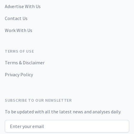
Advertise With Us
Contact Us
Work With Us
TERMS OF USE
Terms & Disclaimer
Privacy Policy
SUBSCRIBE TO OUR NEWSLETTER
To be updated with all the latest news and analyses daily.
Email address