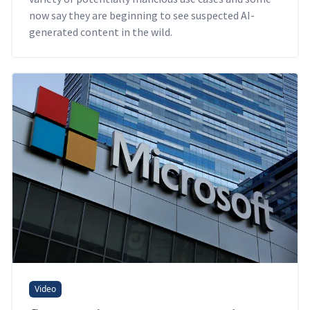
now say they are beginning to see suspected AI-
generated content in the wild.
Video