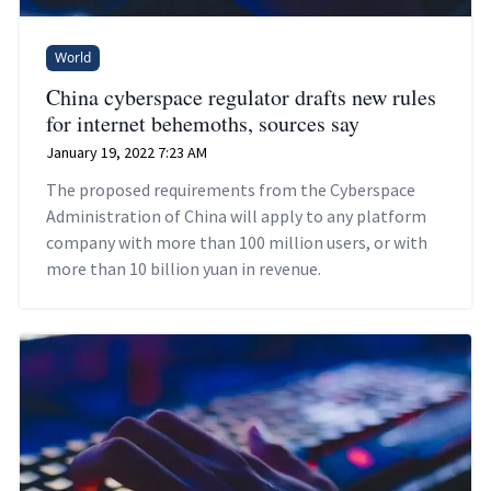
World
China cyberspace regulator drafts new rules
for internet behemoths, sources say
January 19, 2022 7:23 AM
The proposed requirements from the Cyberspace
Administration of China will apply to any platform
company with more than 100 million users, or with
more than 10 billion yuan in revenue.