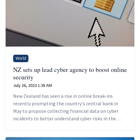
World
NZ sets up lead cyber agency to boost online
security
July 26, 2023 1:38 AM
New Zealand has seen a rise in online break-ins
recently prompting the country's central bank in
May to propose collecting financial data on cyber
incidents to better understand cyber risks in the
financial sector.