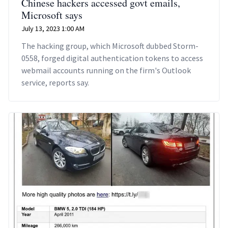
Chinese hackers accessed govt emails,
Microsoft says
July 13, 2023 1:00 AM
The hacking group, which Microsoft dubbed Storm-
0558, forged digital authentication tokens to access
webmail accounts running on the firm's Outlook
service, reports say.