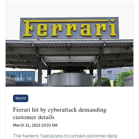
World
Ferrari hit by cyberattack demanding
customer details
March 21, 2023 10:33 AM
The hackers 'had access to certain customer data