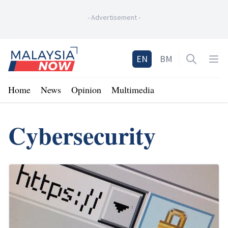
-
Advertisement
-
Home
EN
BM
Open sea
Op
Home
News
Opinion
Multimedia
Cybersecurity