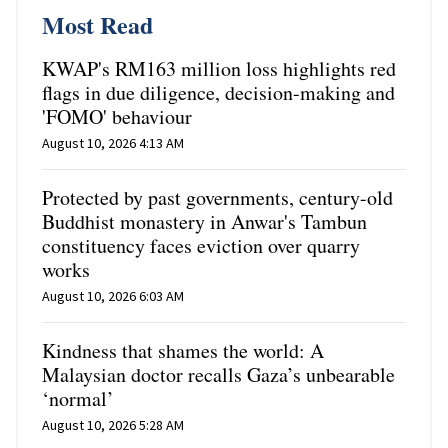
Most Read
KWAP's RM163 million loss highlights red
flags in due diligence, decision-making and
'FOMO' behaviour
August 10, 2026 4:13 AM
Protected by past governments, century-old
Buddhist monastery in Anwar's Tambun
constituency faces eviction over quarry
works
August 10, 2026 6:03 AM
Kindness that shames the world: A
Malaysian doctor recalls Gaza’s unbearable
‘normal’
August 10, 2026 5:28 AM