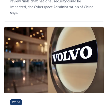
review finds that national security could be
impacted, the Cyberspace Administration of China
says.
World