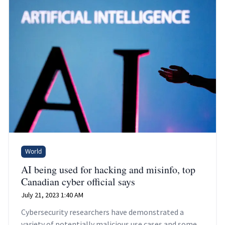
World
AI being used for hacking and misinfo, top
Canadian cyber official says
July 21, 2023 1:40 AM
Cybersecurity researchers have demonstrated a
variety of potentially malicious use cases and some