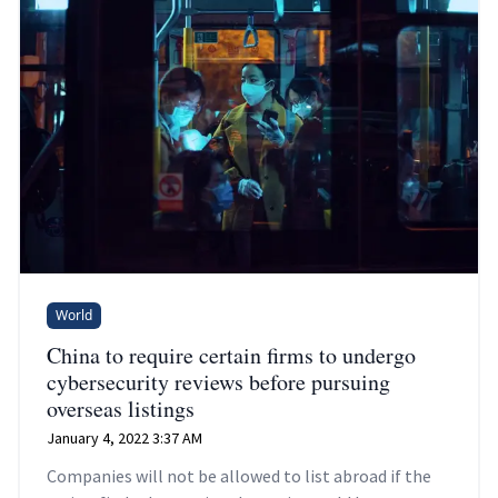
World
China to require certain firms to undergo
cybersecurity reviews before pursuing
overseas listings
January 4, 2022 3:37 AM
Companies will not be allowed to list abroad if the