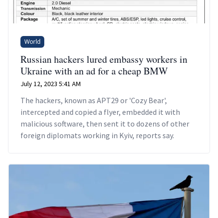
World
Russian hackers lured embassy workers in
Ukraine with an ad for a cheap BMW
July 12, 2023 5:41 AM
The hackers, known as APT29 or 'Cozy Bear',
intercepted and copied a flyer, embedded it with
malicious software, then sent it to dozens of other
foreign diplomats working in Kyiv, reports say.