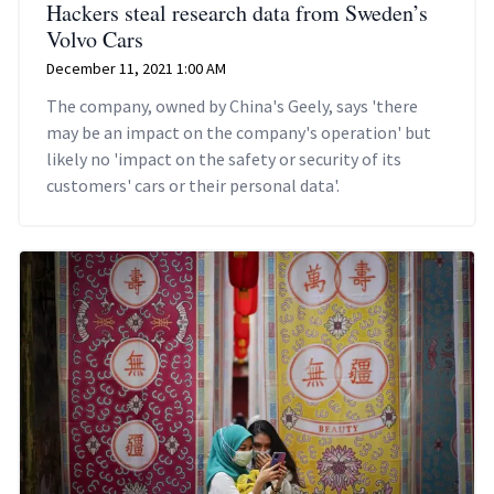
Hackers steal research data from Sweden’s
Volvo Cars
December 11, 2021 1:00 AM
The company, owned by China's Geely, says 'there
may be an impact on the company's operation' but
likely no 'impact on the safety or security of its
customers' cars or their personal data'.