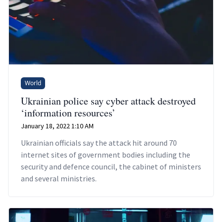
World
Ukrainian police say cyber attack destroyed
‘information resources’
January 18, 2022 1:10 AM
Ukrainian officials say the attack hit around 70
internet sites of government bodies including the
security and defence council, the cabinet of ministers
and several ministries.