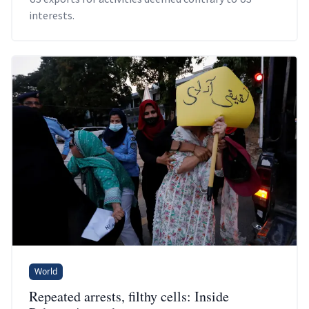
interests.
World
Repeated arrests, filthy cells: Inside