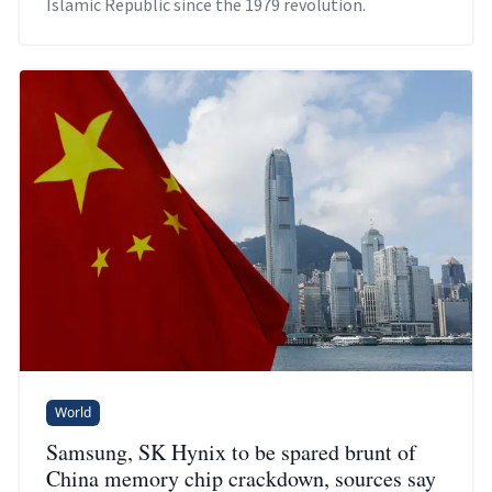
Islamic Republic since the 1979 revolution.
World
Samsung, SK Hynix to be spared brunt of
China memory chip crackdown, sources say