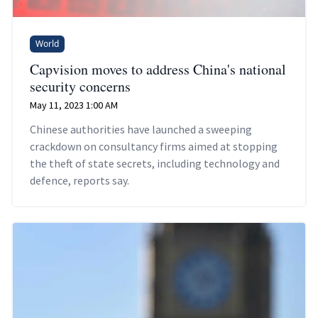
World
Capvision moves to address China's national
security concerns
May 11, 2023 1:00 AM
Chinese authorities have launched a sweeping
crackdown on consultancy firms aimed at stopping
the theft of state secrets, including technology and
defence, reports say.