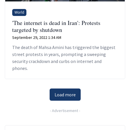
World
'The internet is dead in Iran': Protests
targeted by shutdown
September 29, 2022 1:34 AM
The death of Mahsa Amini has triggered the biggest
street protests in years, prompting a sweeping
security crackdown and curbs on internet and
phones.
Load more
-
Advertisement
-