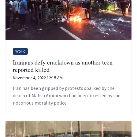
World
Iranians defy crackdown as another teen
reported killed
November 4, 2022 12:15 AM
Iran has been gripped by protests sparked by the
death of Mahsa Amini who had been arrested by the
notorious morality police.