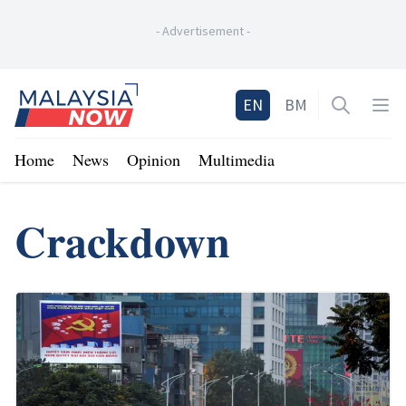
-
Advertisement
-
Home
EN
BM
Open sea
Op
Home
News
Opinion
Multimedia
Crackdown