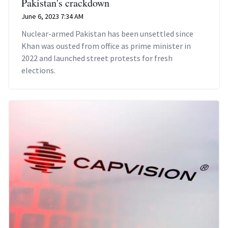
Pakistan's crackdown
June 6, 2023 7:34 AM
Nuclear-armed Pakistan has been unsettled since
Khan was ousted from office as prime minister in
2022 and launched street protests for fresh
elections.