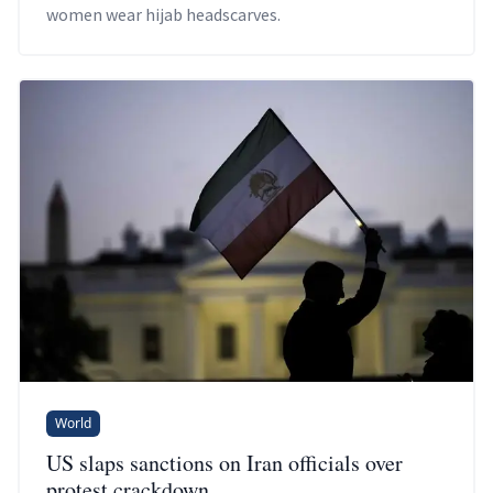
women wear hijab headscarves.
World
US slaps sanctions on Iran officials over
protest crackdown