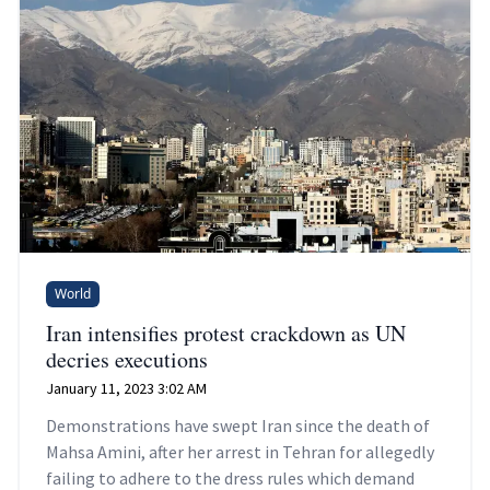
World
Iran intensifies protest crackdown as UN
decries executions
January 11, 2023 3:02 AM
Demonstrations have swept Iran since the death of
Mahsa Amini, after her arrest in Tehran for allegedly
failing to adhere to the dress rules which demand