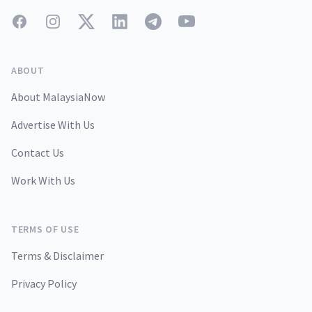
Facebook
Instagram
Twitter
LinkedIn
Telegram
YouTube
ABOUT
About MalaysiaNow
Advertise With Us
Contact Us
Work With Us
TERMS OF USE
Terms & Disclaimer
Privacy Policy