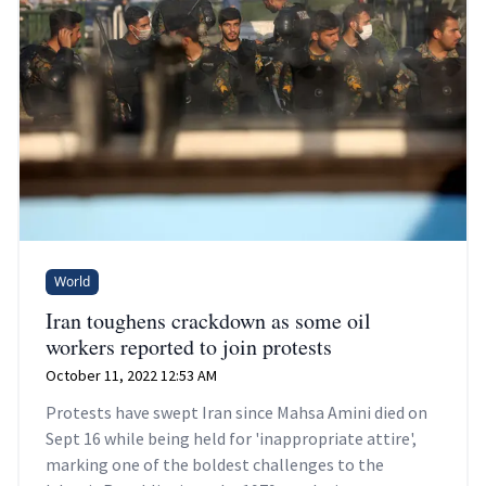
World
Iran toughens crackdown as some oil
workers reported to join protests
October 11, 2022 12:53 AM
Protests have swept Iran since Mahsa Amini died on
Sept 16 while being held for 'inappropriate attire',
marking one of the boldest challenges to the