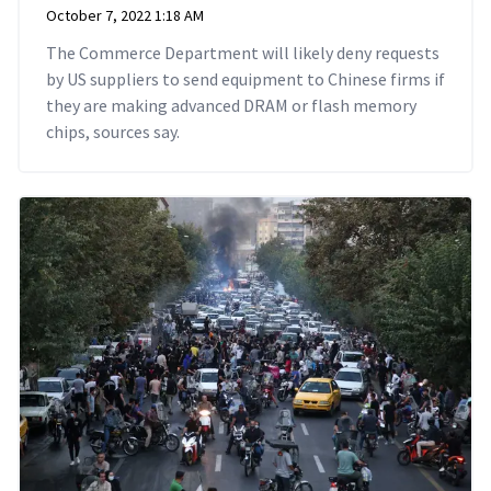
October 7, 2022 1:18 AM
The Commerce Department will likely deny requests
by US suppliers to send equipment to Chinese firms if
they are making advanced DRAM or flash memory
chips, sources say.