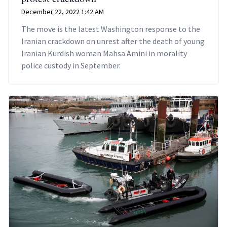
December 22, 2022 1:42 AM
The move is the latest Washington response to the
Iranian crackdown on unrest after the death of young
Iranian Kurdish woman Mahsa Amini in morality
police custody in September.