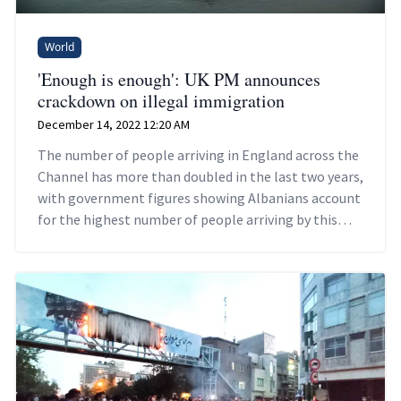
World
'Enough is enough': UK PM announces
crackdown on illegal immigration
December 14, 2022 12:20 AM
The number of people arriving in England across the
Channel has more than doubled in the last two years,
with government figures showing Albanians account
for the highest number of people arriving by this
route.