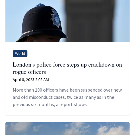
World
London's police force steps up crackdown on
rogue officers
April 6, 2023 2:08 AM
More than 100 officers have been suspended over new
and old misconduct cases, twice as many as in the
previous six months, a report shows.