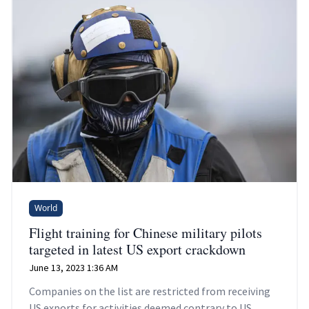
World
Flight training for Chinese military pilots
targeted in latest US export crackdown
June 13, 2023 1:36 AM
Companies on the list are restricted from receiving
US exports for activities deemed contrary to US