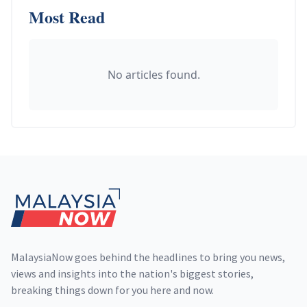
Most Read
No articles found.
Footer
MalaysiaNow goes behind the headlines to bring you news,
views and insights into the nation's biggest stories,
breaking things down for you here and now.