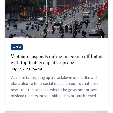
World
Vietnam suspends online magazine affiliated
with top tech group after probe
July 27, 2023 8:54 AM
Vietnam is stepping up a crackdown on media, with
plans also to limit social media accounts that post
news-related content, which the government says
mislead readers into thinking they are authorised
news outlets.