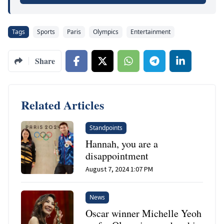
Tags
Sports
Paris
Olympics
Entertainment
Share
Related Articles
Standpoints
Hannah, you are a
disappointment
August 7, 2024 1:07 PM
News
Oscar winner Michelle Yeoh