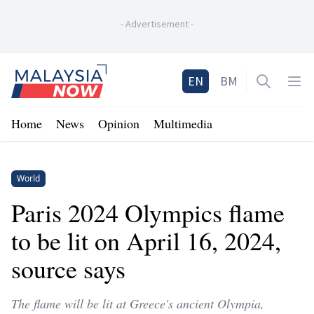
-
Advertisement
-
Home
EN
BM
Open sea
Op
Home
News
Opinion
Multimedia
World
Paris 2024 Olympics flame
to be lit on April 16, 2024,
source says
The flame will be lit at Greece's ancient Olympia,