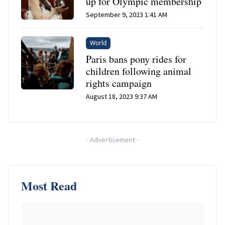
up for Olympic membership
September 9, 2023 1:41 AM
World
Paris bans pony rides for
children following animal
rights campaign
August 18, 2023 9:37 AM
-
Advertisement
-
Most Read