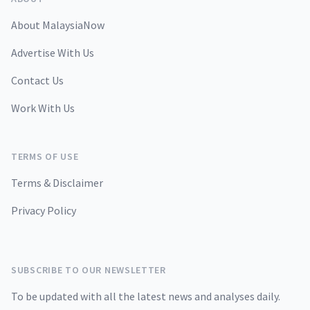
About MalaysiaNow
Advertise With Us
Contact Us
Work With Us
TERMS OF USE
Terms & Disclaimer
Privacy Policy
SUBSCRIBE TO OUR NEWSLETTER
To be updated with all the latest news and analyses daily.