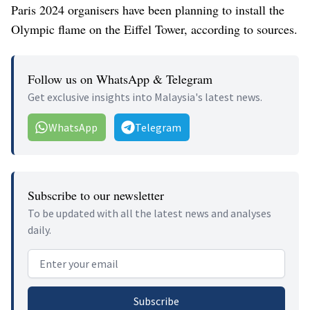
Paris 2024 organisers have been planning to install the
Olympic flame on the Eiffel Tower, according to sources.
Follow us on WhatsApp & Telegram
Get exclusive insights into Malaysia's latest news.
WhatsApp
Telegram
Subscribe to our newsletter
To be updated with all the latest news and analyses
daily.
Email address
Subscribe