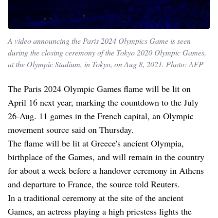
A video announcing the Paris 2024 Olympics Game is seen
during the closing ceremony of the Tokyo 2020 Olympic Games,
at the Olympic Stadium, in Tokyo, on Aug 8, 2021. Photo: AFP
The Paris 2024 Olympic Games flame will be lit on
April 16 next year, marking the countdown to the July
26-Aug. 11 games in the French capital, an Olympic
movement source said on Thursday.
The flame will be lit at Greece's ancient Olympia,
birthplace of the Games, and will remain in the country
for about a week before a handover ceremony in Athens
and departure to France, the source told Reuters.
In a traditional ceremony at the site of the ancient
Games, an actress playing a high priestess lights the