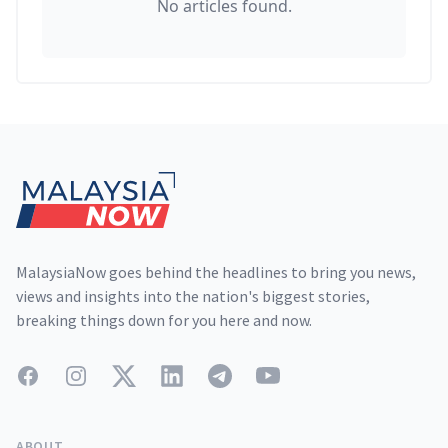
No articles found.
Footer
MalaysiaNow goes behind the headlines to bring you news,
views and insights into the nation's biggest stories,
breaking things down for you here and now.
Facebook
Instagram
Twitter
LinkedIn
Telegram
YouTube
ABOUT