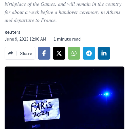
birthplace of the Games, and will remain in the country
for about a week before a handover ceremony in Athens
and departure to France.
Reuters
June 9, 2023 12:00 AM
1
minute read
Share