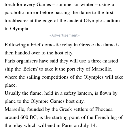
torch for every Games – summer or winter – using a
parabolic mirror before passing the flame to the first
torchbearer at the edge of the ancient Olympic stadium
in Olympia.
- Advertisement -
Following a brief domestic relay in Greece the flame is
then handed over to the host city.
Paris organisers have said they will use a three-masted
ship the 'Belem' to take it the port city of Marseille,
where the sailing competitions of the Olympics will take
place.
Usually the flame, held in a safety lantern, is flown by
plane to the Olympic Games host city.
Marseille, founded by the Greek settlers of Phocaea
around 600 BC, is the starting point of the French leg of
the relay which will end in Paris on July 14.