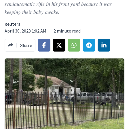
semiautomatic rifle in his front yard because it was
keeping their baby awake.
Reuters
April 30, 2023 1:02 AM
2
minute read
Share