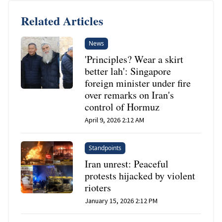
Related Articles
News
'Principles? Wear a skirt
better lah': Singapore
foreign minister under fire
over remarks on Iran's
control of Hormuz
April 9, 2026 2:12 AM
Standpoints
Iran unrest: Peaceful
protests hijacked by violent
rioters
January 15, 2026 2:12 PM