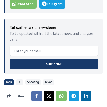
WhatsApp
Telegram
Subscribe to our newsletter
To be updated with all the latest news and analyses
daily.
Email address
Subscribe
Tags
US
Shooting
Texas
Share