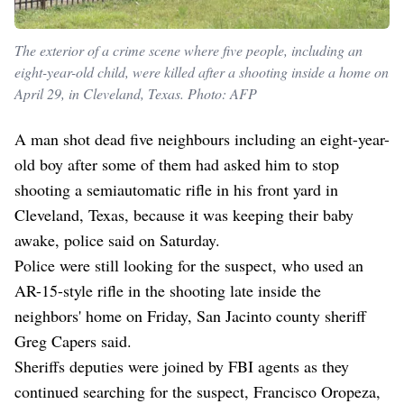
The exterior of a crime scene where five people, including an
eight-year-old child, were killed after a shooting inside a home on
April 29, in Cleveland, Texas. Photo: AFP
A man shot dead five neighbours including an eight-year-
old boy after some of them had asked him to stop
shooting a semiautomatic rifle in his front yard in
Cleveland, Texas, because it was keeping their baby
awake, police said on Saturday.
Police were still looking for the suspect, who used an
AR-15-style rifle in the shooting late inside the
neighbors' home on Friday, San Jacinto county sheriff
Greg Capers said.
Sheriffs deputies were joined by FBI agents as they
continued searching for the suspect, Francisco Oropeza,