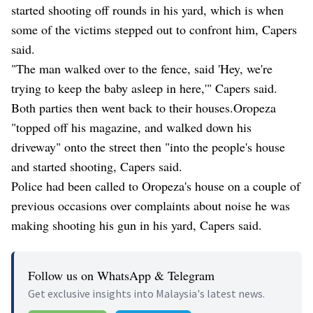
started shooting off rounds in his yard, which is when
some of the victims stepped out to confront him, Capers
said.
"The man walked over to the fence, said 'Hey, we're
trying to keep the baby asleep in here,'" Capers said.
Both parties then went back to their houses.Oropeza
"topped off his magazine, and walked down his
driveway" onto the street then "into the people's house
and started shooting, Capers said.
Police had been called to Oropeza's house on a couple of
previous occasions over complaints about noise he was
making shooting his gun in his yard, Capers said.
Follow us on WhatsApp & Telegram
Get exclusive insights into Malaysia's latest news.