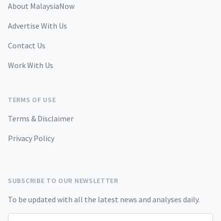
About MalaysiaNow
Advertise With Us
Contact Us
Work With Us
TERMS OF USE
Terms & Disclaimer
Privacy Policy
SUBSCRIBE TO OUR NEWSLETTER
To be updated with all the latest news and analyses daily.
Email address