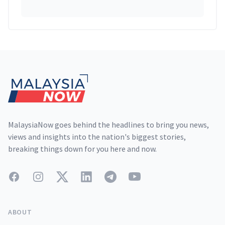
Footer
MalaysiaNow goes behind the headlines to bring you news,
views and insights into the nation's biggest stories,
breaking things down for you here and now.
Facebook
Instagram
Twitter
LinkedIn
Telegram
YouTube
ABOUT