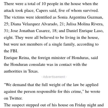
There were a total of 10 people in the house when the
attack took place, Capers said, five of whom survived.
The victims were identified as Sonia Argentina Guzman,
25; Diana Velazquez Alvarado, 21; Julisa Molina Rivera,
31; Jose Jonathan Casarez, 18; and Daniel Enrique Laso,
eight. They were all believed to be living in the house,
but were not members of a single family, according to
the FBI.
Enrique Reina, the foreign minister of Honduras, said
the Honduran consulate was in contact with the
authorities in Texas.
- Advertisement -
"We demand that the full weight of the law be applied
against the person responsible for this crime," he wrote
on Twitter.
The suspect stepped out of his house on Friday night and