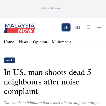
-
Advertisement
-
Home
EN
BM
Open sea
Op
Home
News
Opinion
Multimedia
World
In US, man shoots dead 5
neighbours after noise
complaint
The man's neighbours had asked him to stop shooting a