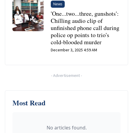
News
'One...two...three, gunshots':
Chilling audio clip of
unfinished phone call during
police op points to trio's
cold-blooded murder
December 3, 2025 4:59 AM
-
Advertisement
-
Most Read
No articles found.