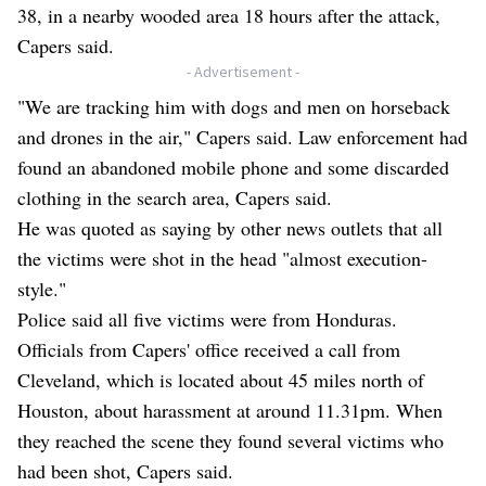
38, in a nearby wooded area 18 hours after the attack,
Capers said.
- Advertisement -
"We are tracking him with dogs and men on horseback
and drones in the air," Capers said. Law enforcement had
found an abandoned mobile phone and some discarded
clothing in the search area, Capers said.
He was quoted as saying by other news outlets that all
the victims were shot in the head "almost execution-
style."
Police said all five victims were from Honduras.
Officials from Capers' office received a call from
Cleveland, which is located about 45 miles north of
Houston, about harassment at around 11.31pm. When
they reached the scene they found several victims who
had been shot, Capers said.