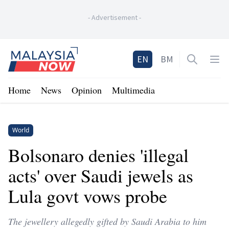
-
Advertisement
-
Home
EN
BM
Open sea
Op
Home
News
Opinion
Multimedia
World
Bolsonaro denies 'illegal
acts' over Saudi jewels as
Lula govt vows probe
The jewellery allegedly gifted by Saudi Arabia to him