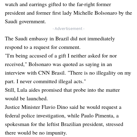
watch and earrings gifted to the far-right former
president and former first lady Michelle Bolsonaro by the
Saudi government.
- Advertisement -
The Saudi embassy in Brazil did not immediately
respond to a request for comment.
"I'm being accused of a gift I neither asked for nor
received," Bolsonaro was quoted as saying in an
interview with CNN Brasil. "There is no illegality on my
part. I never committed illegal acts."
Still, Lula aides promised that probe into the matter
would be launched.
Justice Minister Flavio Dino said he would request a
federal police investigation, while Paulo Pimenta, a
spokesman for the leftist Brazilian president, stressed
there would be no impunity.