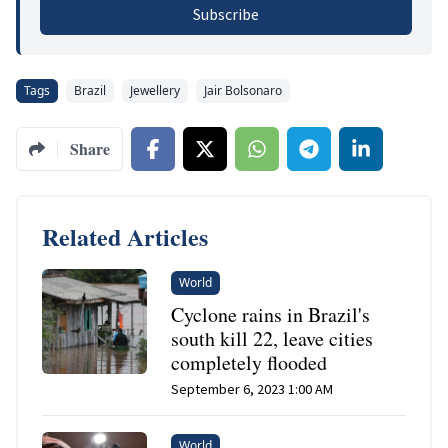
Subscribe
Tags
Brazil
Jewellery
Jair Bolsonaro
Share
Related Articles
World
Cyclone rains in Brazil's
south kill 22, leave cities
completely flooded
September 6, 2023 1:00 AM
World