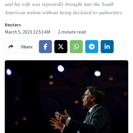
and his wife was reportedly brought into the South
American nation without being declared to authorities.
Reuters
March 5, 2023 12:53 AM
2
minute read
Share