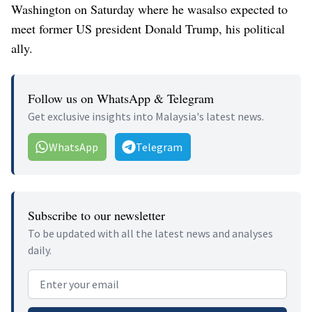
Washington on Saturday where he wasalso expected to
meet former US president Donald Trump, his political
ally.
Follow us on WhatsApp & Telegram
Get exclusive insights into Malaysia's latest news.
WhatsApp
Telegram
Subscribe to our newsletter
To be updated with all the latest news and analyses
daily.
Email address