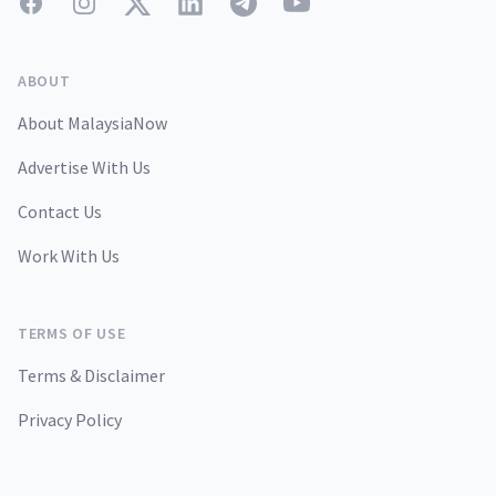
Facebook
Instagram
Twitter
LinkedIn
Telegram
YouTube
ABOUT
About MalaysiaNow
Advertise With Us
Contact Us
Work With Us
TERMS OF USE
Terms & Disclaimer
Privacy Policy