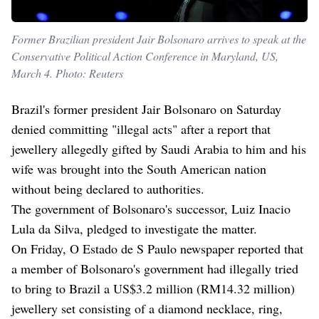
Former Brazilian president Jair Bolsonaro arrives to speak at the
Conservative Political Action Conference in Maryland, US,
March 4. Photo: Reuters
Brazil's former president Jair Bolsonaro on Saturday
denied committing "illegal acts" after a report that
jewellery allegedly gifted by Saudi Arabia to him and his
wife was brought into the South American nation
without being declared to authorities.
The government of Bolsonaro's successor, Luiz Inacio
Lula da Silva, pledged to investigate the matter.
On Friday, O Estado de S Paulo newspaper reported that
a member of Bolsonaro's government had illegally tried
to bring to Brazil a US$3.2 million (RM14.32 million)
jewellery set consisting of a diamond necklace, ring,