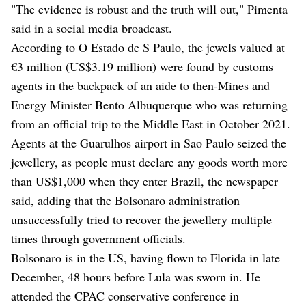
"The evidence is robust and the truth will out," Pimenta
said in a social media broadcast.
According to O Estado de S Paulo, the jewels valued at
€3 million (US$3.19 million) were found by customs
agents in the backpack of an aide to then-Mines and
Energy Minister Bento Albuquerque who was returning
from an official trip to the Middle East in October 2021.
Agents at the Guarulhos airport in Sao Paulo seized the
jewellery, as people must declare any goods worth more
than US$1,000 when they enter Brazil, the newspaper
said, adding that the Bolsonaro administration
unsuccessfully tried to recover the jewellery multiple
times through government officials.
Bolsonaro is in the US, having flown to Florida in late
December, 48 hours before Lula was sworn in. He
attended the CPAC conservative conference in