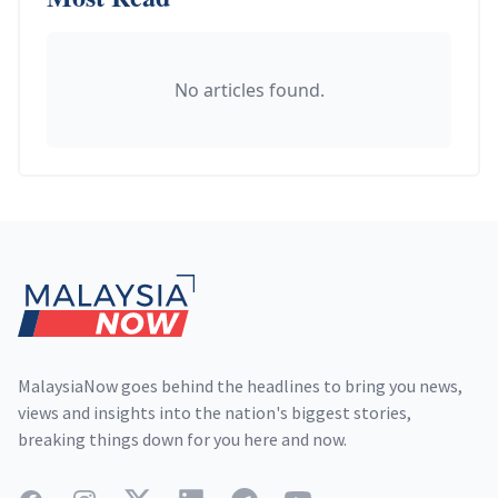
No articles found.
Footer
MalaysiaNow goes behind the headlines to bring you news,
views and insights into the nation's biggest stories,
breaking things down for you here and now.