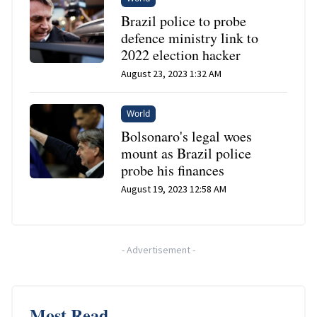
Brazil police to probe
defence ministry link to
2022 election hacker
August 23, 2023 1:32 AM
World
Bolsonaro's legal woes
mount as Brazil police
probe his finances
August 19, 2023 12:58 AM
-
Advertisement
-
Most Read