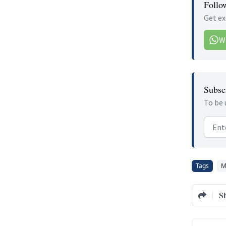
Follo
Get ex
W
Subscr
To be 
Email
Tags
M
S