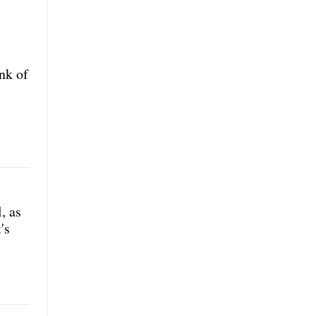
nk of
, as
's