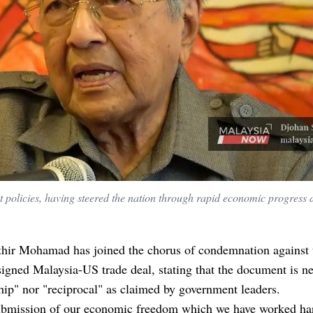
 policies, having steered the nation through rapid economic progress 
hir Mohamad has joined the chorus of condemnation against 
signed Malaysia-US trade deal, stating that the document is ne
hip" nor "reciprocal" as claimed by government leaders.
 submission of our economic freedom which we have worked ha