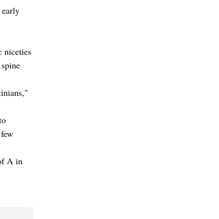
 early
 niceties
 spine
inians,"
to
 few
of A in