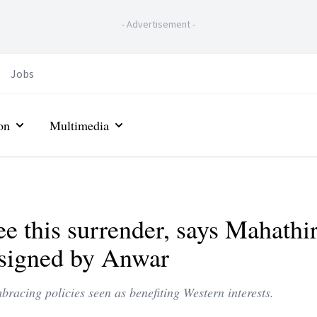
-
Advertisement
-
Jobs
on
Multimedia
see this surrender, says Mahathir
l signed by Anwar
racing policies seen as benefiting Western interests.