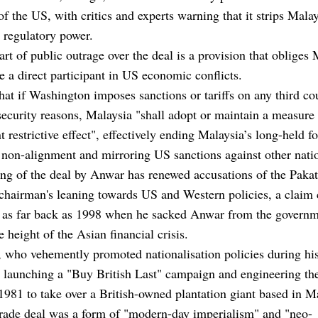
 of the US, with critics and experts warning that it strips Malay
 regulatory power.
art of public outrage over the deal is a
provision that obliges 
 a direct participant in US economic conflicts
.
 that if Washington imposes sanctions or tariffs on any third co
security reasons, Malaysia "shall adopt or maintain a measure
t restrictive effect", effectively ending Malaysia’s long-held f
 non-alignment and mirroring US sanctions against other nati
ng of the deal by Anwar has renewed accusations of the Paka
hairman's leaning towards US and Western policies, a claim 
 as far back as 1998 when he sacked Anwar from the govern
e height of the Asian financial crisis.
 who vehemently promoted nationalisation policies during his
g launching a "Buy British Last" campaign and engineering t
1981 to take over a British-owned plantation giant based in M
trade deal was a form of "modern-day imperialism" and "neo-