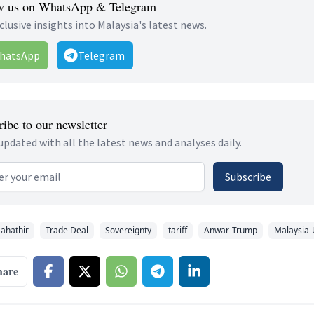
w us on WhatsApp & Telegram
clusive insights into Malaysia's latest news.
hatsApp
Telegram
ibe to our newsletter
updated with all the latest news and analyses daily.
 address
Subscribe
ahathir
Trade Deal
Sovereignty
tariff
Anwar-Trump
Malaysia-
hare