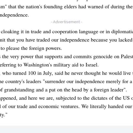
sm" that the nation's founding elders had warned of during the
independence.
- Advertisement -
 cloaking it in trade and cooperation language or in diplomatic
mit that you have traded our independence because you lacked
to please the foreign powers.
s the very power that supports and commits genocide on Palest
referring to Washington's military aid to Israel.
 who turned 100 in July, said he never thought he would live 
he country's leaders "surrender our independence merely for a
f grandstanding and a pat on the head by a foreign leader".
appened, and here we are, subjected to the dictates of the US 
l of our trade and economic ventures. We literally handed our
ty."