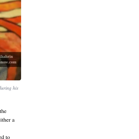
during his
the
ither a
rd to