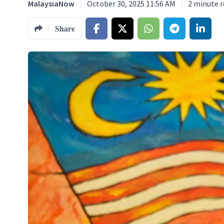
MalaysiaNow
October 30, 2025 11:56 AM
2
minute r
Share