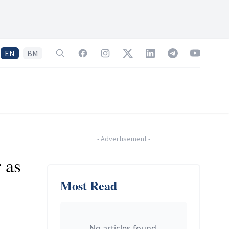
EN
BM
Search
Facebook
Instagram
Twitter
LinkedIn
Telegram
YouTube
-
Advertisement
-
 as
Most Read
No articles found.