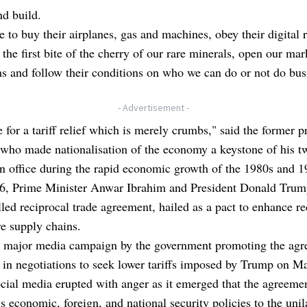
nd build.
 to buy their airplanes, gas and machines, obey their digital r
 the first bite of the cherry of our rare minerals, open our mar
ms and follow their conditions on who we can do or not do bus
- Advertisement -
e for a tariff relief which is merely crumbs," said the former 
 who made nationalisation of the economy a keystone of his t
n office during the rapid economic growth of the 1980s and 1
6, Prime Minister Anwar Ibrahim and President Donald Trum
lled reciprocal trade agreement, hailed as a pact to enhance re
e supply chains.
a major media campaign by the government promoting the agr
 in negotiations to seek lower tariffs imposed by Trump on M
cial media erupted with anger as it emerged that the agreeme
s economic, foreign, and national security policies to the unil