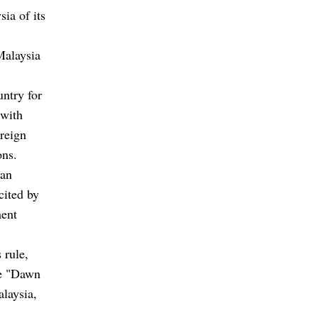
sia of its
Malaysia
untry for
 with
oreign
ons.
tan
cited by
ment
 rule,
he "Dawn
alaysia,