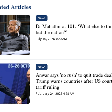
ted Articles
News
Dr Mahathir at 101: ‘What else to thi
but the nation?’
July 10, 2026 7:20 AM
News
Anwar says 'no rush' to quit trade deal
Trump warns countries after US court
tariff ruling
February 24, 2026 4:28 AM