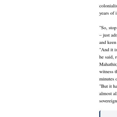
coloniali
years of 
"So, stop
– just ad
and keen 
"And it i
he said, 
Mahathir,
witness t
minutes o
"But it h
almost al
sovereign