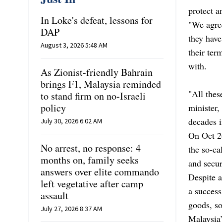
protect a
In Loke's defeat, lessons for
"We agree
DAP
they have
August 3, 2026 5:48 AM
their ter
with.
As Zionist-friendly Bahrain
brings F1, Malaysia reminded
"All thes
to stand firm on no-Israeli
policy
minister,
decades i
July 30, 2026 6:02 AM
On Oct 2
No arrest, no response: 4
the so-ca
months on, family seeks
and secur
answers over elite commando
Despite 
left vegetative after camp
a success
assault
goods, so
July 27, 2026 8:37 AM
Malaysia’