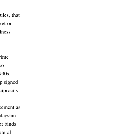
ules, that
ket on
iness
prime
wo
990s.
p signed
ciprocity
eement as
alaysian
nt binds
ateral