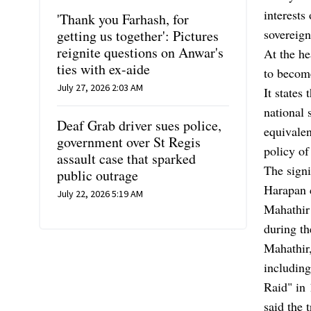
interests
'Thank you Farhash, for
sovereign
getting us together': Pictures
reignite questions on Anwar's
At the he
ties with ex-aide
to become
July 27, 2026 2:03 AM
It states
national 
Deaf Grab driver sues police,
equivalen
government over St Regis
policy of
assault case that sparked
The signi
public outrage
Harapan c
July 22, 2026 5:19 AM
Mahathir
during th
Mahathir,
includin
Raid" in 
said the 