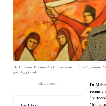
Dr Mahathir Mohamad is known as the architect of nationalist
two-decade rule.
-
Advertisement
-
Dr Mahat
recently 
"partners
Just In
"It is a