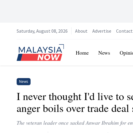
Saturday, August 08, 2026
About
Advertise
Contact
Home
Home
News
Opini
News
I never thought I'd live to 
anger boils over trade dea
The veteran leader once sacked Anwar Ibrahim for emb