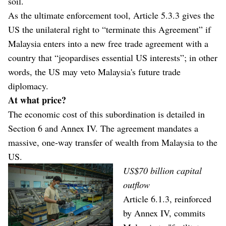
soil.
As the ultimate enforcement tool, Article 5.3.3 gives the
US the unilateral right to “terminate this Agreement” if
Malaysia enters into a new free trade agreement with a
country that “jeopardises essential US interests”; in other
words, the US may veto Malaysia's future trade
diplomacy.
At what price?
The economic cost of this subordination is detailed in
Section 6 and Annex IV. The agreement mandates a
massive, one-way transfer of wealth from Malaysia to the
US.
US$70 billion capital
outflow
Article 6.1.3, reinforced
by Annex IV, commits