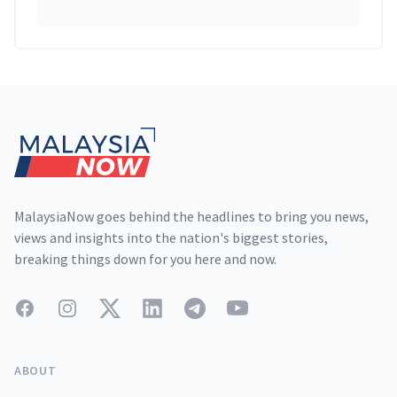
Footer
MalaysiaNow goes behind the headlines to bring you news,
views and insights into the nation's biggest stories,
breaking things down for you here and now.
Facebook
Instagram
Twitter
LinkedIn
Telegram
YouTube
ABOUT