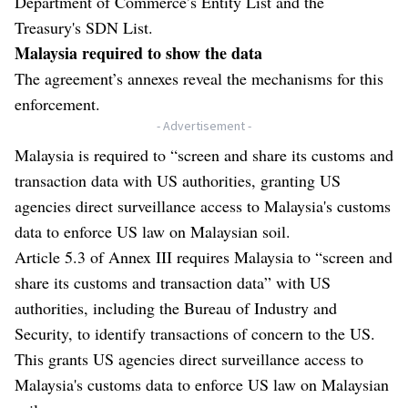
Department of Commerce’s Entity List and the
Treasury's SDN List.
Malaysia required to show the data
The agreement’s annexes reveal the mechanisms for this
enforcement.
- Advertisement -
Malaysia is required to “screen and share its customs and
transaction data with US authorities, granting US
agencies direct surveillance access to Malaysia's customs
data to enforce US law on Malaysian soil.
Article 5.3 of Annex III requires Malaysia to “screen and
share its customs and transaction data” with US
authorities, including the Bureau of Industry and
Security, to identify transactions of concern to the US.
This grants US agencies direct surveillance access to
Malaysia's customs data to enforce US law on Malaysian