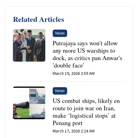
Related Articles
News
Putrajaya says won't allow
any more US warships to
dock, as critics pan Anwar's
'double face'
March 19, 2026 3:59 AM
News
US combat ships, likely en
route to join war on Iran,
make ‘logistical stops’ at
Penang port
March 17, 2026 2:24 AM