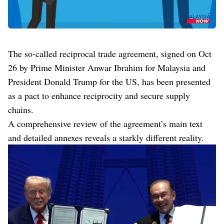
The so-called reciprocal trade agreement, signed on Oct
26 by Prime Minister Anwar Ibrahim for Malaysia and
President Donald Trump for the US, has been presented
as a pact to enhance reciprocity and secure supply
chains.
A comprehensive review of the agreement’s main text
and detailed annexes reveals a starkly different reality.