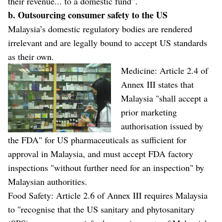
their revenue... to a domestic fund”.
b. Outsourcing consumer safety to the US
Malaysia’s domestic regulatory bodies are rendered
irrelevant and are legally bound to accept US standards
as their own.
Medicine: Article 2.4 of
Annex III states that
Malaysia "shall accept a
prior marketing
authorisation issued by
the FDA" for US pharmaceuticals as sufficient for
approval in Malaysia, and must accept FDA factory
inspections "without further need for an inspection" by
Malaysian authorities.
Food Safety: Article 2.6 of Annex III requires Malaysia
to "recognise that the US sanitary and phytosanitary