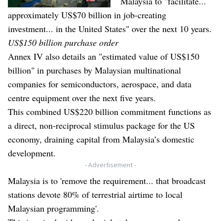
Malaysia to "facilitate...
approximately US$70 billion in job-creating
investment... in the United States" over the next 10 years.
US$150 billion purchase order
Annex IV also details an "estimated value of US$150
billion" in purchases by Malaysian multinational
companies for semiconductors, aerospace, and data
centre equipment over the next five years.
This combined US$220 billion commitment functions as
a direct, non-reciprocal stimulus package for the US
economy, draining capital from Malaysia’s domestic
development.
- Advertisement -
Malaysia is to 'remove the requirement... that broadcast
stations devote 80% of terrestrial airtime to local
Malaysian programming'.