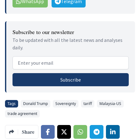
WhatsApp
Telegram
Subscribe to our newsletter
To be updated with all the latest news and analyses
daily.
Email address
Subscribe
Tags
Donald Trump
Sovereignty
tariff
Malaysia-US
trade agreement
Share