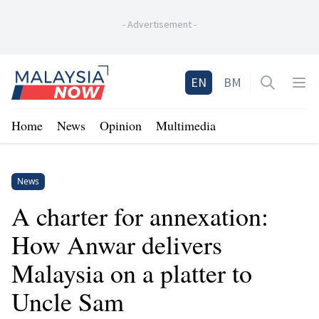
-
Advertisement
-
Home
EN
BM
Open sea
Op
Home
News
Opinion
Multimedia
News
A charter for annexation:
How Anwar delivers
Malaysia on a platter to
Uncle Sam