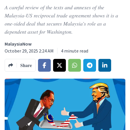
A careful review of the texts and annexes of the
Malaysia-US reciprocal trade agreement shows it is a
one-sided deal that secures Malaysia’s role as a
dependent asset for Washington.
MalaysiaNow
October 29, 2025 2:24 AM
4
minute read
Share