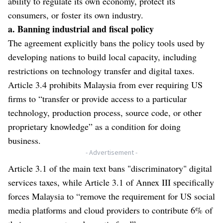
ability to regulate its own economy, protect its
consumers, or foster its own industry.
a. Banning industrial and fiscal policy
The agreement explicitly bans the policy tools used by
developing nations to build local capacity, including
restrictions on technology transfer and digital taxes.
Article 3.4 prohibits Malaysia from ever requiring US
firms to “transfer or provide access to a particular
technology, production process, source code, or other
proprietary knowledge” as a condition for doing
business.
- Advertisement -
Article 3.1 of the main text bans "discriminatory" digital
services taxes, while Article 3.1 of Annex III specifically
forces Malaysia to “remove the requirement for US social
media platforms and cloud providers to contribute 6% of