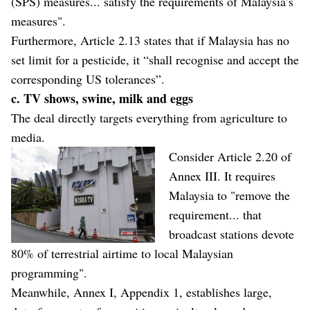
(SPS) measures... satisfy the requirements of Malaysia’s
measures".
Furthermore, Article 2.13 states that if Malaysia has no
set limit for a pesticide, it “shall recognise and accept the
corresponding US tolerances”.
c. TV shows, swine, milk and eggs
The deal directly targets everything from agriculture to
media.
Consider Article 2.20 of
Annex III. It requires
Malaysia to "remove the
requirement... that
broadcast stations devote
80% of terrestrial airtime to local Malaysian
programming".
Meanwhile, Annex I, Appendix 1, establishes large,