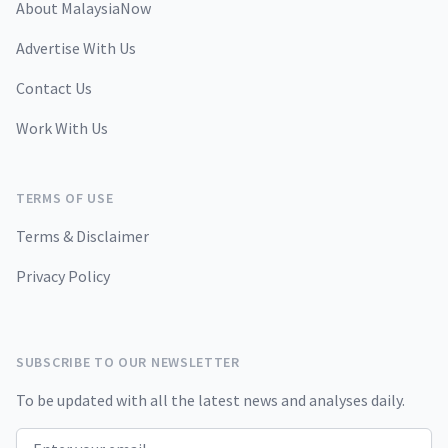
About MalaysiaNow
Advertise With Us
Contact Us
Work With Us
TERMS OF USE
Terms & Disclaimer
Privacy Policy
SUBSCRIBE TO OUR NEWSLETTER
To be updated with all the latest news and analyses daily.
Email address