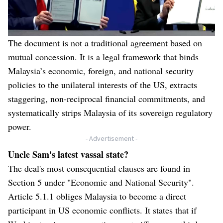
The document is not a traditional agreement based on
mutual concession. It is a legal framework that binds
Malaysia’s economic, foreign, and national security
policies to the unilateral interests of the US, extracts
staggering, non-reciprocal financial commitments, and
systematically strips Malaysia of its sovereign regulatory
power.
- Advertisement -
Uncle Sam's latest vassal state?
The deal's most consequential clauses are found in
Section 5 under "Economic and National Security".
Article 5.1.1 obliges Malaysia to become a direct
participant in US economic conflicts. It states that if