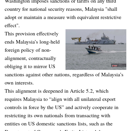
Washington imposes sanctions or tariffs on any third
country for national security reasons, Malaysia "shall
adopt or maintain a measure with equivalent restrictive
effect".
This provision effectively
ends Malaysia’s long-held
foreign policy of non-
alignment, contractually
obliging it to mirror US
sanctions against other nations, regardless of Malaysia’s
own interests.
This alignment is deepened in Article 5.2, which
requires Malaysia to “align with all unilateral export
controls in force by the US” and actively cooperate in
restricting its own nationals from transacting with
entities on US domestic sanctions lists, such as the