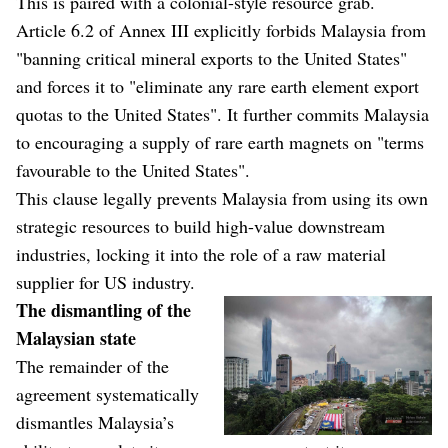
This is paired with a colonial-style resource grab.
Article 6.2 of Annex III explicitly forbids Malaysia from
"banning critical mineral exports to the United States"
and forces it to "eliminate any rare earth element export
quotas to the United States". It further commits Malaysia
to encouraging a supply of rare earth magnets on "terms
favourable to the United States".
This clause legally prevents Malaysia from using its own
strategic resources to build high-value downstream
industries, locking it into the role of a raw material
supplier for US industry.
The dismantling of the
Malaysian state
The remainder of the
agreement systematically
dismantles Malaysia’s