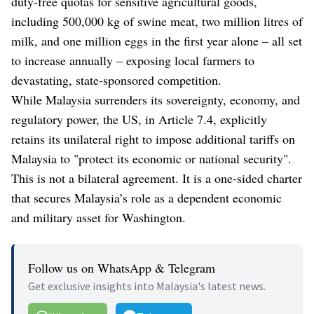
duty-free quotas for sensitive agricultural goods,
including 500,000 kg of swine meat, two million litres of
milk, and one million eggs in the first year alone – all set
to increase annually – exposing local farmers to
devastating, state-sponsored competition.
While Malaysia surrenders its sovereignty, economy, and
regulatory power, the US, in Article 7.4, explicitly
retains its unilateral right to impose additional tariffs on
Malaysia to "protect its economic or national security".
This is not a bilateral agreement. It is a one-sided charter
that secures Malaysia’s role as a dependent economic
and military asset for Washington.
Follow us on WhatsApp & Telegram
Get exclusive insights into Malaysia's latest news.