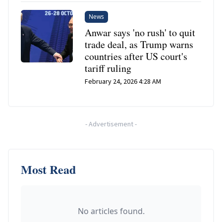
News
Anwar says 'no rush' to quit
trade deal, as Trump warns
countries after US court's
tariff ruling
February 24, 2026 4:28 AM
-
Advertisement
-
Most Read
No articles found.