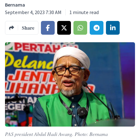
Bernama
September 4, 2023 7:30 AM
1
minute read
Share
PAS president Abdul Hadi Awang. Photo: Bernama