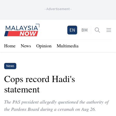
-
Advertisement
-
Home
EN
BM
Open sea
Op
Home
News
Opinion
Multimedia
News
Cops record Hadi's
statement
The PAS president allegedly questioned the authority of
the Pardons Board during a ceramah on Aug 26.