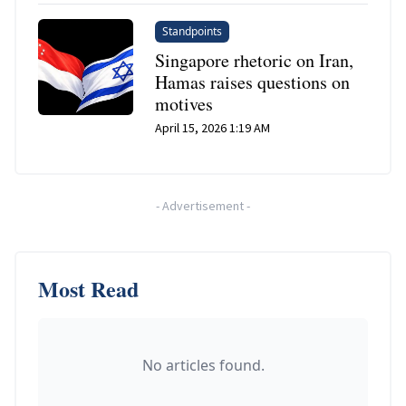
Standpoints
Singapore rhetoric on Iran,
Hamas raises questions on
motives
April 15, 2026 1:19 AM
-
Advertisement
-
Most Read
No articles found.