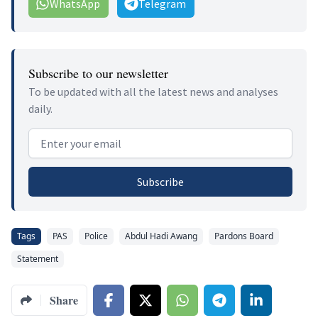
WhatsApp
Telegram
Subscribe to our newsletter
To be updated with all the latest news and analyses
daily.
Email address
Subscribe
Tags
PAS
Police
Abdul Hadi Awang
Pardons Board
Statement
Share