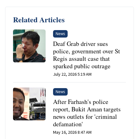
Related Articles
News
Deaf Grab driver sues
police, government over St
Regis assault case that
sparked public outrage
July 22, 2026 5:19 AM
News
After Farhash's police
report, Bukit Aman targets
news outlets for 'criminal
defamation'
May 16, 2026 8:47 AM