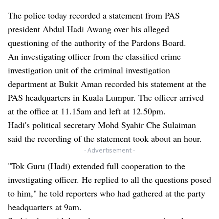
The police today recorded a statement from PAS
president Abdul Hadi Awang over his alleged
questioning of the authority of the Pardons Board.
An investigating officer from the classified crime
investigation unit of the criminal investigation
department at Bukit Aman recorded his statement at the
PAS headquarters in Kuala Lumpur. The officer arrived
at the office at 11.15am and left at 12.50pm.
Hadi's political secretary Mohd Syahir Che Sulaiman
said the recording of the statement took about an hour.
- Advertisement -
"Tok Guru (Hadi) extended full cooperation to the
investigating officer. He replied to all the questions posed
to him," he told reporters who had gathered at the party
headquarters at 9am.