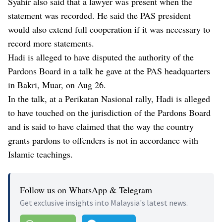
Syahir also said that a lawyer was present when the
statement was recorded. He said the PAS president
would also extend full cooperation if it was necessary to
record more statements.
Hadi is alleged to have disputed the authority of the
Pardons Board in a talk he gave at the PAS headquarters
in Bakri, Muar, on Aug 26.
In the talk, at a Perikatan Nasional rally, Hadi is alleged
to have touched on the jurisdiction of the Pardons Board
and is said to have claimed that the way the country
grants pardons to offenders is not in accordance with
Islamic teachings.
Follow us on WhatsApp & Telegram
Get exclusive insights into Malaysia's latest news.