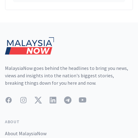
Footer
MalaysiaNow goes behind the headlines to bring you news,
views and insights into the nation's biggest stories,
breaking things down for you here and now.
Facebook
Instagram
Twitter
LinkedIn
Telegram
YouTube
ABOUT
About MalaysiaNow