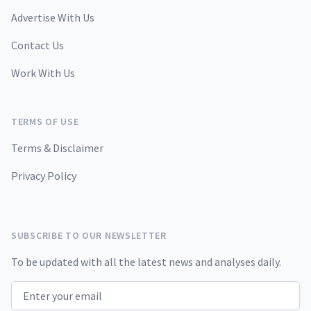
Advertise With Us
Contact Us
Work With Us
TERMS OF USE
Terms & Disclaimer
Privacy Policy
SUBSCRIBE TO OUR NEWSLETTER
To be updated with all the latest news and analyses daily.
Email address