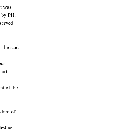
it was
ed by PH.
served
" he said
ous
hari
nt of the
eedom of
.
imilar