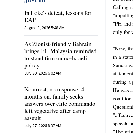
Calling i
In Loke's defeat, lessons for
"appalli
DAP
"PH and 
August 3, 2026 5:48 AM
only for 
As Zionist-friendly Bahrain
"Now, the
brings F1, Malaysia reminded
in a stat
to stand firm on no-Israeli
policy
Sanusi wa
statement
July 30, 2026 6:02 AM
during a p
No arrest, no response: 4
He was al
months on, family seeks
coalition
answers over elite commando
Questioni
left vegetative after camp
"effectiv
assault
speech" a
July 27, 2026 8:37 AM
"The prim