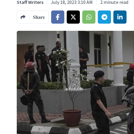
Staff Writers
July 18, 2023 3:10 AM
2
minute read
Share