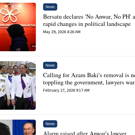
News
Bersatu declares 'No Anwar, No PH' 
rapid changes in political landscape
May 29, 2026 4:26 AM
News
Calling for Azam Baki's removal is n
toppling the government, lawyers wa
February 27, 2026 9:17 AM
News
Alarm raised after Anwar's lawyer