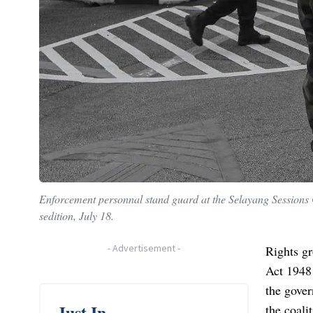
Enforcement personnal stand guard at the Selayang Session
sedition, July 18.
-
Advertisement
-
Rights gr
Act 1948
the gover
Just In
the coali