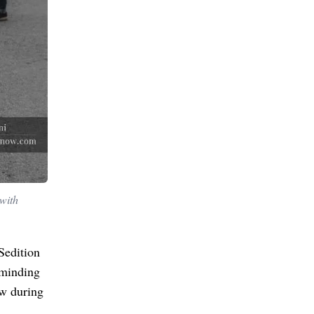
with
Sedition
minding
aw during