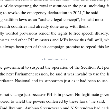
ns of disrespecting the royal institution in the past, including 
 to revoke the emergency declaration in 2021," he said.
g sedition laws as an "archaic legal concept", he said most
alth countries had already done away with theirs.
dly worded provisions render the rights to free speech illusory
ister and other PH ministers and MPs know this full well, wh
s always been part of their campaign promise to repeal this la
- Advertisement -
e government to suspend the operation of the Sedition Act pe
 the next Parliament session, he said it was invalid to use the 
erikatan Nasional and its supporters just as it had been to use 
s not change just because PH is in power. No legitimate gov
lowed to wield the powers conferred by these laws," he said.
Zaid Ibrahim, Ambiga Sreenevesan and N Surendran had earl