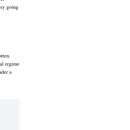
usy going
otten.
al regime
nder a