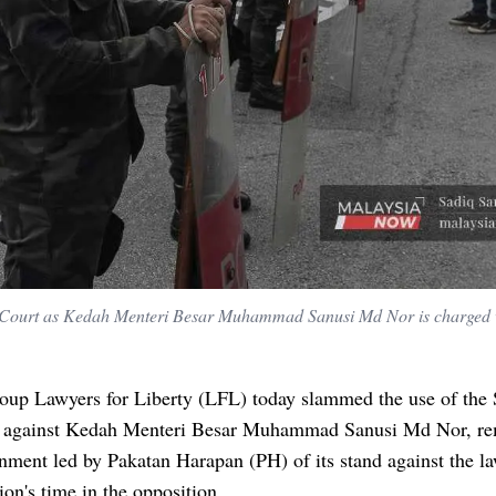
s Court as Kedah Menteri Besar Muhammad Sanusi Md Nor is charged 
oup Lawyers for Liberty (LFL) today slammed the use of the 
 against Kedah Menteri Besar Muhammad Sanusi Md Nor, re
nment led by Pakatan Harapan (PH) of its stand against the l
tion's time in the opposition.