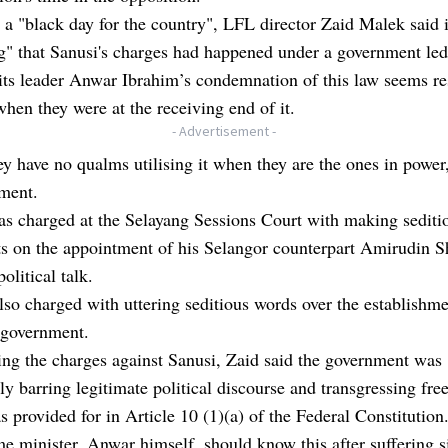
t a "black day for the country", LFL director Zaid Malek said 
ng" that Sanusi's charges had happened under a government l
its leader Anwar Ibrahim’s condemnation of this law seems re
when they were at the receiving end of it.
- Advertisement -
y have no qualms utilising it when they are the ones in power,
ement.
s charged at the Selayang Sessions Court with making sediti
s on the appointment of his Selangor counterpart Amirudin S
olitical talk.
so charged with uttering seditious words over the establishme
 government.
ng the charges against Sanusi, Zaid said the government was
ely barring legitimate political discourse and transgressing fr
s provided for in Article 10 (1)(a) of the Federal Constitution
e minister, Anwar himself, should know this after suffering s