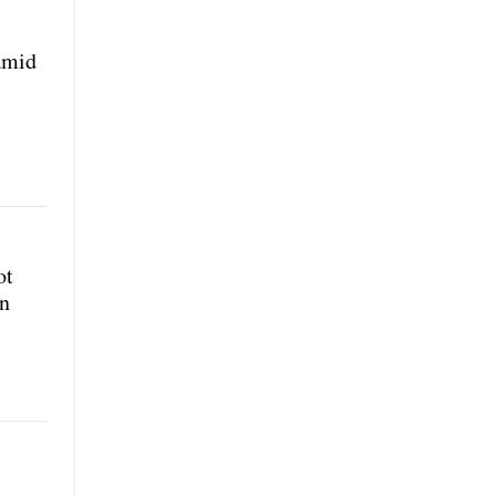
amid
ot
rn