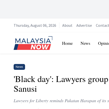
Thursday, August 06, 2026
About
Advertise
Contac
Home
Home
News
Opini
News
'Black day': Lawyers group
Sanusi
Lawyers for Liberty reminds Pakatan Harapan of its st