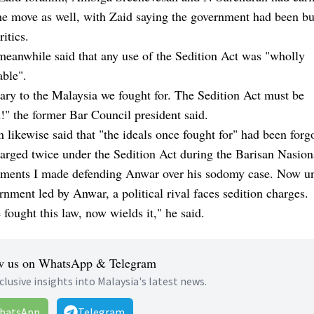
he move as well, with Zaid saying the government had been b
critics.
eanwhile said that any use of the Sedition Act was "wholly
able".
ary to the Malaysia we fought for. The Sedition Act must be
!" the former Bar Council president said.
 likewise said that "the ideals once fought for" had been forg
arged twice under the Sedition Act during the Barisan Nasion
tements I made defending Anwar over his sodomy case. Now u
nment led by Anwar, a political rival faces sedition charges.
fought this law, now wields it," he said.
w us on WhatsApp & Telegram
clusive insights into Malaysia's latest news.
hatsApp
Telegram