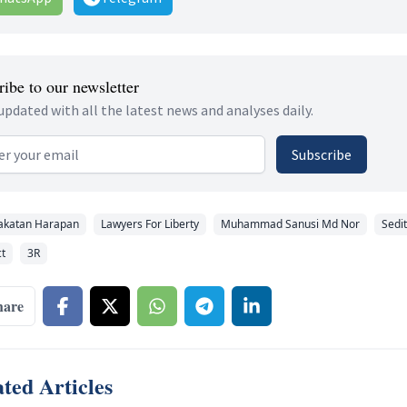
ibe to our newsletter
updated with all the latest news and analyses daily.
 address
Subscribe
akatan Harapan
Lawyers For Liberty
Muhammad Sanusi Md Nor
Sedi
ct
3R
hare
ted Articles