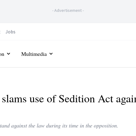
-
Advertisement
-
t
Jobs
on
Multimedia
 slams use of Sedition Act agai
and against the law during its time in the opposition.