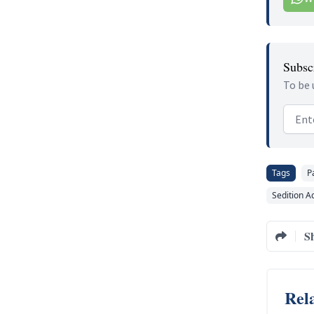
Subscr
To be 
Email
Tags
P
Sedition A
S
Rela