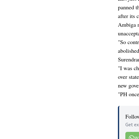
panned t
after its 
Ambiga m
unaccept
"So contr
abolished
Surendran
"I was ch
over sta
new gover
"PH once 
Follo
Get ex
W