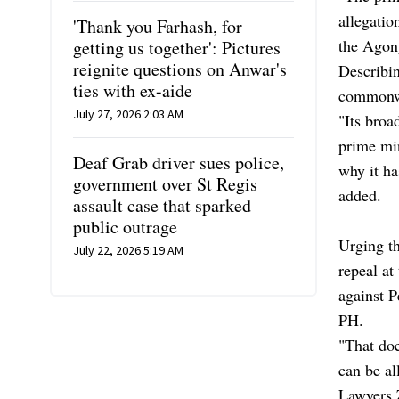
allegatio
'Thank you Farhash, for
the Agong
getting us together': Pictures
reignite questions on Anwar's
Describin
ties with ex-aide
commonwe
July 27, 2026 2:03 AM
"Its broa
prime min
Deaf Grab driver sues police,
why it ha
government over St Regis
added.
assault case that sparked
public outrage
Urging th
July 22, 2026 5:19 AM
repeal at
against P
PH.
"That doe
can be al
Lawyers 