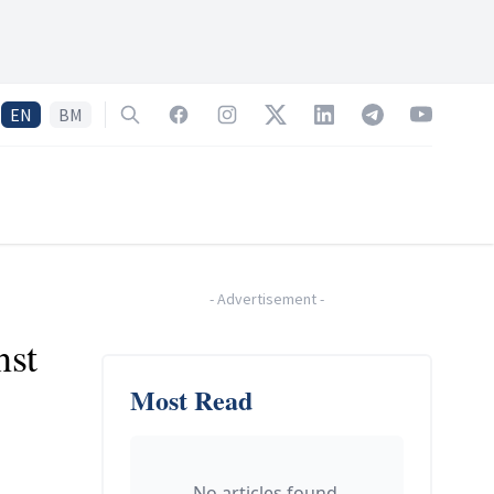
EN
BM
Search
Facebook
Instagram
Twitter
LinkedIn
Telegram
YouTube
-
Advertisement
-
nst
Most Read
No articles found.