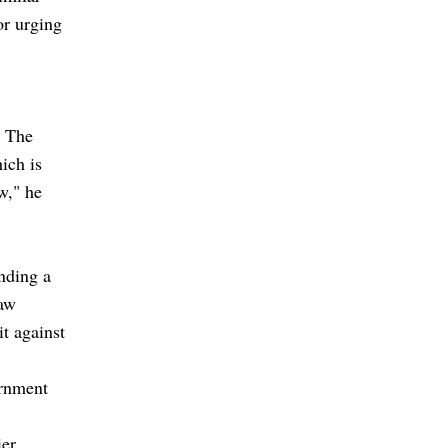
for urging
. The
ich is
w," he
nding a
law
it against
ernment
ier