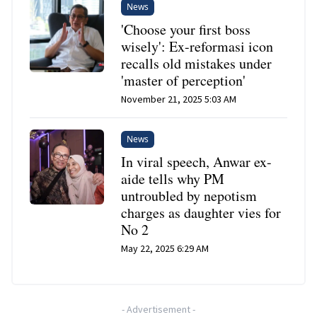
News
'Choose your first boss
wisely': Ex-reformasi icon
recalls old mistakes under
'master of perception'
November 21, 2025 5:03 AM
News
In viral speech, Anwar ex-
aide tells why PM
untroubled by nepotism
charges as daughter vies for
No 2
May 22, 2025 6:29 AM
-
Advertisement
-