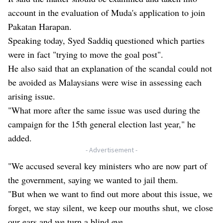
account in the evaluation of Muda's application to join
Pakatan Harapan.
Speaking today, Syed Saddiq questioned which parties
were in fact "trying to move the goal post".
He also said that an explanation of the scandal could not
be avoided as Malaysians were wise in assessing each
arising issue.
"What more after the same issue was used during the
campaign for the 15th general election last year," he
added.
- Advertisement -
"We accused several key ministers who are now part of
the government, saying we wanted to jail them.
"But when we want to find out more about this issue, we
forget, we stay silent, we keep our mouths shut, we close
our ears and we turn a blind eye.