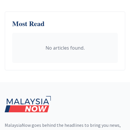
Most Read
No articles found.
Footer
MalaysiaNow goes behind the headlines to bring you news,