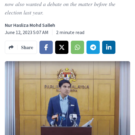
now also wanted a debate on the matter before the
election last year.
Nur Hasliza Mohd Salleh
June 12, 2023 5:07 AM
2
minute read
Share