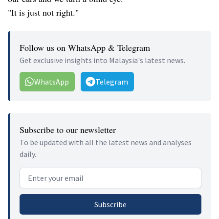
"It is just not right."
Follow us on WhatsApp & Telegram
Get exclusive insights into Malaysia's latest news.
WhatsApp
Telegram
Subscribe to our newsletter
To be updated with all the latest news and analyses
daily.
Email address
Subscribe