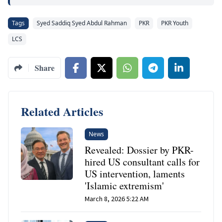
Tags
Syed Saddiq Syed Abdul Rahman
PKR
PKR Youth
LCS
Share
Related Articles
News
Revealed: Dossier by PKR-
hired US consultant calls for
US intervention, laments
'Islamic extremism'
March 8, 2026 5:22 AM