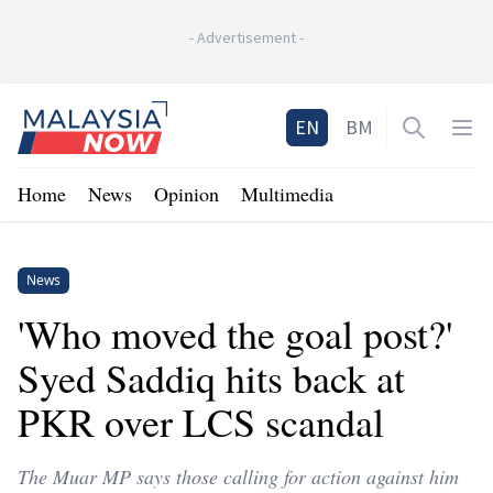
-
Advertisement
-
Home
EN
BM
Open sea
Op
Home
News
Opinion
Multimedia
News
'Who moved the goal post?'
Syed Saddiq hits back at
PKR over LCS scandal
The Muar MP says those calling for action against him