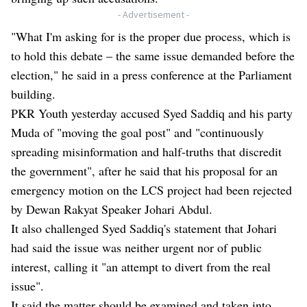
- Advertisement -
"What I'm asking for is the proper due process, which is
to hold this debate – the same issue demanded before the
election," he said in a press conference at the Parliament
building.
PKR Youth yesterday accused Syed Saddiq and his party
Muda of "moving the goal post" and "continuously
spreading misinformation and half-truths that discredit
the government", after he said that his proposal for an
emergency motion on the LCS project had been rejected
by Dewan Rakyat Speaker Johari Abdul.
It also challenged Syed Saddiq's statement that Johari
had said the issue was neither urgent nor of public
interest, calling it "an attempt to divert from the real
issue".
It said the matter should be examined and taken into