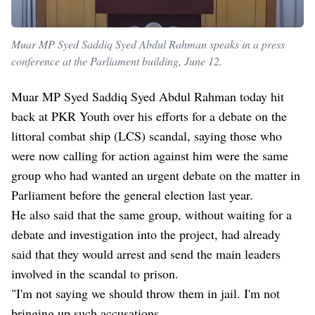
Muar MP Syed Saddiq Syed Abdul Rahman speaks in a press
conference at the Parliament building, June 12.
Muar MP Syed Saddiq Syed Abdul Rahman today hit
back at PKR Youth over his efforts for a debate on the
littoral combat ship (LCS) scandal, saying those who
were now calling for action against him were the same
group who had wanted an urgent debate on the matter in
Parliament before the general election last year.
He also said that the same group, without waiting for a
debate and investigation into the project, had already
said that they would arrest and send the main leaders
involved in the scandal to prison.
"I'm not saying we should throw them in jail. I'm not
bringing up such accusations.