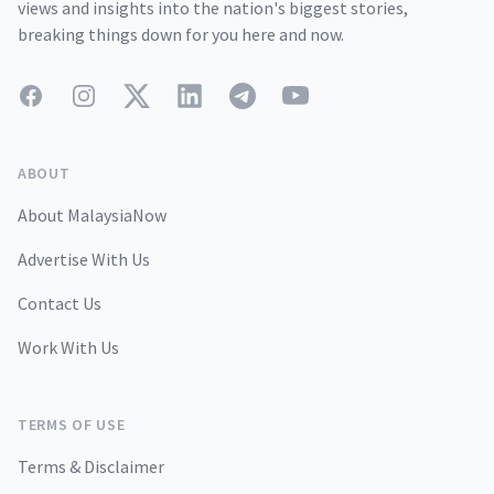
views and insights into the nation's biggest stories,
breaking things down for you here and now.
Facebook
Instagram
Twitter
LinkedIn
Telegram
YouTube
ABOUT
About MalaysiaNow
Advertise With Us
Contact Us
Work With Us
TERMS OF USE
Terms & Disclaimer