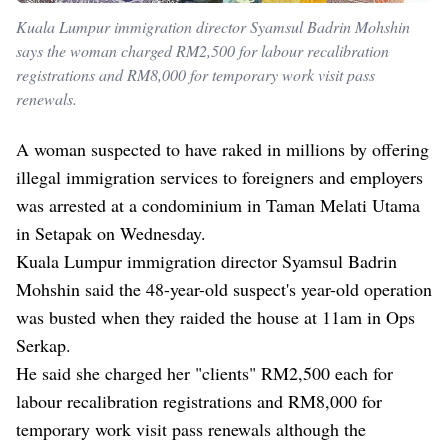
Kuala Lumpur immigration director Syamsul Badrin Mohshin
says the woman charged RM2,500 for labour recalibration
registrations and RM8,000 for temporary work visit pass
renewals.
A woman suspected to have raked in millions by offering
illegal immigration services to foreigners and employers
was arrested at a condominium in Taman Melati Utama
in Setapak on Wednesday.
Kuala Lumpur immigration director Syamsul Badrin
Mohshin said the 48-year-old suspect's year-old operation
was busted when they raided the house at 11am in Ops
Serkap.
He said she charged her "clients" RM2,500 each for
labour recalibration registrations and RM8,000 for
temporary work visit pass renewals although the