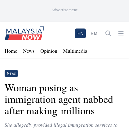
-
Advertisement
-
Home
EN
BM
Open sea
Op
Home
News
Opinion
Multimedia
News
Woman posing as
immigration agent nabbed
after making millions
She allegedly provided illegal immigration services to