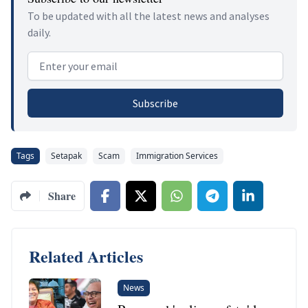
To be updated with all the latest news and analyses
daily.
Email address
Subscribe
Tags
Setapak
Scam
Immigration Services
Share
Related Articles
News