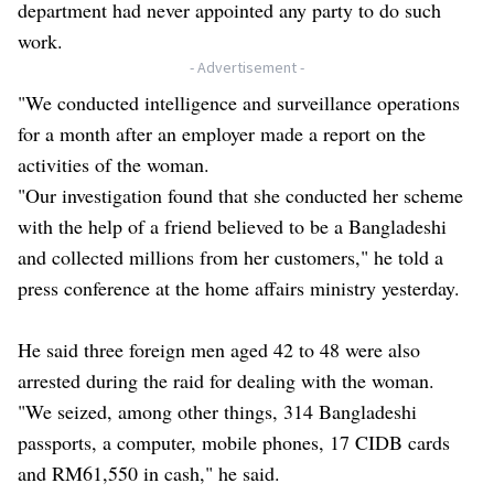
department had never appointed any party to do such
work.
- Advertisement -
"We conducted intelligence and surveillance operations
for a month after an employer made a report on the
activities of the woman.
"Our investigation found that she conducted her scheme
with the help of a friend believed to be a Bangladeshi
and collected millions from her customers," he told a
press conference at the home affairs ministry yesterday.
He said three foreign men aged 42 to 48 were also
arrested during the raid for dealing with the woman.
"We seized, among other things, 314 Bangladeshi
passports, a computer, mobile phones, 17 CIDB cards
and RM61,550 in cash," he said.