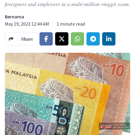
foreigners and employers in a multi-million ringgit scam.
Bernama
May 19, 2023 12:44 AM
1
minute read
Share