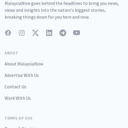
MalaysiaNow goes behind the headlines to bring you news,
views and insights into the nation's biggest stories,
breaking things down for you here and now.
Facebook
Instagram
Twitter
LinkedIn
Telegram
YouTube
ABOUT
About MalaysiaNow
Advertise With Us
Contact Us
Work With Us
TERMS OF USE