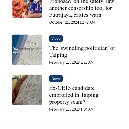
Proposed 'online safety' law
another censorship tool for
Putrajaya, critics warn
October 21, 2024 12:43 AM
Video
The 'swindling politician' of
Taiping
February 25, 2023 2:25 AM
News
Ex-GE15 candidate
embroiled in Taiping
property scam?
February 25, 2023 1:04 AM