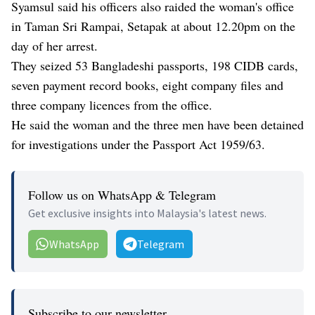
Syamsul said his officers also raided the woman's office
in Taman Sri Rampai, Setapak at about 12.20pm on the
day of her arrest.
They seized 53 Bangladeshi passports, 198 CIDB cards,
seven payment record books, eight company files and
three company licences from the office.
He said the woman and the three men have been detained
for investigations under the Passport Act 1959/63.
Follow us on WhatsApp & Telegram
Get exclusive insights into Malaysia's latest news.
WhatsApp
Telegram
Subscribe to our newsletter