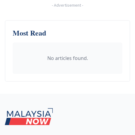
-
Advertisement
-
Most Read
No articles found.
Footer