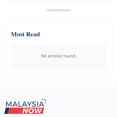
-
Advertisement
-
Most Read
No articles found.
Footer