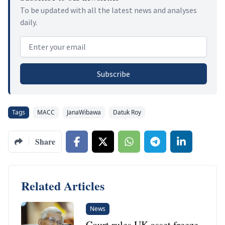
To be updated with all the latest news and analyses
daily.
Email address
Subscribe
Tags
MACC
JanaWibawa
Datuk Roy
Share
Related Articles
News
Court rules UK asset freeze