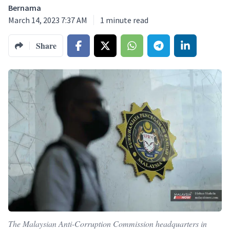
Bernama
March 14, 2023 7:37 AM
1
minute read
Share
The Malaysian Anti-Corruption Commission headquarters in