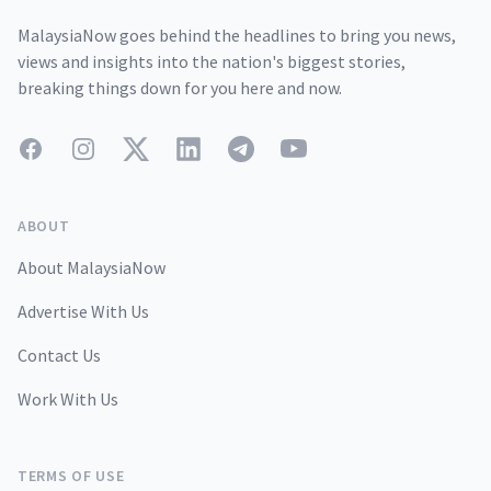
MalaysiaNow goes behind the headlines to bring you news,
views and insights into the nation's biggest stories,
breaking things down for you here and now.
Facebook
Instagram
Twitter
LinkedIn
Telegram
YouTube
ABOUT
About MalaysiaNow
Advertise With Us
Contact Us
Work With Us
TERMS OF USE