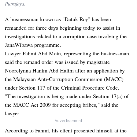
Putrajaya.
A businessman known as "Datuk Roy" has been
remanded for three days beginning today to assist in
investigations related to a corruption case involving the
JanaWibawa programme.
Lawyer Fahmi Abd Moin, representing the businessman,
said the remand order was issued by magistrate
Noorelynna Hanim Abd Halim after an application by
the Malaysian Anti-Corruption Commission (MACC)
under Section 117 of the Criminal Procedure Code.
"The investigation is being made under Section 17(a) of
the MACC Act 2009 for accepting bribes," said the
lawyer.
- Advertisement -
According to Fahmi, his client presented himself at the