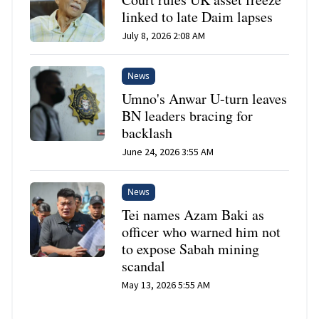
linked to late Daim lapses
July 8, 2026 2:08 AM
News
Umno's Anwar U-turn leaves
BN leaders bracing for
backlash
June 24, 2026 3:55 AM
News
Tei names Azam Baki as
officer who warned him not
to expose Sabah mining
scandal
May 13, 2026 5:55 AM