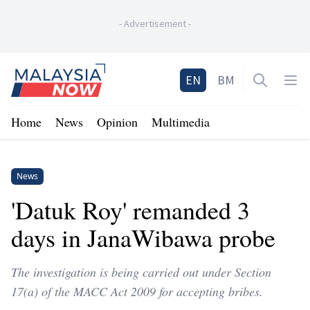
-
Advertisement
-
Home
EN
BM
Open sea
Op
Home
News
Opinion
Multimedia
News
'Datuk Roy' remanded 3
days in JanaWibawa probe
The investigation is being carried out under Section
17(a) of the MACC Act 2009 for accepting bribes.