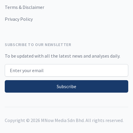
Terms & Disclaimer
Privacy Policy
SUBSCRIBE TO OUR NEWSLETTER
To be updated with all the latest news and analyses daily.
Email address
Subscribe
Copyright ©
2026
MNow Media Sdn Bhd. All rights reserved.