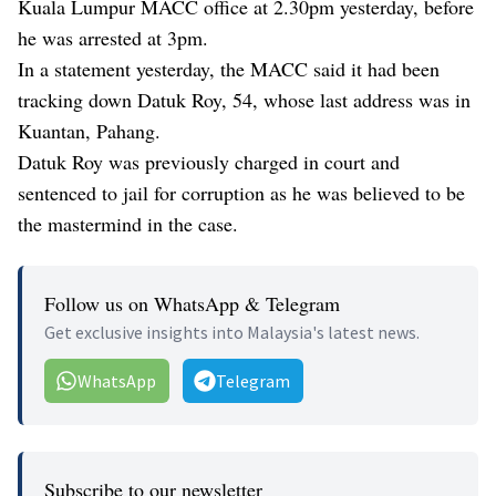
Kuala Lumpur MACC office at 2.30pm yesterday, before
he was arrested at 3pm.
In a statement yesterday, the MACC said it had been
tracking down Datuk Roy, 54, whose last address was in
Kuantan, Pahang.
Datuk Roy was previously charged in court and
sentenced to jail for corruption as he was believed to be
the mastermind in the case.
Follow us on WhatsApp & Telegram
Get exclusive insights into Malaysia's latest news.
WhatsApp
Telegram
Subscribe to our newsletter