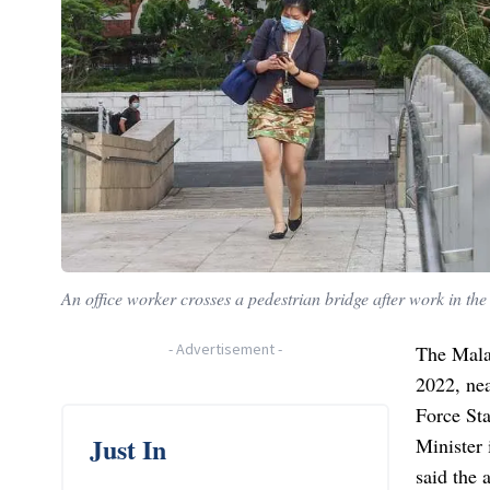
An office worker crosses a pedestrian bridge after work in the
-
Advertisement
-
The Malay
2022, nea
Force Sta
Just In
Minister
said the