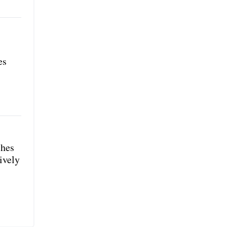
es
shes
ively