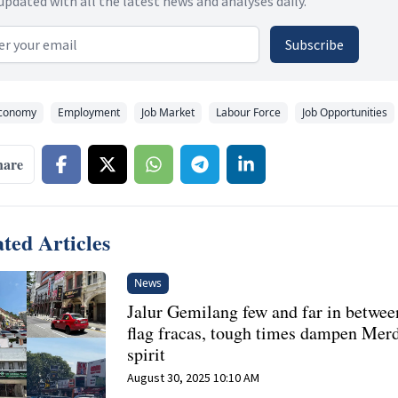
updated with all the latest news and analyses daily.
 address
Subscribe
conomy
Employment
Job Market
Labour Force
Job Opportunities
hare
ted Articles
News
Jalur Gemilang few and far in betwee
flag fracas, tough times dampen Mer
spirit
August 30, 2025 10:10 AM