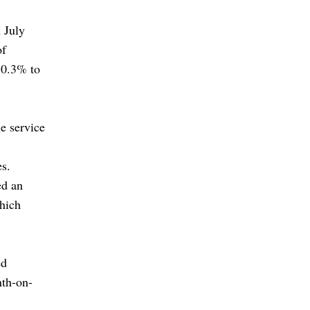
 July
of
 0.3% to
e service
es.
ed an
which
ed
nth-on-