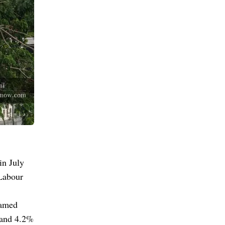
in July
 Labour
hamed
 and 4.2%