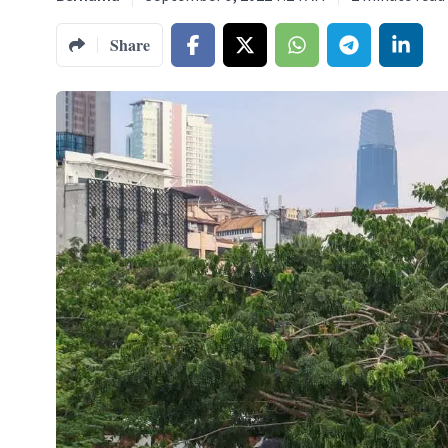
Share