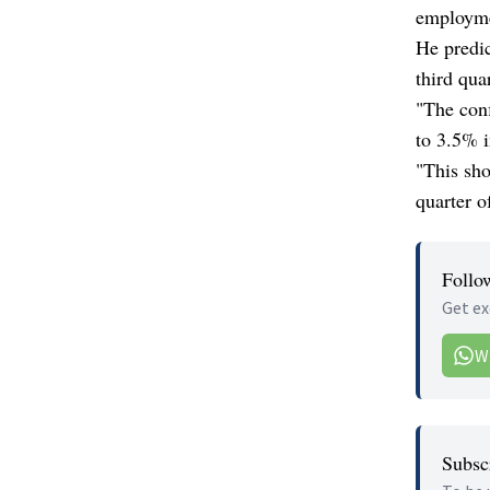
employme
He predic
third qua
"The conf
to 3.5% i
"This sho
quarter of
Follo
Get ex
W
Subscr