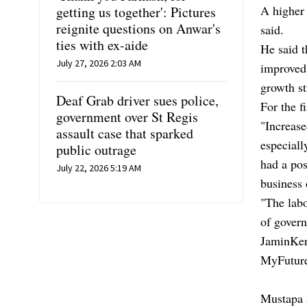
A higher 
getting us together': Pictures
reignite questions on Anwar's
said.
ties with ex-aide
He said t
July 27, 2026 2:03 AM
improved
growth st
Deaf Grab driver sues police,
For the f
government over St Regis
"Increase
assault case that sparked
especiall
public outrage
had a pos
July 22, 2026 5:19 AM
business 
"The lab
of govern
JaminKerj
MyFuture
Mustapa a