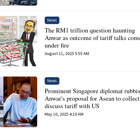
News
The RM1 trillion question haunting
Anwar as outcome of tariff talks com
under fire
August 11, 2025 5:55 AM
News
Prominent Singapore diplomat rubbi
Anwar's proposal for Asean to collect
discuss tariff with US
May 10, 2025 4:10 AM