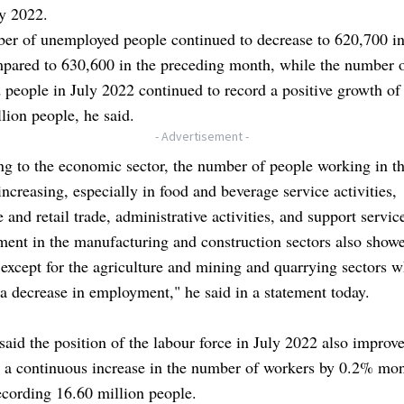
ry 2022.
er of unemployed people continued to decrease to 620,700 in
pared to 630,600 in the preceding month, while the number 
people in July 2022 continued to record a positive growth of
lion people, he said.
- Advertisement -
g to the economic sector, the number of people working in th
 increasing, especially in food and beverage service activities,
 and retail trade, administrative activities, and support servic
ent in the manufacturing and construction sectors also show
 except for the agriculture and mining and quarrying sectors 
a decrease in employment," he said in a statement today.
aid the position of the labour force in July 2022 also improv
g a continuous increase in the number of workers by 0.2% mo
cording 16.60 million people.