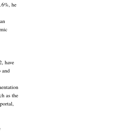
9.6%, he
 an
omic
2, have
b and
mentation
ch as the
portal,
e