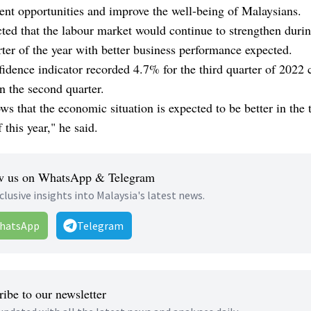
nt opportunities and improve the well-being of Malaysians.
ted that the labour market would continue to strengthen durin
rter of the year with better business performance expected.
idence indicator recorded 4.7% for the third quarter of 2022
n the second quarter.
ws that the economic situation is expected to be better in the 
 this year," he said.
w us on WhatsApp & Telegram
clusive insights into Malaysia's latest news.
hatsApp
Telegram
ibe to our newsletter