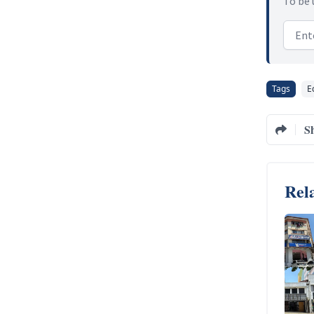
To be 
Email
Tags
E
S
Rela