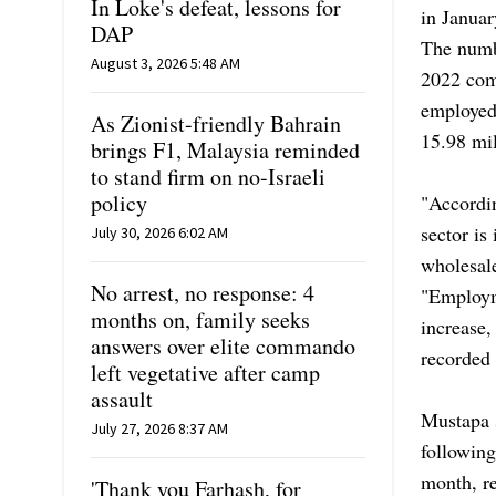
In Loke's defeat, lessons for
in Janua
DAP
The numb
August 3, 2026 5:48 AM
2022 com
employed 
As Zionist-friendly Bahrain
15.98 mil
brings F1, Malaysia reminded
to stand firm on no-Israeli
policy
"Accordin
sector is
July 30, 2026 6:02 AM
wholesale
No arrest, no response: 4
"Employm
months on, family seeks
increase,
answers over elite commando
recorded 
left vegetative after camp
assault
Mustapa s
July 27, 2026 8:37 AM
followin
month, re
'Thank you Farhash, for