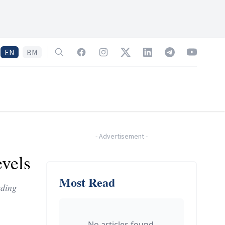
EN
BM
Search
Facebook
Instagram
Twitter
LinkedIn
Telegram
YouTube
-
Advertisement
-
vels
Most Read
eding
No articles found.