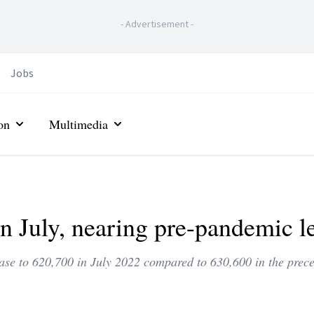
-
Advertisement
-
Jobs
on
Multimedia
 July, nearing pre-pandemic le
se to 620,700 in July 2022 compared to 630,600 in the prec