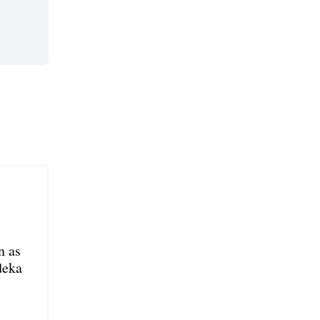
n as
deka