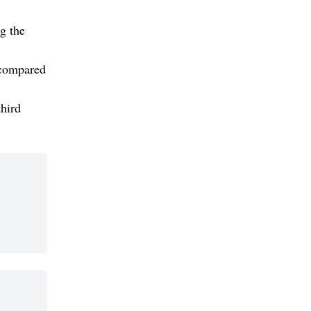
g the
 compared
third