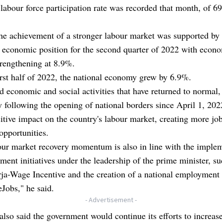
labour force participation rate was recorded that month, of 6
he achievement of a stronger labour market was supported by
 economic position for the second quarter of 2022 with econ
rengthening at 8.9%.
irst half of 2022, the national economy grew by 6.9%.
d economic and social activities that have returned to normal,
y following the opening of national borders since April 1, 202
itive impact on the country's labour market, creating more jo
opportunities.
our market recovery momentum is also in line with the imple
ment initiatives under the leadership of the prime minister, su
a-Wage Incentive and the creation of a national employment 
Jobs," he said.
- Advertisement -
lso said the government would continue its efforts to increas