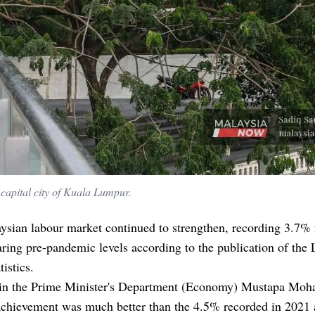
 capital city of Kuala Lumpur.
sian labour market continued to strengthen, recording 3.7% 
ring pre-pandemic levels according to the publication of the
tistics.
 in the Prime Minister's Department (Economy) Mustapa Mo
 achievement was much better than the 4.5% recorded in 2021