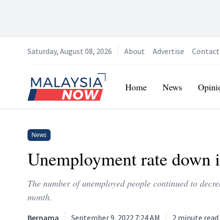
Saturday, August 08, 2026
About
Advertise
Contact
Home
Home
News
Opini
News
Unemployment rate down in
The number of unemployed people continued to decrea
month.
Bernama
September 9, 2022 7:24 AM
2
minute read