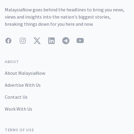
MalaysiaNow goes behind the headlines to bring you news,
views and insights into the nation's biggest stories,
breaking things down for you here and now.
Facebook
Instagram
Twitter
LinkedIn
Telegram
YouTube
ABOUT
About MalaysiaNow
Advertise With Us
Contact Us
Work With Us
TERMS OF USE