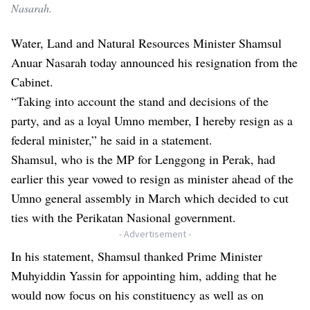
Nasarah.
Water, Land and Natural Resources Minister Shamsul
Anuar Nasarah today announced his resignation from the
Cabinet.
“Taking into account the stand and decisions of the
party, and as a loyal Umno member, I hereby resign as a
federal minister,” he said in a statement.
Shamsul, who is the MP for Lenggong in Perak, had
earlier this year vowed to resign as minister ahead of the
Umno general assembly in March which decided to cut
ties with the Perikatan Nasional government.
- Advertisement -
In his statement, Shamsul thanked Prime Minister
Muhyiddin Yassin for appointing him, adding that he
would now focus on his constituency as well as on