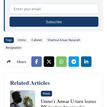
Email address
Subscribe
Tags
Umno
Cabinet
Shamsul Anuar Nasarah
Resignation
Share
Related Articles
News
Umno's Anwar U-turn leaves
BN leaders bracing for