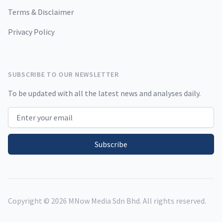
Terms & Disclaimer
Privacy Policy
SUBSCRIBE TO OUR NEWSLETTER
To be updated with all the latest news and analyses daily.
Email address
Subscribe
Copyright ©
2026
MNow Media Sdn Bhd. All rights reserved.