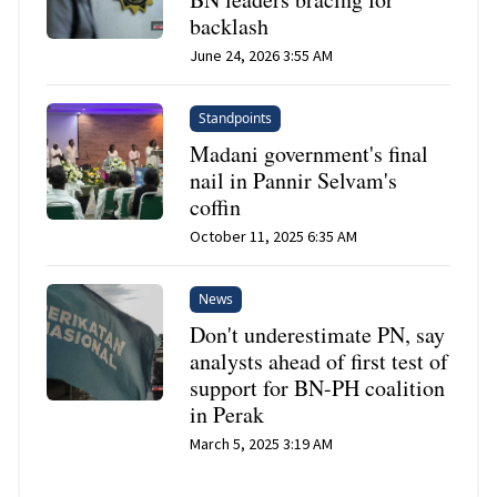
backlash
June 24, 2026 3:55 AM
Standpoints
Madani government's final
nail in Pannir Selvam's
coffin
October 11, 2025 6:35 AM
News
Don't underestimate PN, say
analysts ahead of first test of
support for BN-PH coalition
in Perak
March 5, 2025 3:19 AM