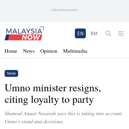
-
Advertisement
-
Home
EN
BM
Open sea
Op
Home
News
Opinion
Multimedia
News
Umno minister resigns,
citing loyalty to party
Shamsul Anuar Nasarah says this is taking into account
Umno's stand and decisions.