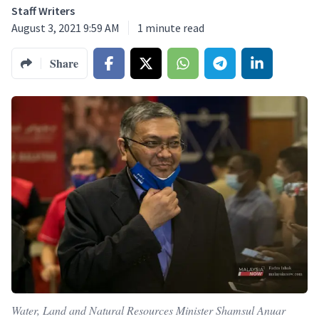
Staff Writers
August 3, 2021 9:59 AM
1
minute read
Share
Water, Land and Natural Resources Minister Shamsul Anuar