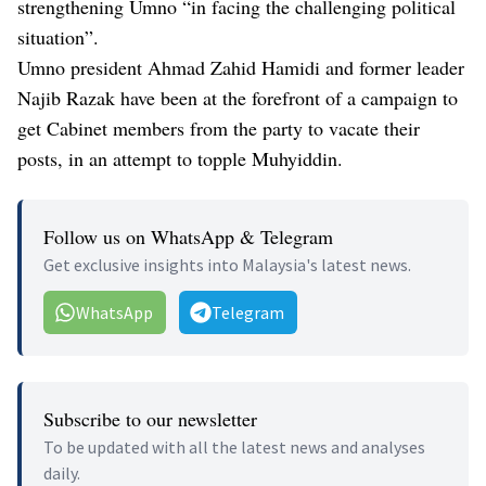
strengthening Umno “in facing the challenging political
situation”.
Umno president Ahmad Zahid Hamidi and former leader
Najib Razak have been at the forefront of a campaign to
get Cabinet members from the party to vacate their
posts, in an attempt to topple Muhyiddin.
Follow us on WhatsApp & Telegram
Get exclusive insights into Malaysia's latest news.
WhatsApp
Telegram
Subscribe to our newsletter
To be updated with all the latest news and analyses
daily.