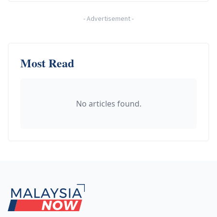
-
Advertisement
-
Most Read
No articles found.
Footer