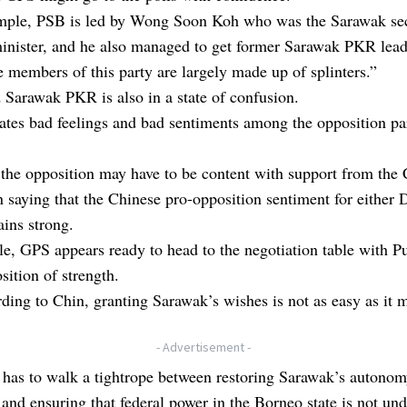
mple, PSB is led by Wong Soon Koh who was the Sarawak se
minister, and he also managed to get former Sarawak PKR lea
 members of this party are largely made up of splinters.”
 Sarawak PKR is also in a state of confusion.
ates bad feelings and bad sentiments among the opposition par
the opposition may have to be content with support from the 
 saying that the Chinese pro-opposition sentiment for either
ins strong.
, GPS appears ready to head to the negotiation table with Pu
sition of strength.
ding to Chin, granting Sarawak’s wishes is not as easy as it 
- Advertisement -
 has to walk a tightrope between restoring Sarawak’s autono
and ensuring that federal power in the Borneo state is not un