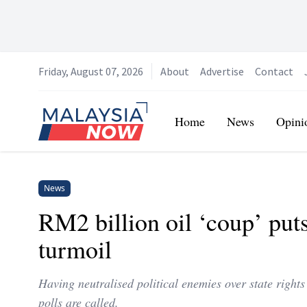
Friday, August 07, 2026
About
Advertise
Contact
Home
Home
News
Opini
News
RM2 billion oil ‘coup’ put
turmoil
Having neutralised political enemies over state rights
polls are called.