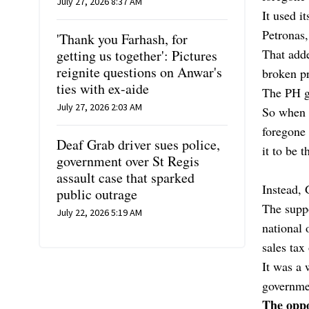
July 27, 2026 8:37 AM
It used i
Petronas,
'Thank you Farhash, for
That add
getting us together': Pictures
reignite questions on Anwar's
broken pr
ties with ex-aide
The PH go
July 27, 2026 2:03 AM
So when i
foregone
Deaf Grab driver sues police,
it to be 
government over St Regis
assault case that sparked
Instead,
public outrage
The suppo
July 22, 2026 5:19 AM
national 
sales tax
It was a
governme
The oppo