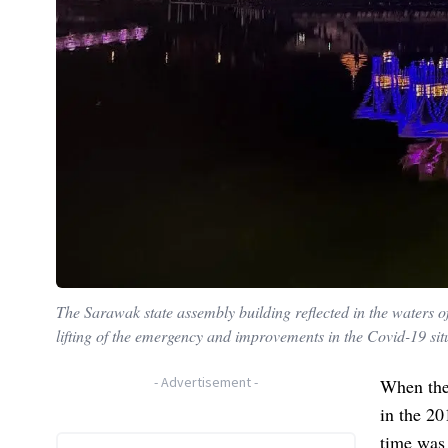
The Sarawak state assembly building reflected in the waters of
lifting of the emergency and improvements in the Covid-19 sit
-
Advertisement
-
When the
in the 20
time was 