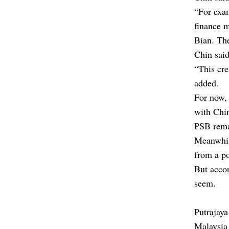
“For exa
finance 
Bian. The
Chin said
“This cre
added.
For now, 
with Chin
PSB rema
Meanwhile
from a po
But accor
seem.
Putrajaya
Malaysia 