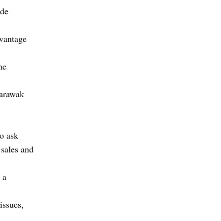
ade
dvantage
he
Sarawak
o ask
 sales and
 a
issues,