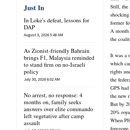
Just In
Still, th
shocking 
In Loke's defeat, lessons for
former fe
DAP
A month a
August 3, 2026 5:48 AM
the coali
As Zionist-friendly Bahrain
It was a
brings F1, Malaysia reminded
which cam
to stand firm on no-Israeli
policy
rights u
the feder
July 30, 2026 6:02 AM
GPS had 
No arrest, no response: 4
the new r
months on, family seeks
But by 20
answers over elite commando
20% royal
left vegetative after camp
When PH 
assault
foregone