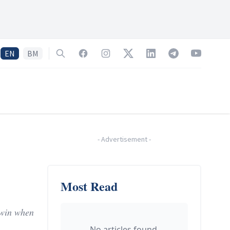
EN
BM
Search
Facebook
Instagram
Twitter
LinkedIn
Telegram
YouTube
-
Advertisement
-
Most Read
g win when
No articles found.