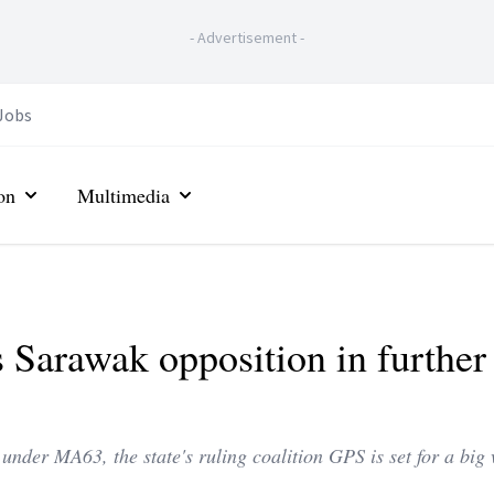
-
Advertisement
-
Jobs
on
Multimedia
s Sarawak opposition in further
 under MA63, the state's ruling coalition GPS is set for a bi