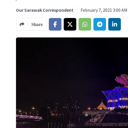
Our Sarawak Correspondent
February 7, 2021 3:00 AM
Share