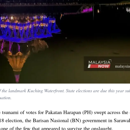
 the landmark Kuching Waterfront. State elections are due this year sub
uation.
 tsunami of votes for Pakatan Harapan (PH) swept across the
18 election, the Barisan Nasional (BN) government in Sarawak
one of the few that appeared to survive the onslaught.