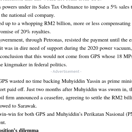
ts powers under its Sales Tax Ordinance to impose a 5% sales 
 the national oil company.
ed up to a whopping RM2 billion, more or less compensating 
omise of 20% royalties.
vernment, through Petronas, resisted the payment until the e
t was in dire need of support during the 2020 power vacuum,
 conclusion that this would not come from GPS whose 18 MP
the kingmaker in federal politics.
- Advertisement -
 GPS wasted no time backing Muhyiddin Yassin as prime minis
rt paid off. Just two months after Muhyiddin was sworn in, t
oil firm announced a ceasefire, agreeing to settle the RM2 bill
 owed to Sarawak.
 win-win for both GPS and Muhyiddin’s Perikatan Nasional (P
nt.
sition’s dilemma