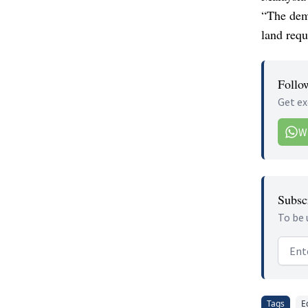
“The dema
land requ
Follo
Get ex
W
Subscr
To be 
Email
Tags
E