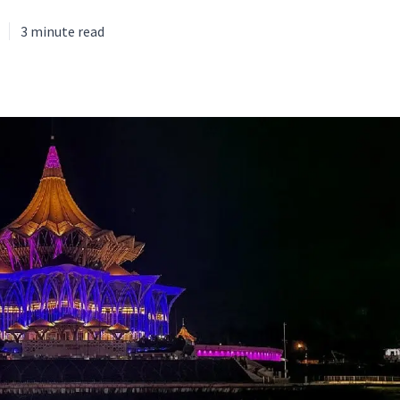
3
minute read