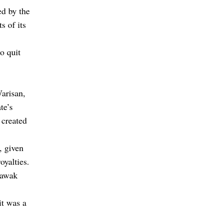
ed by the
s of its
o quit
arisan,
te’s
 created
, given
oyalties.
rawak
it was a