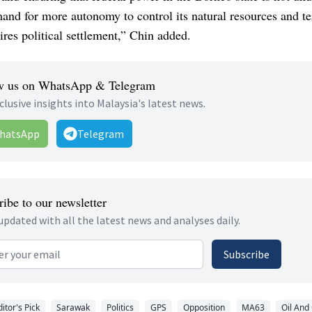
nd for more autonomy to control its natural resources and ter
ires political settlement,” Chin added.
w us on WhatsApp & Telegram
clusive insights into Malaysia's latest news.
hatsApp
Telegram
ibe to our newsletter
updated with all the latest news and analyses daily.
 address
Subscribe
ditor's Pick
Sarawak
Politics
GPS
Opposition
MA63
Oil And