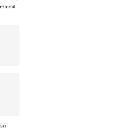
ritorial
 Gas