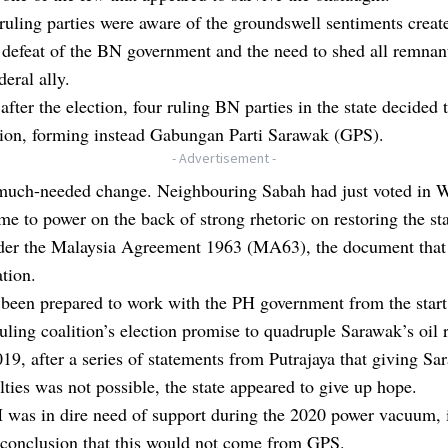
e ruling parties were aware of the groundswell sentiments creat
defeat of the BN government and the need to shed all remnant
deral ally.
fter the election, four ruling BN parties in the state decided t
tion, forming instead Gabungan Parti Sarawak (GPS).
- Advertisement -
 much-needed change. Neighbouring Sabah had just voted in W
e to power on the back of strong rhetoric on restoring the sta
nder the Malaysia Agreement 1963 (MA63), the document that
ation.
been prepared to work with the PH government from the start
uling coalition’s election promise to quadruple Sarawak’s oil r
19, after a series of statements from Putrajaya that giving Sa
ties was not possible, the state appeared to give up hope.
was in dire need of support during the 2020 power vacuum, 
 conclusion that this would not come from GPS.