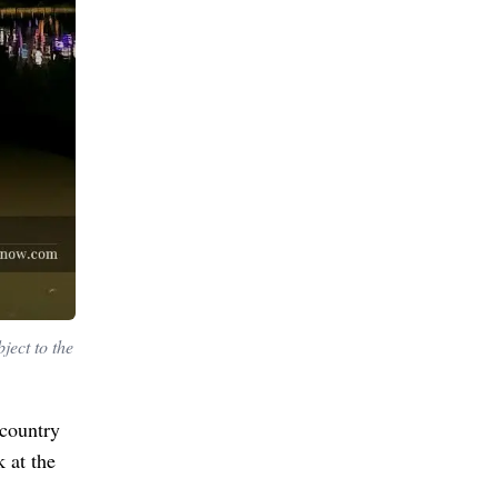
ject to the
 country
 at the