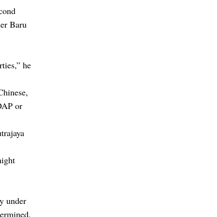
cond
der Baru
ties,” he
Chinese,
 DAP or
trajaya
might
my under
dermined.