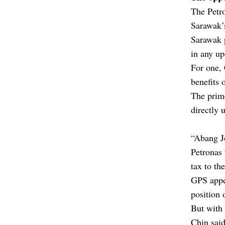
The Petr
Sarawak’s
Sarawak 
in any up
For one,
benefits 
The prime
directly 
“Abang J
Petronas 
tax to t
GPS appea
position 
But with 
Chin said