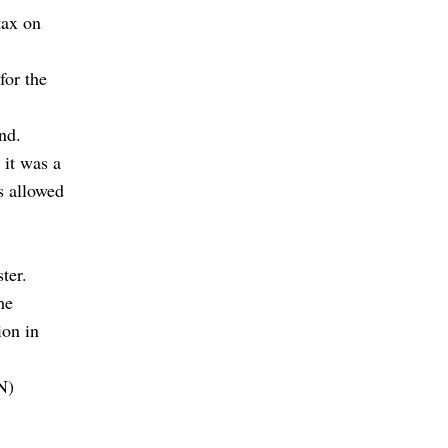
tax on
for the
nd.
 it was a
s allowed
ter.
he
ion in
N)