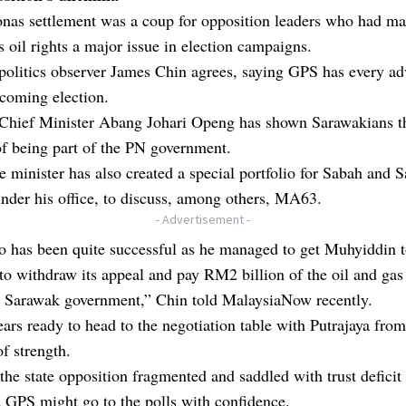
onas settlement was a coup for opposition leaders who had m
 oil rights a major issue in election campaigns.
politics observer James Chin agrees, saying GPS has every a
coming election.
 Chief Minister Abang Johari Openg has shown Sarawakians t
of being part of the PN government.
 minister has also created a special portfolio for Sabah and 
under his office, to discuss, among others, MA63.
- Advertisement -
o has been quite successful as he managed to get Muhyiddin t
to withdraw its appeal and pay RM2 billion of the oil and gas
he Sarawak government,” Chin told MalaysiaNow recently.
rs ready to head to the negotiation table with Putrajaya from
of strength.
the state opposition fragmented and saddled with trust deficit 
 GPS might go to the polls with confidence.