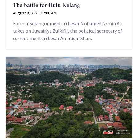
The battle for Hulu Kelang
August 8, 2023 12:00 AM
Former Selangor menteri besar Mohamed Azmin Ali
takes on Juwairiya Zulkifli, the political secretary of
current menteri besar Amirudin Shari.