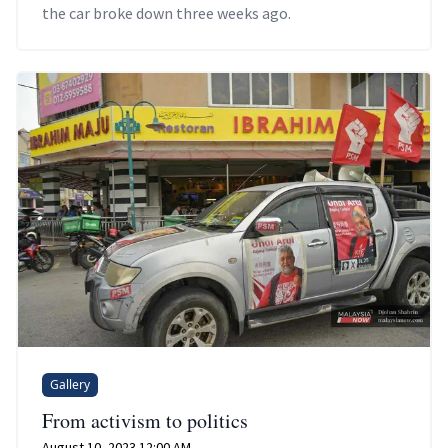
the car broke down three weeks ago.
Gallery
From activism to politics
August 10, 2023 12:00 AM