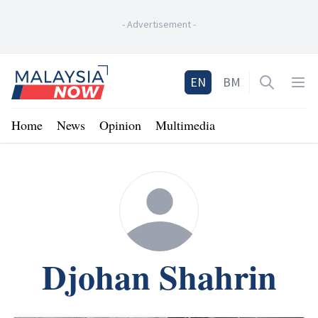
-
Advertisement
-
Home
EN
BM
Open sea
Op
Home
News
Opinion
Multimedia
Djohan Shahrin