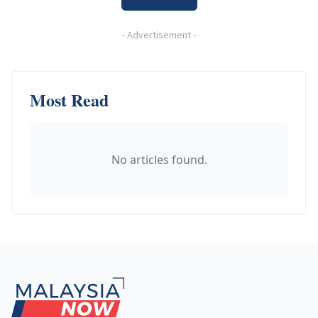
-
Advertisement
-
Most Read
No articles found.
Footer