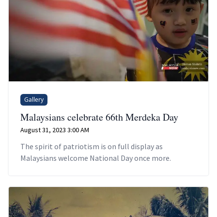
Gallery
Malaysians celebrate 66th Merdeka Day
August 31, 2023 3:00 AM
The spirit of patriotism is on full display as
Malaysians welcome National Day once more.