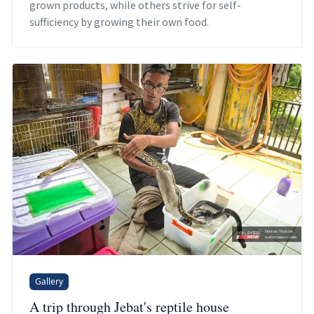
grown products, while others strive for self-
sufficiency by growing their own food.
Gallery
A trip through Jebat's reptile house