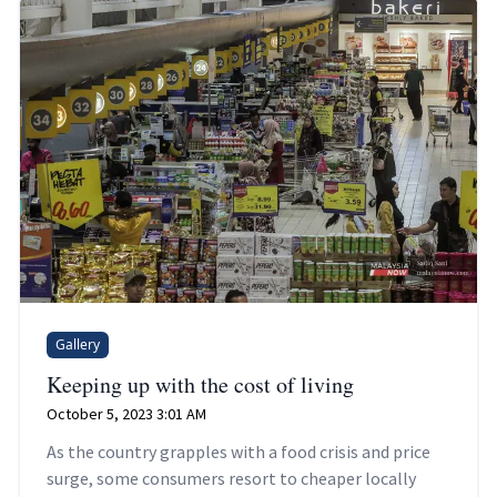
Gallery
Keeping up with the cost of living
October 5, 2023 3:01 AM
As the country grapples with a food crisis and price
surge, some consumers resort to cheaper locally