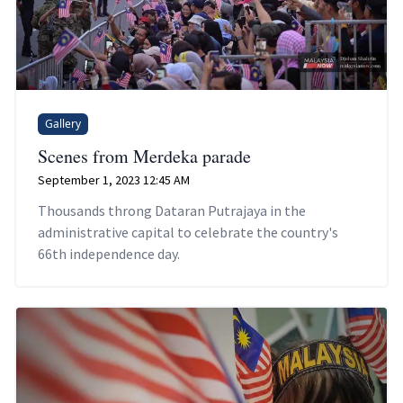
Gallery
Scenes from Merdeka parade
September 1, 2023 12:45 AM
Thousands throng Dataran Putrajaya in the
administrative capital to celebrate the country's
66th independence day.