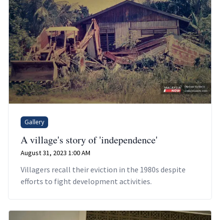
Gallery
A village's story of 'independence'
August 31, 2023 1:00 AM
Villagers recall their eviction in the 1980s despite
efforts to fight development activities.