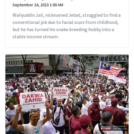
September 24, 2023 1:00 AM
Waliyuddin Jali, nicknamed Jebat, struggled to find a
conventional job due to facial scars from childhood,
but he has turned his snake breeding hobby into a
stable income stream.