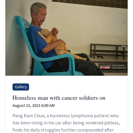
Gallery
Homeless man with cancer soldiers on
August 23, 2023 6:00 AM
Pang Kam Chun, a homeless lymphoma patient who
has been living in his car after being rendered jobless,
finds his daily struggles further compounded after