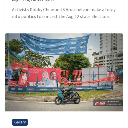
Activists Dobby Chew and S Arutchelvan make a foray
into politics to contest the Aug 12 state elections.
Gallery