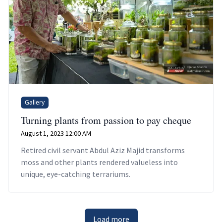
Gallery
Turning plants from passion to pay cheque
August 1, 2023 12:00 AM
Retired civil servant Abdul Aziz Majid transforms
moss and other plants rendered valueless into
unique, eye-catching terrariums.
Load more