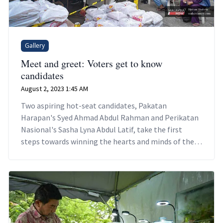
Gallery
Meet and greet: Voters get to know
candidates
August 2, 2023 1:45 AM
Two aspiring hot-seat candidates, Pakatan
Harapan's Syed Ahmad Abdul Rahman and Perikatan
Nasional's Sasha Lyna Abdul Latif, take the first
steps towards winning the hearts and minds of their
potential voters.