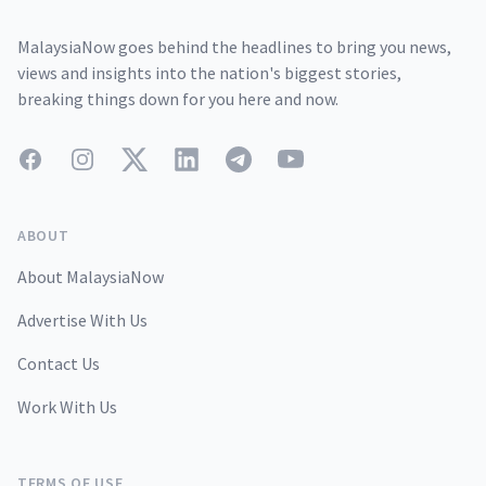
MalaysiaNow goes behind the headlines to bring you news,
views and insights into the nation's biggest stories,
breaking things down for you here and now.
Facebook
Instagram
Twitter
LinkedIn
Telegram
YouTube
ABOUT
About MalaysiaNow
Advertise With Us
Contact Us
Work With Us
TERMS OF USE