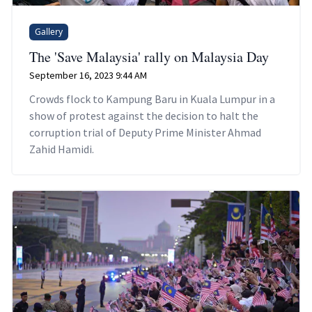
Gallery
The 'Save Malaysia' rally on Malaysia Day
September 16, 2023 9:44 AM
Crowds flock to Kampung Baru in Kuala Lumpur in a
show of protest against the decision to halt the
corruption trial of Deputy Prime Minister Ahmad
Zahid Hamidi.