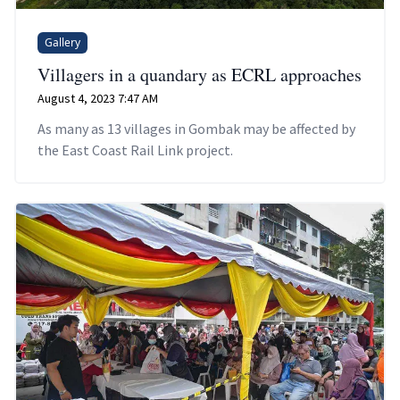
Gallery
Villagers in a quandary as ECRL approaches
August 4, 2023 7:47 AM
As many as 13 villages in Gombak may be affected by
the East Coast Rail Link project.