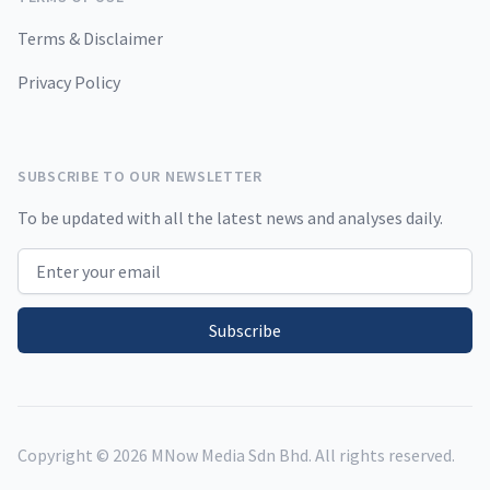
Terms & Disclaimer
Privacy Policy
SUBSCRIBE TO OUR NEWSLETTER
To be updated with all the latest news and analyses daily.
Email address
Subscribe
Copyright ©
2026
MNow Media Sdn Bhd. All rights reserved.