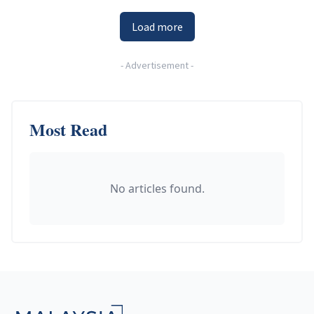
Load more
-
Advertisement
-
Most Read
No articles found.
Footer