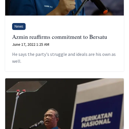
News
Azmin reaffirms commitment to Bersatu
June 17, 2022 1:25 AM
He says the party's struggle and ideals are his own as
well.