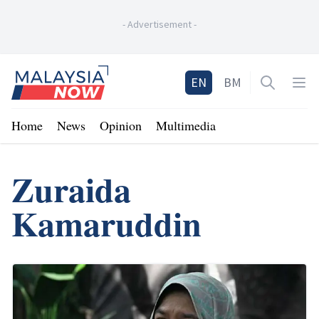
-
Advertisement
-
Home
EN
BM
Open sea
Op
Home
News
Opinion
Multimedia
Zuraida
Kamaruddin