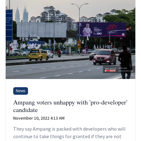
News
Ampang voters unhappy with 'pro-developer'
candidate
November 10, 2022 4:13 AM
They say Ampang is packed with developers who will
continue to take things for granted if they are not