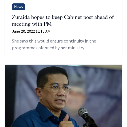
News
Zuraida hopes to keep Cabinet post ahead of
meeting with PM
June 20, 2022 12:15 AM
She says this would ensure continuity in the
programmes planned by her ministry.