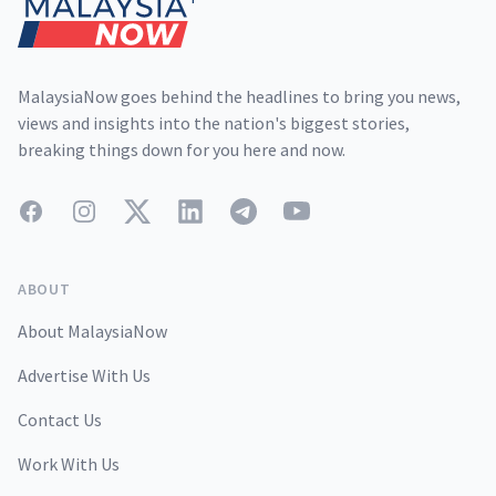
MalaysiaNow goes behind the headlines to bring you news,
views and insights into the nation's biggest stories,
breaking things down for you here and now.
Facebook
Instagram
Twitter
LinkedIn
Telegram
YouTube
ABOUT
About MalaysiaNow
Advertise With Us
Contact Us
Work With Us