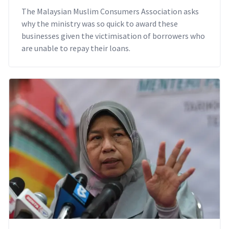
The Malaysian Muslim Consumers Association asks
why the ministry was so quick to award these
businesses given the victimisation of borrowers who
are unable to repay their loans.