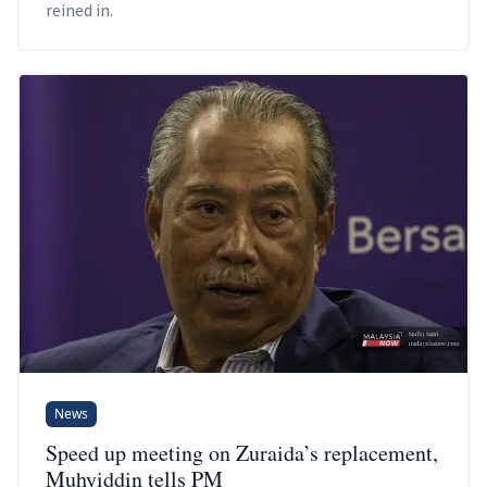
reined in.
News
Speed up meeting on Zuraida’s replacement,
Muhyiddin tells PM