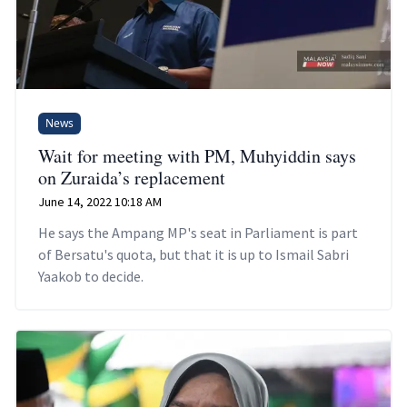
News
Wait for meeting with PM, Muhyiddin says
on Zuraida’s replacement
June 14, 2022 10:18 AM
He says the Ampang MP's seat in Parliament is part
of Bersatu's quota, but that it is up to Ismail Sabri
Yaakob to decide.