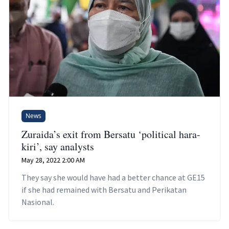
News
Zuraida’s exit from Bersatu ‘political hara-
kiri’, say analysts
May 28, 2022 2:00 AM
They say she would have had a better chance at GE15
if she had remained with Bersatu and Perikatan
Nasional.