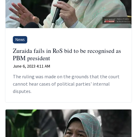
News
Zuraida fails in RoS bid to be recognised as
PBM president
June 6, 2023 4:11 AM
The ruling was made on the grounds that the court
cannot hear cases of political parties' internal
disputes.