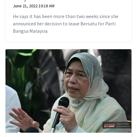
June 21, 2022 10:18 AM
He says it has been more than two weeks since she
announced her decision to leave Bersatu for Parti
Bangsa Malaysia.