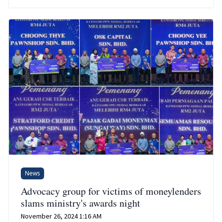
News
Advocacy group for victims of moneylenders
slams ministry's awards night
November 26, 2024 1:16 AM