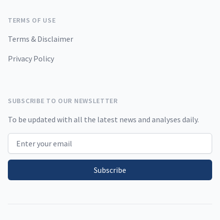
TERMS OF USE
Terms & Disclaimer
Privacy Policy
SUBSCRIBE TO OUR NEWSLETTER
To be updated with all the latest news and analyses daily.
Email address
Subscribe