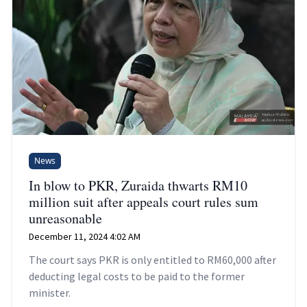
News
In blow to PKR, Zuraida thwarts RM10
million suit after appeals court rules sum
unreasonable
December 11, 2024 4:02 AM
The court says PKR is only entitled to RM60,000 after
deducting legal costs to be paid to the former
minister.