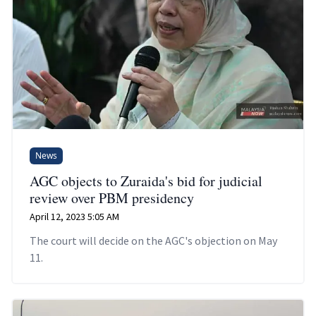
News
AGC objects to Zuraida's bid for judicial
review over PBM presidency
April 12, 2023 5:05 AM
The court will decide on the AGC's objection on May
11.