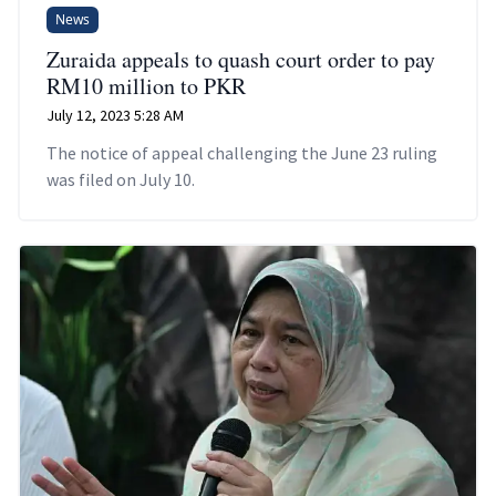
News
Zuraida appeals to quash court order to pay
RM10 million to PKR
July 12, 2023 5:28 AM
The notice of appeal challenging the June 23 ruling
was filed on July 10.