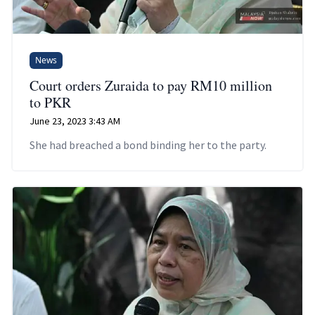
News
Court orders Zuraida to pay RM10 million
to PKR
June 23, 2023 3:43 AM
She had breached a bond binding her to the party.