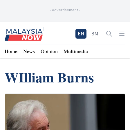
-
Advertisement
-
Home
EN
BM
Open sea
Op
Home
News
Opinion
Multimedia
WIlliam Burns