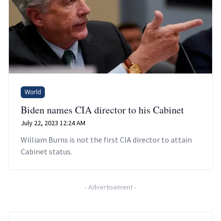
World
Biden names CIA director to his Cabinet
July 22, 2023 12:24 AM
William Burns is not the first CIA director to attain
Cabinet status.
-
Advertisement
-