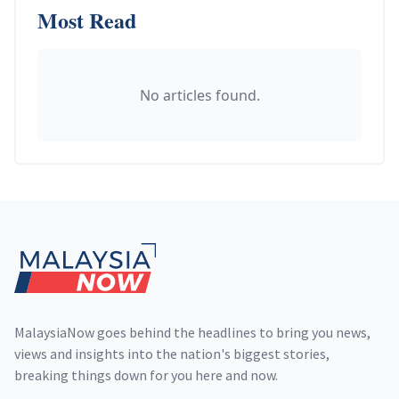
Most Read
No articles found.
Footer
MalaysiaNow goes behind the headlines to bring you news,
views and insights into the nation's biggest stories,
breaking things down for you here and now.