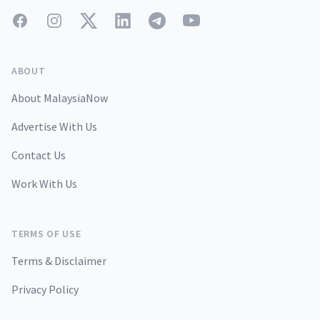
Facebook
Instagram
Twitter
LinkedIn
Telegram
YouTube
ABOUT
About MalaysiaNow
Advertise With Us
Contact Us
Work With Us
TERMS OF USE
Terms & Disclaimer
Privacy Policy