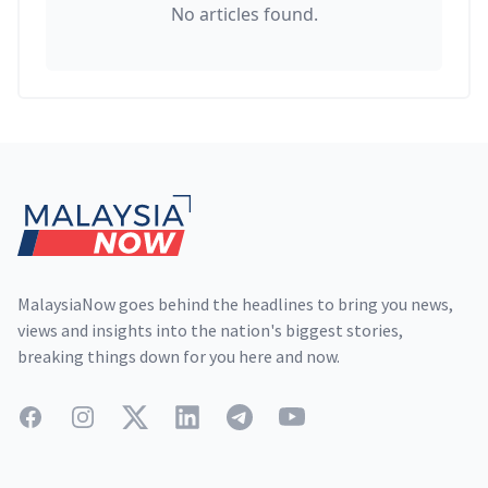
No articles found.
Footer
MalaysiaNow goes behind the headlines to bring you news,
views and insights into the nation's biggest stories,
breaking things down for you here and now.
Facebook
Instagram
Twitter
LinkedIn
Telegram
YouTube