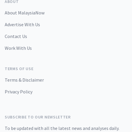
ABOUT
About MalaysiaNow
Advertise With Us
Contact Us
Work With Us
TERMS OF USE
Terms & Disclaimer
Privacy Policy
SUBSCRIBE TO OUR NEWSLETTER
To be updated with all the latest news and analyses daily.