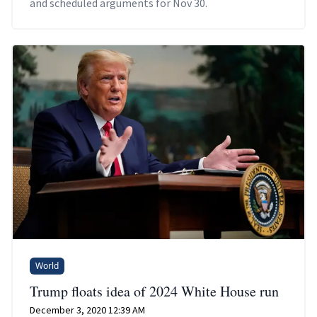
and scheduled arguments for Nov 30.
World
Trump floats idea of 2024 White House run
December 3, 2020 12:39 AM