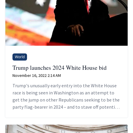
World
Trump launches 2024 White House bid
November 16, 2022 2:14 AM
Trump's unusually early entry into the White House
race is being seen in Washington as an attempt to
get the jump on other Republicans seeking to be the
party flag-bearer in 2024 – and to stave off potential
criminal charges.