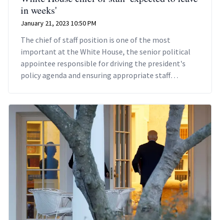
in weeks'
January 21, 2023 10:50 PM
The chief of staff position is one of the most
important at the White House, the senior political
appointee responsible for driving the president's
policy agenda and ensuring appropriate staff
members are hired.