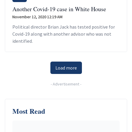
Another Covid-19 case in White House
November 12, 2020 12:19 AM
Political director Brian Jack has tested positive for
Covid-19 along with another advisor who was not
identified.
Load more
-
Advertisement
-
Most Read