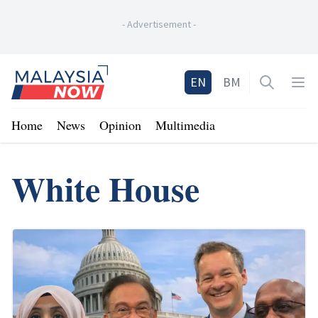
-
Advertisement
-
Home
EN
BM
Open sea
Op
Home
News
Opinion
Multimedia
White House