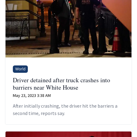
World
Driver detained after truck crashes into
barriers near White House
May 23, 2023 3:38 AM
After initially crashing, the driver hit the barriers a
second time, reports say.