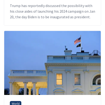
Trump has reportedly discussed the possibility with
his close aides of launching his 2024 campaign on Jan
20, the day Biden is to be inaugurated as president.
World