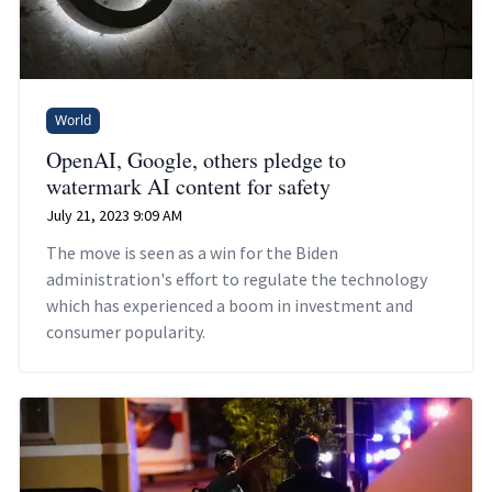
World
OpenAI, Google, others pledge to
watermark AI content for safety
July 21, 2023 9:09 AM
The move is seen as a win for the Biden
administration's effort to regulate the technology
which has experienced a boom in investment and
consumer popularity.