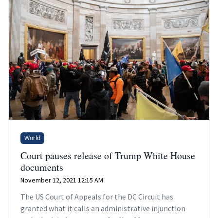
World
Court pauses release of Trump White House
documents
November 12, 2021 12:15 AM
The US Court of Appeals for the DC Circuit has
granted what it calls an administrative injunction