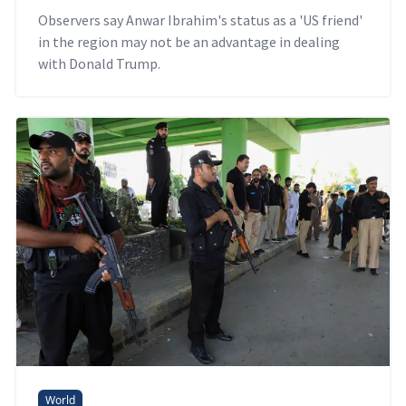
Observers say Anwar Ibrahim's status as a 'US friend'
in the region may not be an advantage in dealing
with Donald Trump.
World