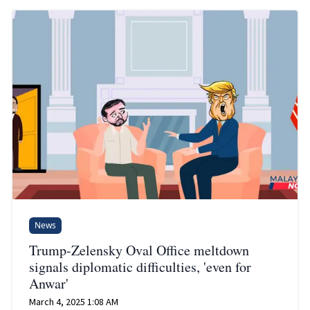
News
Trump-Zelensky Oval Office meltdown
signals diplomatic difficulties, 'even for
Anwar'
March 4, 2025 1:08 AM