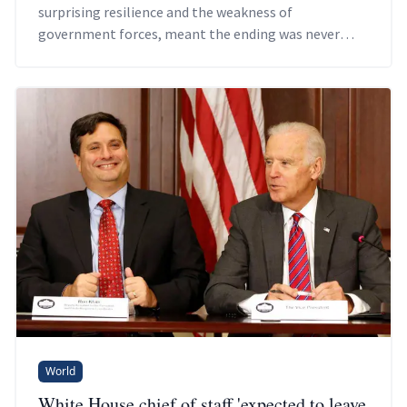
surprising resilience and the weakness of
government forces, meant the ending was never
going to go well.
World
White House chief of staff 'expected to leave