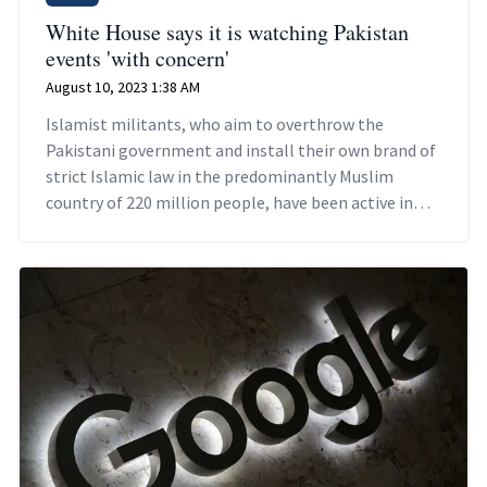
White House says it is watching Pakistan
events 'with concern'
August 10, 2023 1:38 AM
Islamist militants, who aim to overthrow the
Pakistani government and install their own brand of
strict Islamic law in the predominantly Muslim
country of 220 million people, have been active in
recent months.