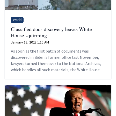
World
Classified docs discovery leaves White
House squirming
January 12, 2023 1:15 AM
As soon as the first batch of documents was
discovered in Biden's former office last November,
lawyers turned them over to the National Archives,
which handles all such materials, the White House
counsel's office says.