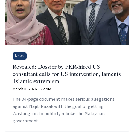
News
Revealed: Dossier by PKR-hired US
consultant calls for US intervention, laments
'Islamic extremism'
March 8, 2026 5:22 AM
The 84-page document makes serious allegations
against Najib Razak with the goal of getting
Washington to publicly rebuke the Malaysian
government.