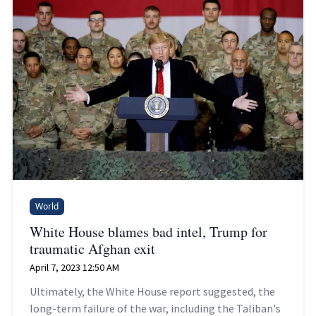
World
White House blames bad intel, Trump for
traumatic Afghan exit
April 7, 2023 12:50 AM
Ultimately, the White House report suggested, the
long-term failure of the war, including the Taliban's