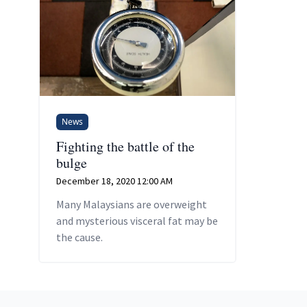
News
Fighting the battle of the
bulge
December 18, 2020 12:00 AM
Many Malaysians are overweight
and mysterious visceral fat may be
the cause.
Footer