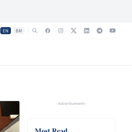
EN
BM
Search
Facebook
Instagram
Twitter
LinkedIn
Telegram
YouTube
-
Advertisement
-
Most Read