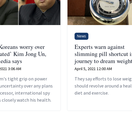
News
Koreans worry over
Experts warn against
ated’ Kim Jong Un,
slimming pill shortcut i
media says
journey to dream weigh
2021 3:06 AM
April 5, 2021 12:00 AM
m's tight grip on power
They say efforts to lose wei
uncertainty over any plans
should revolve around a hea
ccessor, international spy
diet and exercise.
 closely watch his health.