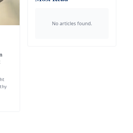
No articles found.
n
t
ght
lthy