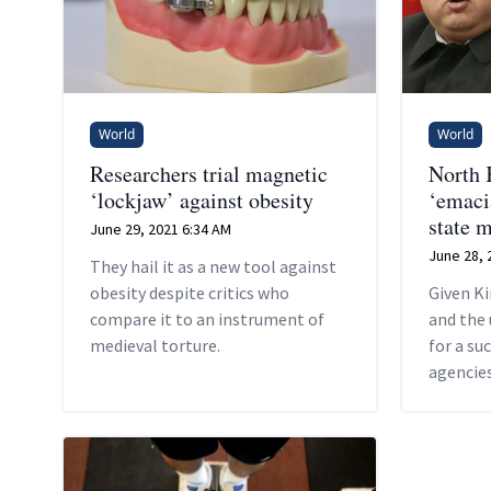
World
World
Researchers trial magnetic
North 
‘lockjaw’ against obesity
‘emaci
state 
June 29, 2021 6:34 AM
June 28, 
They hail it as a new tool against
obesity despite critics who
Given Ki
compare it to an instrument of
and the 
medieval torture.
for a su
agencies