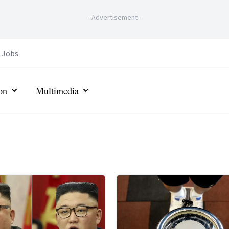
-
Advertisement
-
Jobs
on
Multimedia