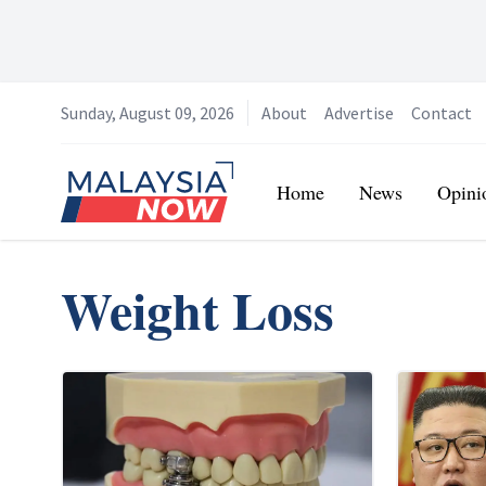
Sunday, August 09, 2026
About
Advertise
Contact
Home
Home
News
Opini
Weight Loss