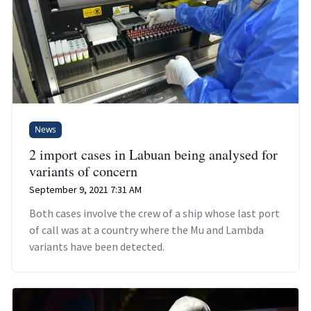
News
2 import cases in Labuan being analysed for
variants of concern
September 9, 2021 7:31 AM
Both cases involve the crew of a ship whose last port
of call was at a country where the Mu and Lambda
variants have been detected.