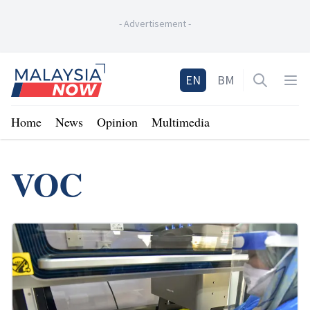
-
Advertisement
-
Home
EN
BM
Open sea
Op
Home
News
Opinion
Multimedia
VOC