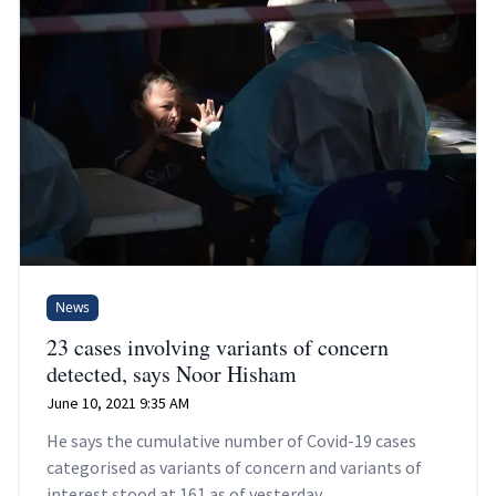
News
23 cases involving variants of concern
detected, says Noor Hisham
June 10, 2021 9:35 AM
He says the cumulative number of Covid-19 cases
categorised as variants of concern and variants of
interest stood at 161 as of yesterday.