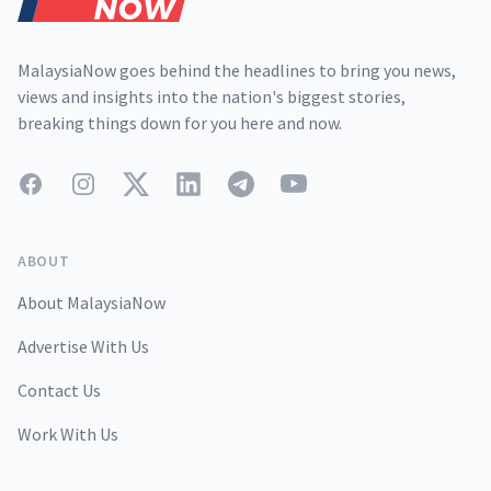
MalaysiaNow goes behind the headlines to bring you news,
views and insights into the nation's biggest stories,
breaking things down for you here and now.
Facebook
Instagram
Twitter
LinkedIn
Telegram
YouTube
ABOUT
About MalaysiaNow
Advertise With Us
Contact Us
Work With Us