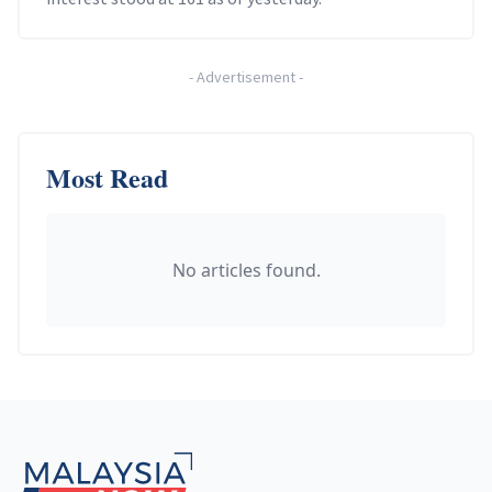
-
Advertisement
-
Most Read
No articles found.
Footer