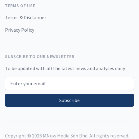
TERMS OF USE
Terms & Disclaimer
Privacy Policy
SUBSCRIBE TO OUR NEWSLETTER
To be updated with all the latest news and analyses daily.
Email address
Subscribe
Copyright ©
2026
MNow Media Sdn Bhd. All rights reserved.