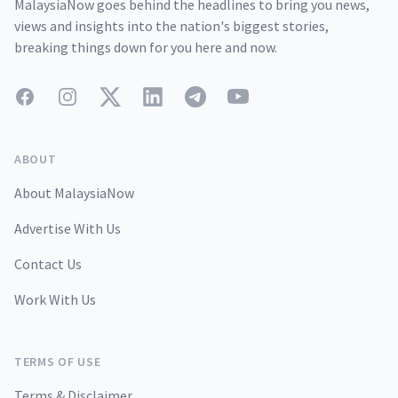
MalaysiaNow goes behind the headlines to bring you news,
views and insights into the nation's biggest stories,
breaking things down for you here and now.
Facebook
Instagram
Twitter
LinkedIn
Telegram
YouTube
ABOUT
About MalaysiaNow
Advertise With Us
Contact Us
Work With Us
TERMS OF USE
Terms & Disclaimer