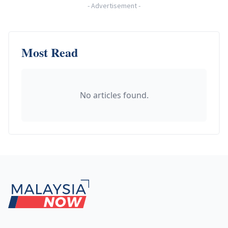
-
Advertisement
-
Most Read
No articles found.
Footer