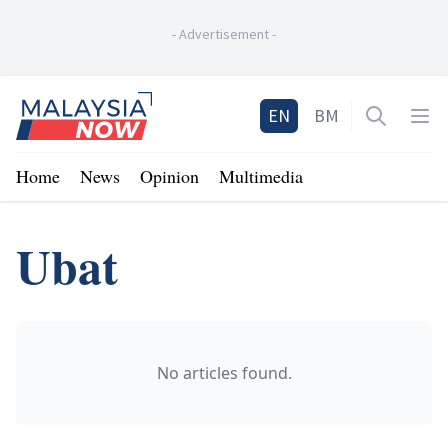
-
Advertisement
-
Home
EN
BM
Open sea
Op
Home
News
Opinion
Multimedia
Ubat
No articles found.