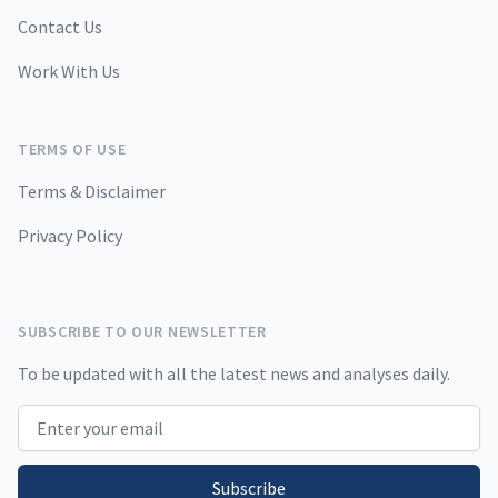
Contact Us
Work With Us
TERMS OF USE
Terms & Disclaimer
Privacy Policy
SUBSCRIBE TO OUR NEWSLETTER
To be updated with all the latest news and analyses daily.
Email address
Subscribe