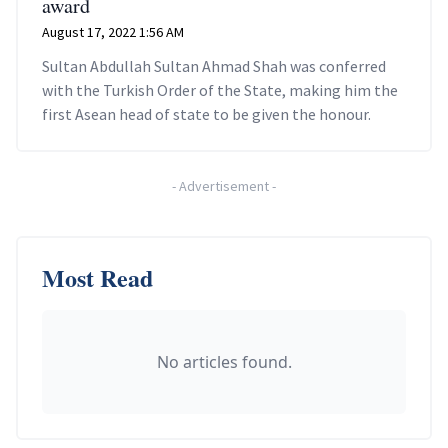
award
August 17, 2022 1:56 AM
Sultan Abdullah Sultan Ahmad Shah was conferred
with the Turkish Order of the State, making him the
first Asean head of state to be given the honour.
-
Advertisement
-
Most Read
No articles found.