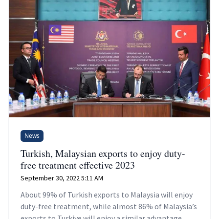
News
Turkish, Malaysian exports to enjoy duty-
free treatment effective 2023
September 30, 2022 5:11 AM
About 99% of Turkish exports to Malaysia will enjoy
duty-free treatment, while almost 86% of Malaysia’s
exports to Turkiye will enjoy a similar advantage