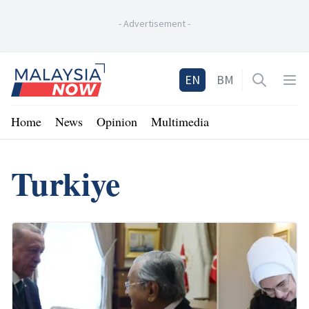
-
Advertisement
-
Home
EN
BM
Open sea
Op
Home
News
Opinion
Multimedia
Turkiye