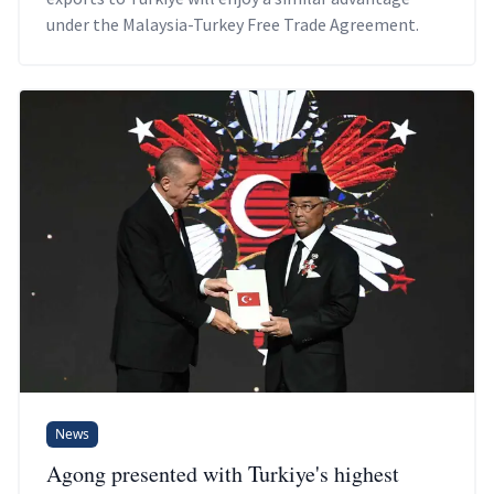
under the Malaysia-Turkey Free Trade Agreement.
News
Agong presented with Turkiye's highest