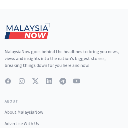
Footer
MalaysiaNow goes behind the headlines to bring you news,
views and insights into the nation's biggest stories,
breaking things down for you here and now.
Facebook
Instagram
Twitter
LinkedIn
Telegram
YouTube
ABOUT
About MalaysiaNow
Advertise With Us