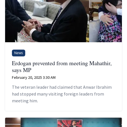
News
Erdogan prevented from meeting Mahathir,
says MP
February 20, 2025 3:30 AM
The veteran leader had claimed that Anwar Ibrahim
had stopped many visiting foreign leaders from
meeting him.