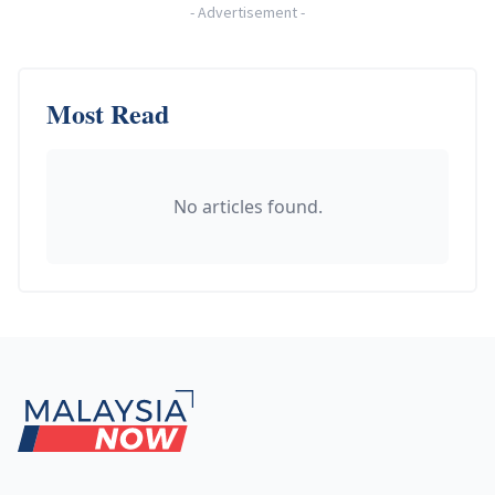
-
Advertisement
-
Most Read
No articles found.
Footer