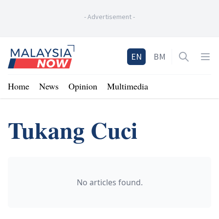
-
Advertisement
-
Home
EN
BM
Open sea
Op
Home
News
Opinion
Multimedia
Tukang Cuci
No articles found.