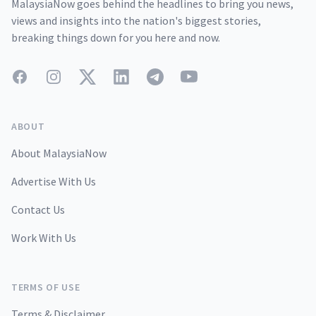
MalaysiaNow goes behind the headlines to bring you news,
views and insights into the nation's biggest stories,
breaking things down for you here and now.
Facebook
Instagram
Twitter
LinkedIn
Telegram
YouTube
ABOUT
About MalaysiaNow
Advertise With Us
Contact Us
Work With Us
TERMS OF USE
Terms & Disclaimer