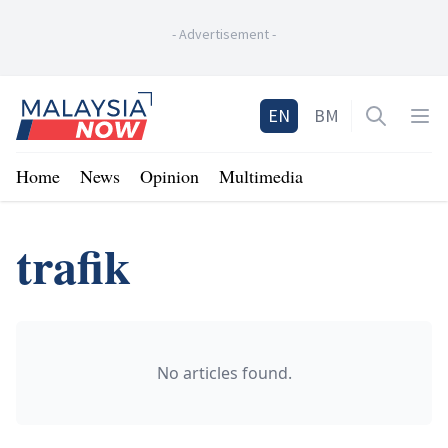
-
Advertisement
-
Home
EN
BM
Open sea
Op
Home
News
Opinion
Multimedia
trafik
No articles found.