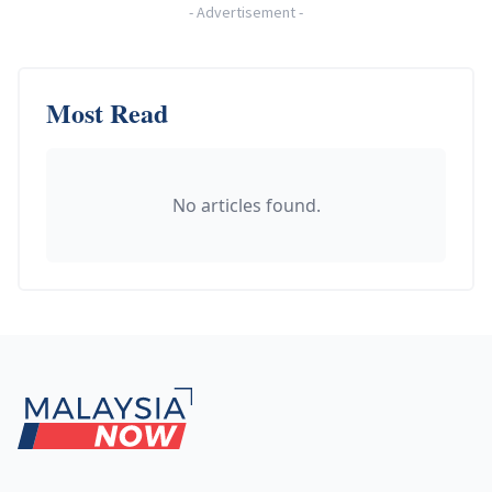
-
Advertisement
-
Most Read
No articles found.
Footer