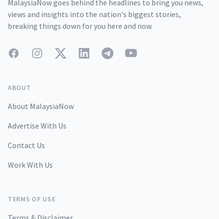
MalaysiaNow goes behind the headlines to bring you news,
views and insights into the nation's biggest stories,
breaking things down for you here and now.
Facebook
Instagram
Twitter
LinkedIn
Telegram
YouTube
ABOUT
About MalaysiaNow
Advertise With Us
Contact Us
Work With Us
TERMS OF USE
Terms & Disclaimer