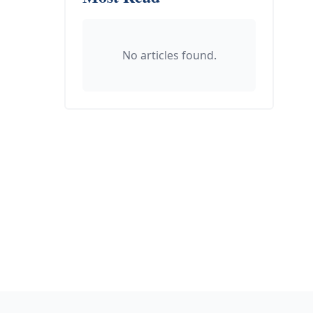
No articles found.