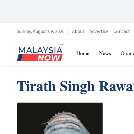
Sunday, August 09, 2026
About
Advertise
Contact
Home
Home
News
Opini
Tirath Singh Rawa