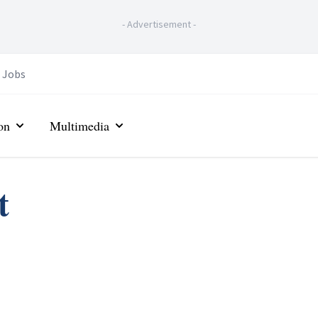
-
Advertisement
-
Jobs
on
Multimedia
t