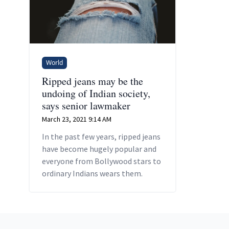
World
Ripped jeans may be the
undoing of Indian society,
says senior lawmaker
March 23, 2021 9:14 AM
In the past few years, ripped jeans
have become hugely popular and
everyone from Bollywood stars to
ordinary Indians wears them.
Footer