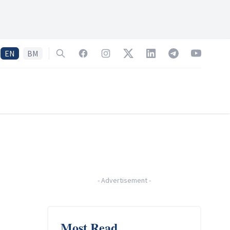
EN
BM
Search
Facebook
Instagram
Twitter
LinkedIn
Telegram
YouTube
-
Advertisement
-
Most Read