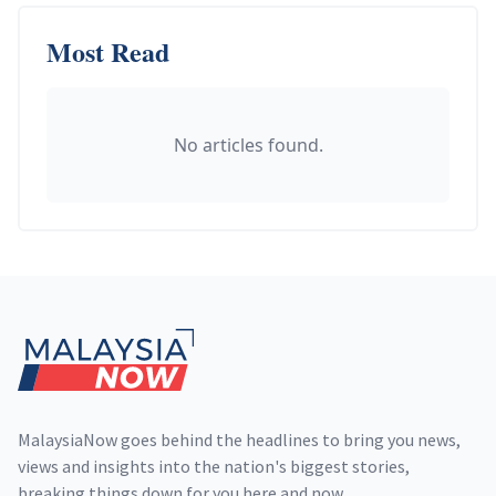
Most Read
No articles found.
Footer
MalaysiaNow goes behind the headlines to bring you news,
views and insights into the nation's biggest stories,
breaking things down for you here and now.