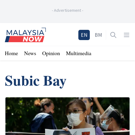
-
Advertisement
-
Home
EN
BM
Open sea
Op
Home
News
Opinion
Multimedia
Subic Bay