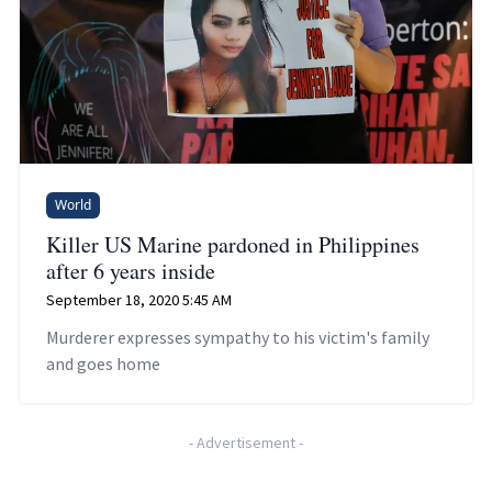
World
Killer US Marine pardoned in Philippines
after 6 years inside
September 18, 2020 5:45 AM
Murderer expresses sympathy to his victim's family
and goes home
-
Advertisement
-