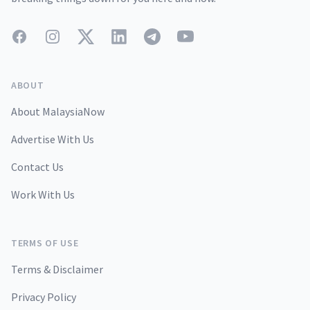
Facebook
Instagram
Twitter
LinkedIn
Telegram
YouTube
ABOUT
About MalaysiaNow
Advertise With Us
Contact Us
Work With Us
TERMS OF USE
Terms & Disclaimer
Privacy Policy