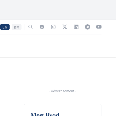
EN
BM
Search
Facebook
Instagram
Twitter
LinkedIn
Telegram
YouTube
-
Advertisement
-
Most Read