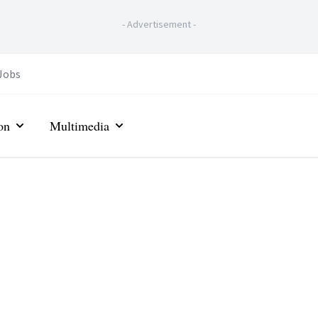
-
Advertisement
-
Jobs
on
Multimedia