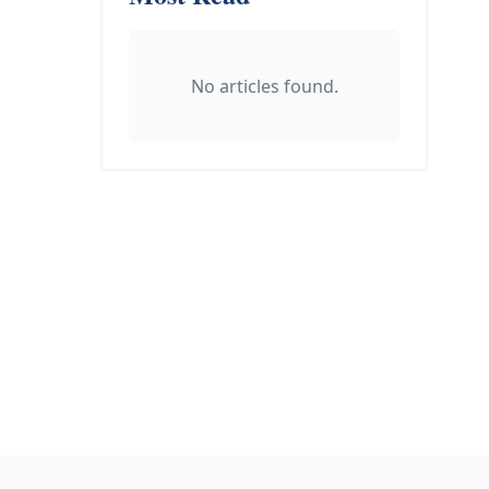
No articles found.