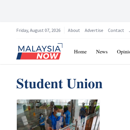
Friday, August 07, 2026
About
Advertise
Contact
Home
Home
News
Opini
Student Union