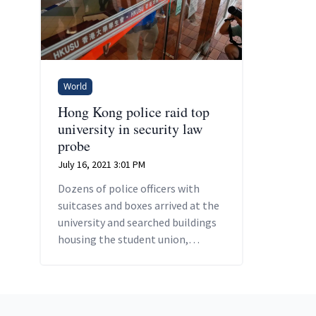
World
Hong Kong police raid top
university in security law
probe
July 16, 2021 3:01 PM
Dozens of police officers with
suitcases and boxes arrived at the
university and searched buildings
housing the student union,
campus TV station and
undergraduate office.
Footer