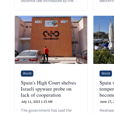
violence law introduced by the
western
ruling Socialists last year.
World
World
Spain's High Court shelves
Spain 
Israeli spyware probe on
temper
lack of cooperation
become
July 11, 2023 1:15 AM
June 27, 
The government has said the
Heatwav