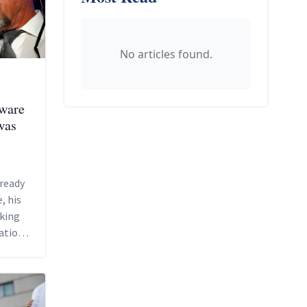
No articles found.
tware
was
ready
, his
sking
ation