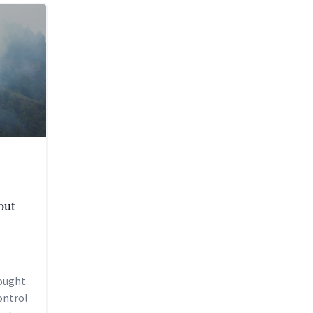
out
sought
ontrol