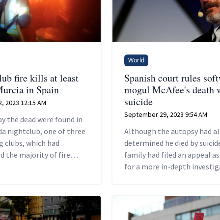
World
ub fire kills at least
Spanish court rules sof
Murcia in Spain
mogul McAfee's death 
suicide
, 2023 12:15 AM
September 29, 2023 9:54 AM
ay the dead were found in
a nightclub, one of three
Although the autopsy had al
g clubs, which had
determined he died by suicide
d the majority of fire
family had filed an appeal a
including the collapse of
for a more in-depth investig
into his death.