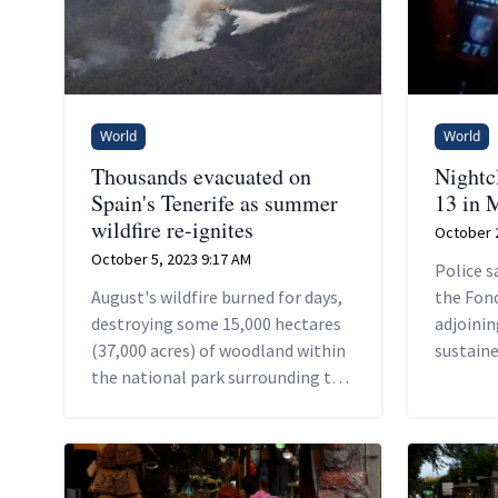
World
World
Thousands evacuated on
Nightcl
Spain's Tenerife as summer
13 in 
wildfire re-ignites
October 2
October 5, 2023 9:17 AM
Police s
August's wildfire burned for days,
the Fond
destroying some 15,000 hectares
adjoinin
(37,000 acres) of woodland within
sustaine
the national park surrounding the
damage, 
Mount Teide volcano, Spain's
its roof.
highest peak.