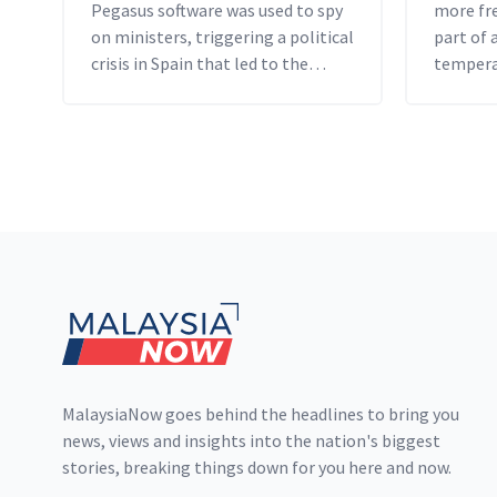
Pegasus software was used to spy
more fre
on ministers, triggering a political
part of 
crisis in Spain that led to the
tempera
resignation of its spy chief.
by scien
Footer
MalaysiaNow goes behind the headlines to bring you
news, views and insights into the nation's biggest
stories, breaking things down for you here and now.