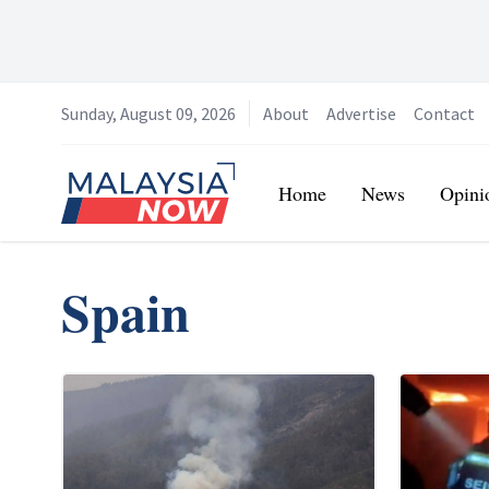
Sunday, August 09, 2026
About
Advertise
Contact
Home
Home
News
Opini
Spain