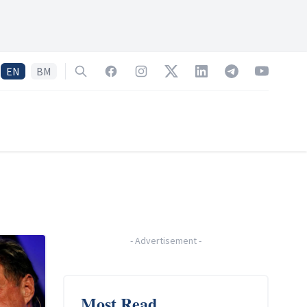
EN
BM
Search
Facebook
Instagram
Twitter
LinkedIn
Telegram
YouTube
-
Advertisement
-
Most Read