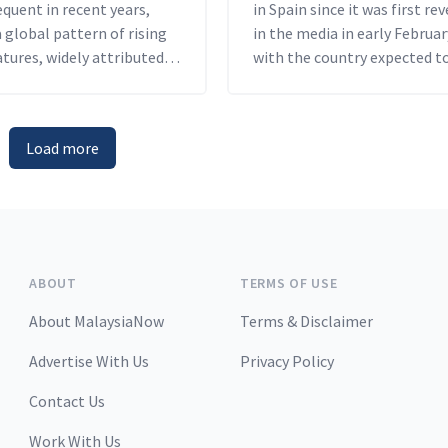
quent in recent years,
in Spain since it was first re
a global pattern of rising
in the media in early Februar
tures, widely attributed
with the country expected t
tists to human activity.
the polls at the end of the ye
Load more
ABOUT
TERMS OF USE
About MalaysiaNow
Terms & Disclaimer
Advertise With Us
Privacy Policy
Contact Us
Work With Us