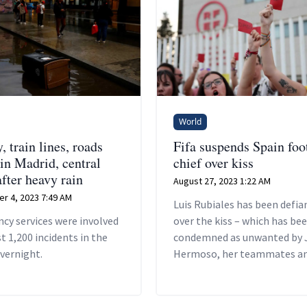
World
 train lines, roads
Fifa suspends Spain foo
 in Madrid, central
chief over kiss
fter heavy rain
August 27, 2023 1:22 AM
r 4, 2023 7:49 AM
Luis Rubiales has been defia
cy services were involved
over the kiss – which has be
t 1,200 incidents in the
condemned as unwanted by 
vernight.
Hermoso, her teammates an
Spanish government – arguin
was consensual.