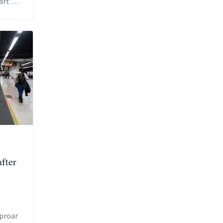
art of
e
after
proar