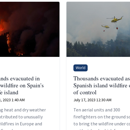
World
nds evacuated in
Thousands evacuated as
wildfire on Spain's
Spanish island wildfire 
e island
of control
, 2023 1:40 AM
July 17, 2023 12:30 AM
ng heat and dry weather
Ten aerial units and 300
tributed to unusually
firefighters on the ground 
ildfires in Europe and
to bring the wildfire under c