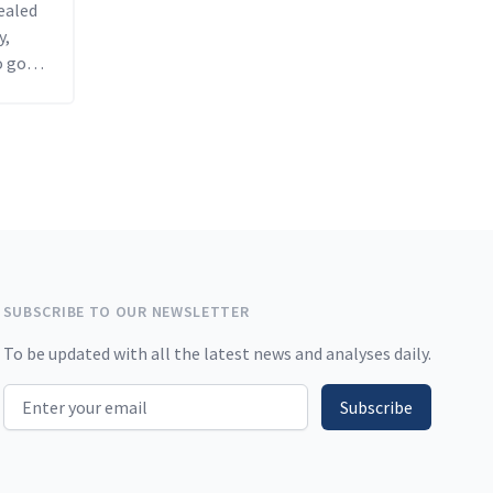
vealed
y,
o go
ar.
SUBSCRIBE TO OUR NEWSLETTER
To be updated with all the latest news and analyses daily.
Email address
Subscribe