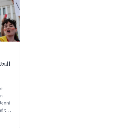
tball
nt
en
Jenni
d the
g it