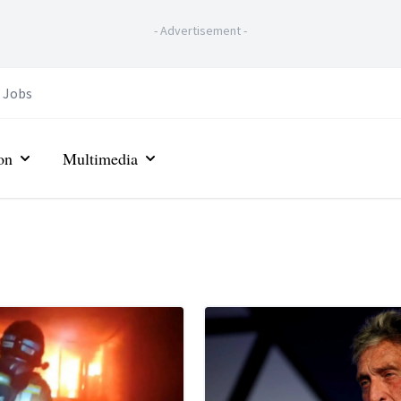
-
Advertisement
-
Jobs
on
Multimedia