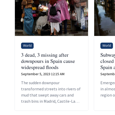
World
World
3 dead, 3 missing after
Subway,
downpours in Spain cause
closed
widespread floods
Spain a
September 5, 2023 12:15 AM
Septembe
The sudden downpour
Emergen
transformed streets into rivers of
in almos
mud that swept away cars and
region o
trash bins in Madrid, Castile-La
Mancha, Catalonia and Valencia
regions.