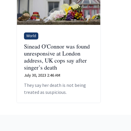
World
Sinead O'Connor was found
unresponsive at London
address, UK cops say after
singer’s death
July 30, 2023 2:46 AM
They say her death is not being
treated as suspicious.
Footer