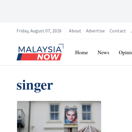
Friday, August 07, 2026
About
Advertise
Contact
Home
Home
News
Opini
singer