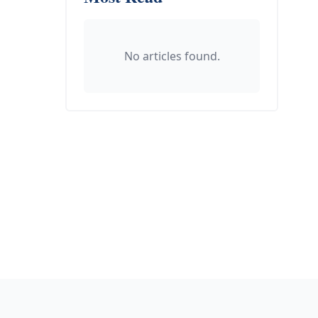
No articles found.