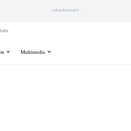
-
Advertisement
-
Jobs
on
Multimedia