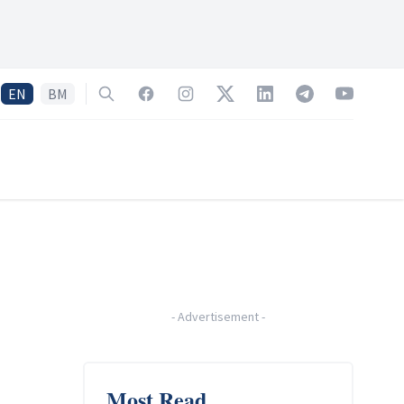
EN
BM
Search
Facebook
Instagram
Twitter
LinkedIn
Telegram
YouTube
-
Advertisement
-
Most Read