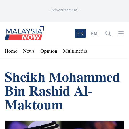
-
Advertisement
-
Home
EN
BM
Open sea
Op
Home
News
Opinion
Multimedia
Sheikh Mohammed
Bin Rashid Al-
Maktoum