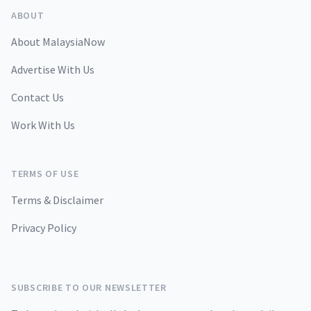
ABOUT
About MalaysiaNow
Advertise With Us
Contact Us
Work With Us
TERMS OF USE
Terms & Disclaimer
Privacy Policy
SUBSCRIBE TO OUR NEWSLETTER