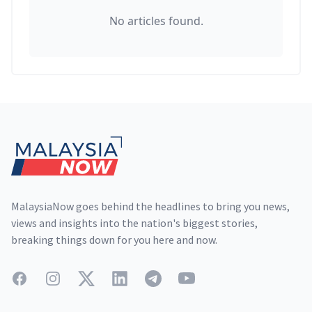
No articles found.
Footer
MalaysiaNow goes behind the headlines to bring you news,
views and insights into the nation's biggest stories,
breaking things down for you here and now.
Facebook
Instagram
Twitter
LinkedIn
Telegram
YouTube