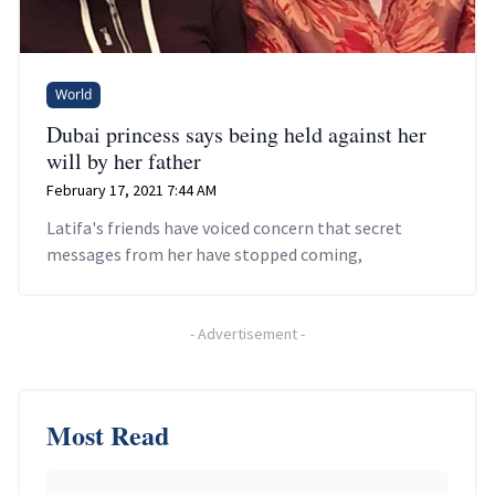
World
Dubai princess says being held against her
will by her father
February 17, 2021 7:44 AM
Latifa's friends have voiced concern that secret
messages from her have stopped coming,
-
Advertisement
-
Most Read