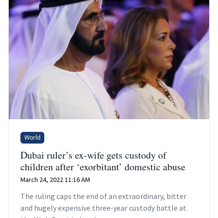
World
Dubai ruler’s ex-wife gets custody of
children after ‘exorbitant’ domestic abuse
March 24, 2022 11:16 AM
The ruling caps the end of an extraordinary, bitter
and hugely expensive three-year custody battle at