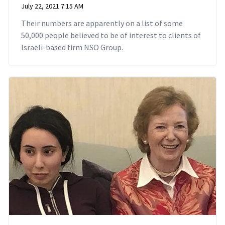
July 22, 2021 7:15 AM
Their numbers are apparently on a list of some
50,000 people believed to be of interest to clients of
Israeli-based firm NSO Group.