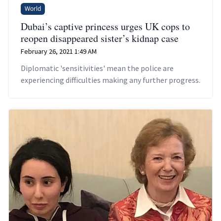
World
Dubai’s captive princess urges UK cops to
reopen disappeared sister’s kidnap case
February 26, 2021 1:49 AM
Diplomatic 'sensitivities' mean the police are
experiencing difficulties making any further progress.