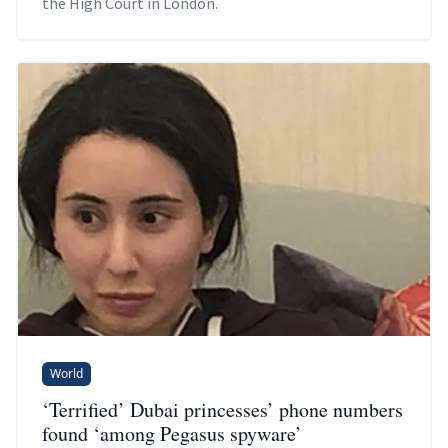
the High Court in London.
World
‘Terrified’ Dubai princesses’ phone numbers
found ‘among Pegasus spyware’