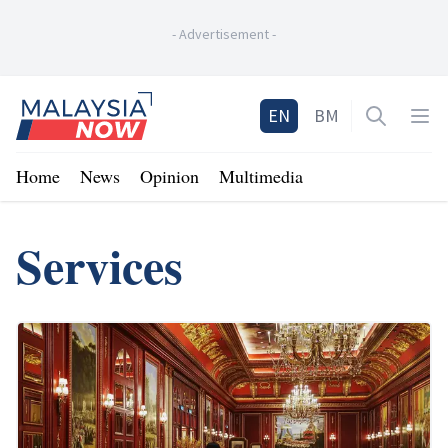
-
Advertisement
-
Home
EN
BM
Open sea
Op
Home
News
Opinion
Multimedia
Services