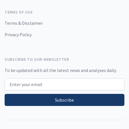
TERMS OF USE
Terms & Disclaimer
Privacy Policy
SUBSCRIBE TO OUR NEWSLETTER
To be updated with all the latest news and analyses daily.
Email address
Subscribe