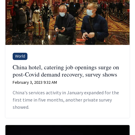
World
China hotel, catering job openings surge on
post-Covid demand recovery, survey shows
February 3, 2023 9:32 AM
China's services activity in January expanded for the
first time in five months, another private survey
showed.