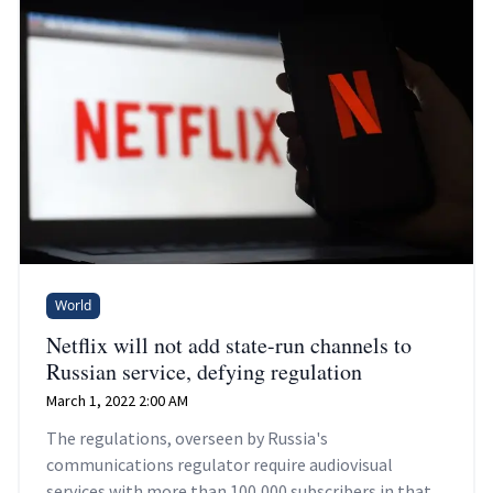
World
Netflix will not add state-run channels to
Russian service, defying regulation
March 1, 2022 2:00 AM
The regulations, overseen by Russia's
communications regulator require audiovisual
services with more than 100,000 subscribers in that