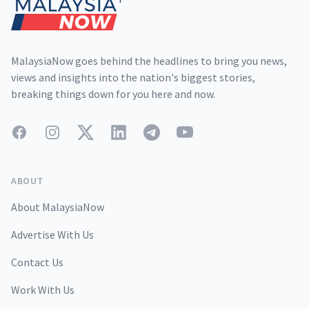
MalaysiaNow goes behind the headlines to bring you news,
views and insights into the nation's biggest stories,
breaking things down for you here and now.
Facebook
Instagram
Twitter
LinkedIn
Telegram
YouTube
ABOUT
About MalaysiaNow
Advertise With Us
Contact Us
Work With Us