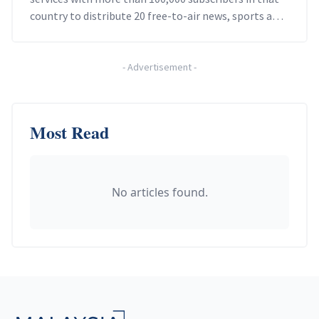
country to distribute 20 free-to-air news, sports and
entertainment channels.
-
Advertisement
-
Most Read
No articles found.
Footer