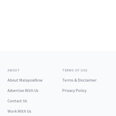
ABOUT
TERMS OF USE
About MalaysiaNow
Terms & Disclaimer
Advertise With Us
Privacy Policy
Contact Us
Work With Us