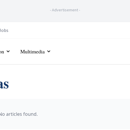
-
Advertisement
-
Jobs
on
Multimedia
as
No articles found.