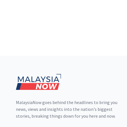
Footer
MalaysiaNow goes behind the headlines to bring you
news, views and insights into the nation's biggest
stories, breaking things down for you here and now.