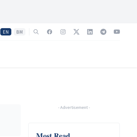
EN
BM
Search
Facebook
Instagram
Twitter
LinkedIn
Telegram
YouTube
-
Advertisement
-
Most Read