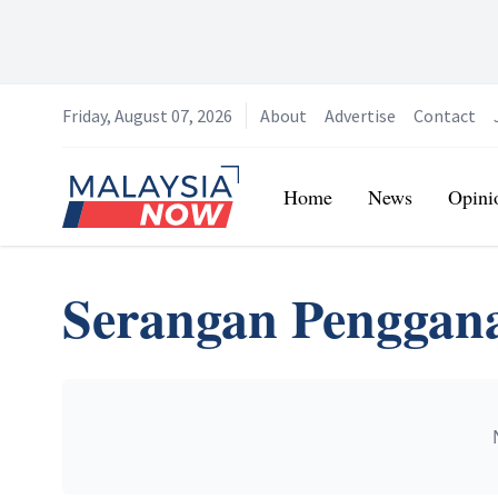
Friday, August 07, 2026
About
Advertise
Contact
Home
Home
News
Opini
Serangan Penggan