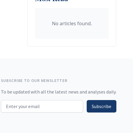
No articles found.
SUBSCRIBE TO OUR NEWSLETTER
To be updated with all the latest news and analyses daily.
Email address
Subscribe