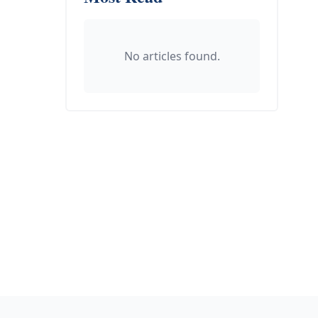
No articles found.