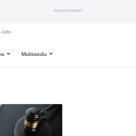
-
Advertisement
-
Jobs
on
Multimedia