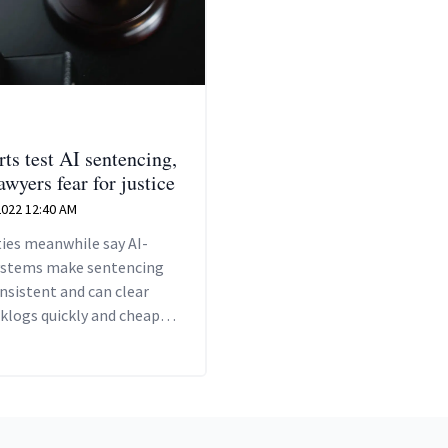
ts test AI sentencing,
wyers fear for justice
 2022 12:40 AM
ies meanwhile say AI-
ystems make sentencing
nsistent and can clear
klogs quickly and cheaply,
all parties in legal
ngs to avoid lengthy,
e and stressful litigation.