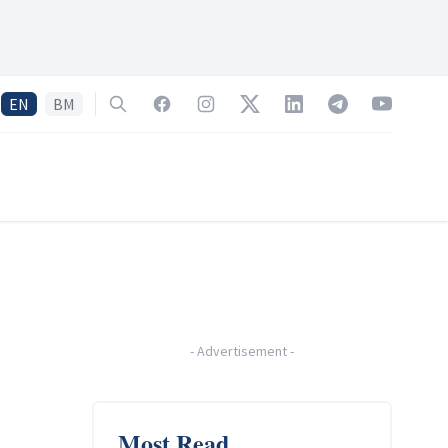
EN
BM
Search
Facebook
Instagram
Twitter
LinkedIn
Telegram
YouTube
-
Advertisement
-
Most Read