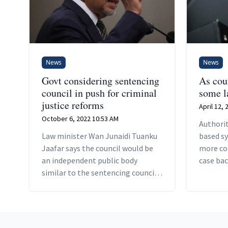
News
News
Govt considering sentencing
As cour
council in push for criminal
some la
justice reforms
April 12,
October 6, 2022 10:53 AM
Authorit
Law minister Wan Junaidi Tuanku
based s
Jaafar says the council would be
more co
an independent public body
case bac
similar to the sentencing council
helping 
established in the UK.
proceedi
expensiv
Footer