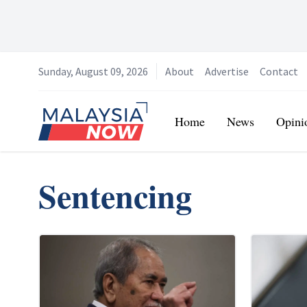
Sunday, August 09, 2026
About
Advertise
Contact
Home
Home
News
Opini
Sentencing