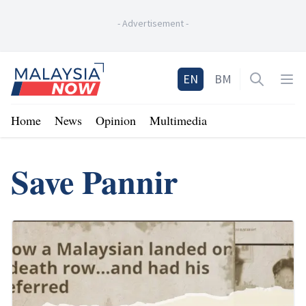
-
Advertisement
-
Home
EN
BM
Open sea
Op
Home
News
Opinion
Multimedia
Save Pannir