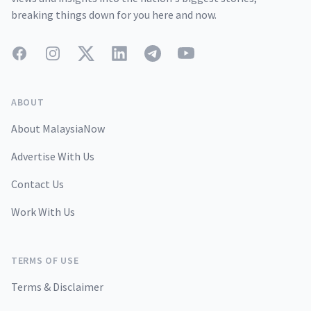
breaking things down for you here and now.
Facebook
Instagram
Twitter
LinkedIn
Telegram
YouTube
ABOUT
About MalaysiaNow
Advertise With Us
Contact Us
Work With Us
TERMS OF USE
Terms & Disclaimer