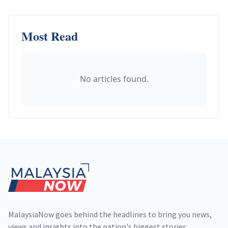
Most Read
No articles found.
Footer
MalaysiaNow goes behind the headlines to bring you news,
views and insights into the nation's biggest stories,