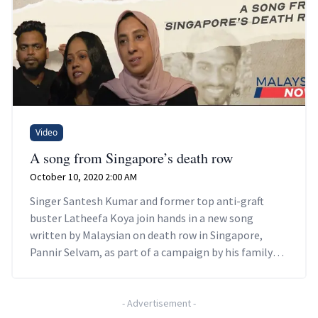
Video
A song from Singapore’s death row
October 10, 2020 2:00 AM
Singer Santesh Kumar and former top anti-graft
buster Latheefa Koya join hands in a new song
written by Malaysian on death row in Singapore,
Pannir Selvam, as part of a campaign by his family
members to highlight his plight and other prisoners.
-
Advertisement
-