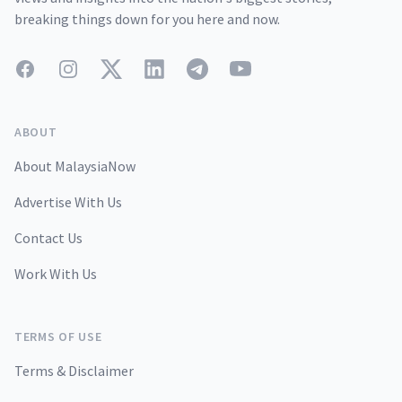
breaking things down for you here and now.
Facebook
Instagram
Twitter
LinkedIn
Telegram
YouTube
ABOUT
About MalaysiaNow
Advertise With Us
Contact Us
Work With Us
TERMS OF USE
Terms & Disclaimer