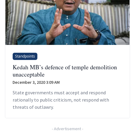
Standpoints
Kedah MB’s defence of temple demolition
unacceptable
December 3, 2020 3:09 AM
State governments must accept and respond
rationally to public criticism, not respond with
threats of outlawry.
-
Advertisement
-