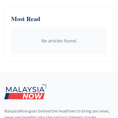
Most Read
No articles found.
Footer
MalaysiaNow goes behind the headlines to bring you news,
views and insights into the nation's biggest stories,