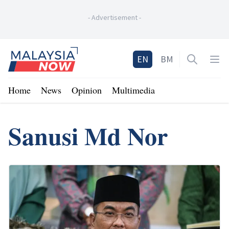
-
Advertisement
-
Home
EN
BM
Open sea
Op
Home
News
Opinion
Multimedia
Sanusi Md Nor