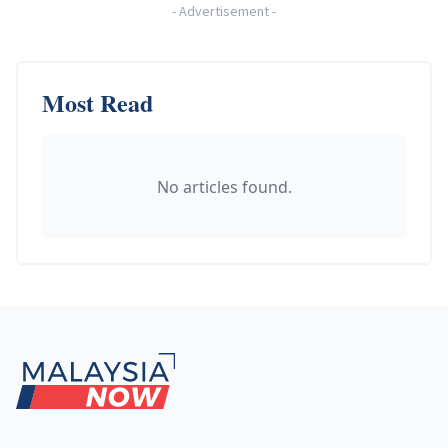
-
Advertisement
-
Most Read
No articles found.
Footer