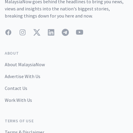
MalaysiaNow goes behind the headlines to bring you news,
views and insights into the nation's biggest stories,
breaking things down for you here and now.
Facebook
Instagram
Twitter
LinkedIn
Telegram
YouTube
ABOUT
About MalaysiaNow
Advertise With Us
Contact Us
Work With Us
TERMS OF USE
Terms & Disclaimer