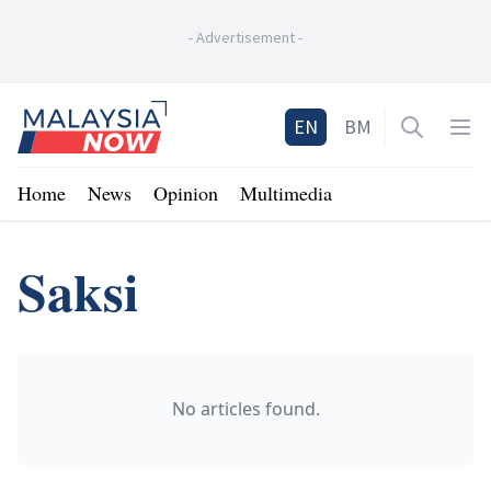
-
Advertisement
-
Home
EN
BM
Open sea
Op
Home
News
Opinion
Multimedia
Saksi
No articles found.