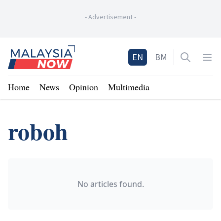
-
Advertisement
-
Home
EN
BM
Open sea
Op
Home
News
Opinion
Multimedia
roboh
No articles found.