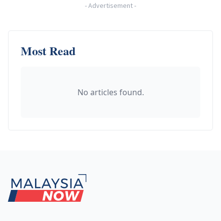
-
Advertisement
-
Most Read
No articles found.
Footer