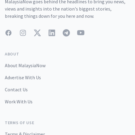
MalaysiaNow goes behind the headlines to bring you news,
views and insights into the nation's biggest stories,
breaking things down for you here and now.
Facebook
Instagram
Twitter
LinkedIn
Telegram
YouTube
ABOUT
About MalaysiaNow
Advertise With Us
Contact Us
Work With Us
TERMS OF USE
Terms & Disclaimer