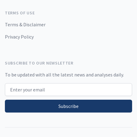
TERMS OF USE
Terms & Disclaimer
Privacy Policy
SUBSCRIBE TO OUR NEWSLETTER
To be updated with all the latest news and analyses daily.
Email address
Subscribe