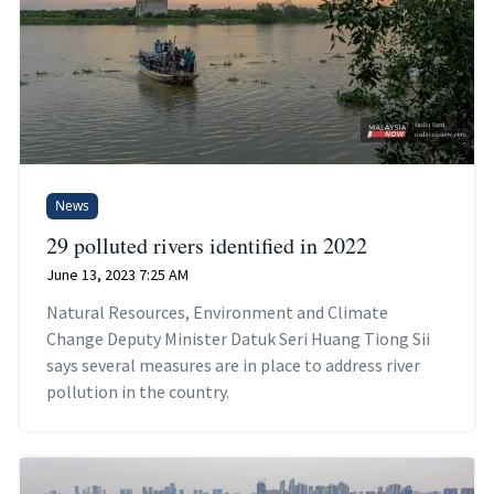
News
29 polluted rivers identified in 2022
June 13, 2023 7:25 AM
Natural Resources, Environment and Climate
Change Deputy Minister Datuk Seri Huang Tiong Sii
says several measures are in place to address river
pollution in the country.