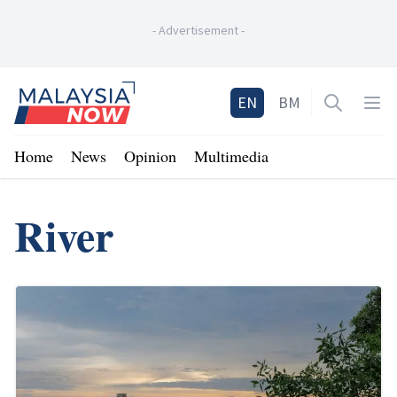
-
Advertisement
-
Home
EN
BM
Open sea
Op
Home
News
Opinion
Multimedia
River