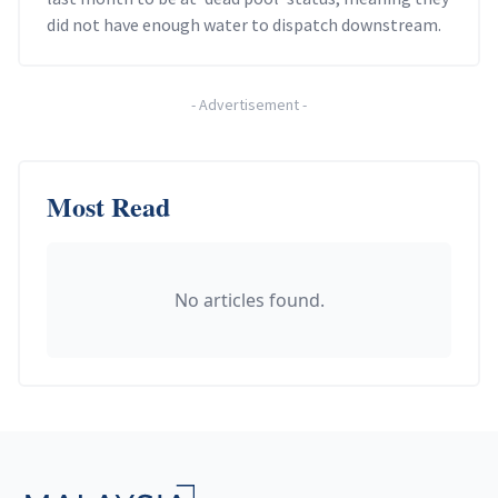
did not have enough water to dispatch downstream.
-
Advertisement
-
Most Read
No articles found.
Footer