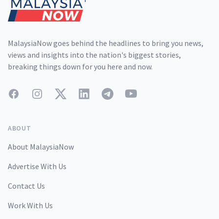
MalaysiaNow goes behind the headlines to bring you news,
views and insights into the nation's biggest stories,
breaking things down for you here and now.
Facebook
Instagram
Twitter
LinkedIn
Telegram
YouTube
ABOUT
About MalaysiaNow
Advertise With Us
Contact Us
Work With Us