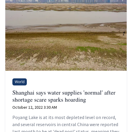
World
Shanghai says water supplies 'normal' after
shortage scare sparks hoarding
October 12, 2022 3:30 AM
Poyang Lake is at its most depleted level on record,
and several reservoirs in central China were reported
last month to be at 'dead pool' status, meaning they