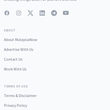
Facebook
Instagram
Twitter
LinkedIn
Telegram
YouTube
ABOUT
About MalaysiaNow
Advertise With Us
Contact Us
Work With Us
TERMS OF USE
Terms & Disclaimer
Privacy Policy