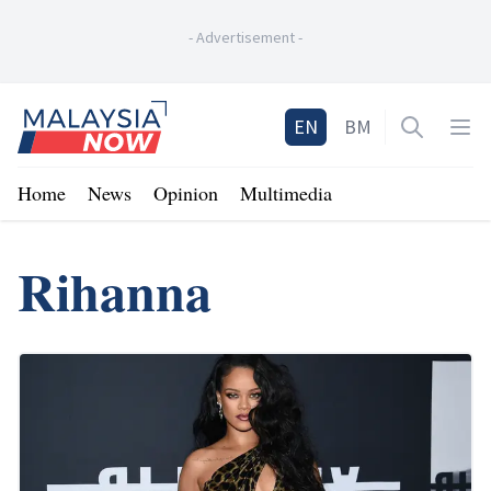
-
Advertisement
-
Home
EN
BM
Open sea
Op
Home
News
Opinion
Multimedia
Rihanna