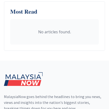
Most Read
No articles found.
Footer
MalaysiaNow goes behind the headlines to bring you news,
views and insights into the nation's biggest stories,
breaking things down for you here and now.