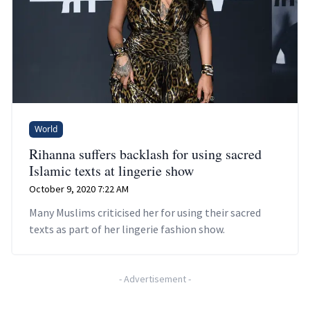
World
Rihanna suffers backlash for using sacred
Islamic texts at lingerie show
October 9, 2020 7:22 AM
Many Muslims criticised her for using their sacred
texts as part of her lingerie fashion show.
-
Advertisement
-