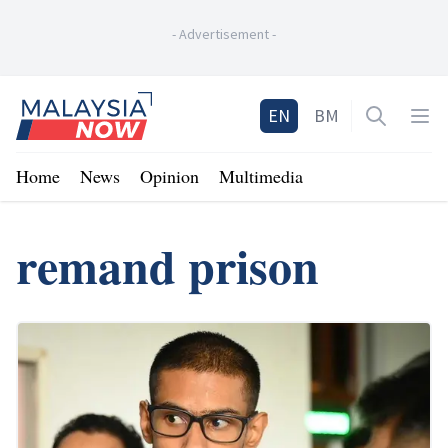
-
Advertisement
-
Home
EN
BM
Open sea
Op
Home
News
Opinion
Multimedia
remand prison