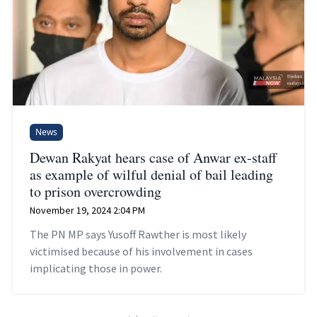
News
Dewan Rakyat hears case of Anwar ex-staff
as example of wilful denial of bail leading
to prison overcrowding
November 19, 2024 2:04 PM
The PN MP says Yusoff Rawther is most likely
victimised because of his involvement in cases
implicating those in power.