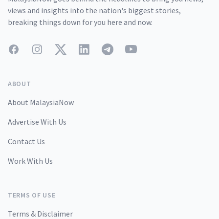
views and insights into the nation's biggest stories,
breaking things down for you here and now.
Facebook
Instagram
Twitter
LinkedIn
Telegram
YouTube
ABOUT
About MalaysiaNow
Advertise With Us
Contact Us
Work With Us
TERMS OF USE
Terms & Disclaimer