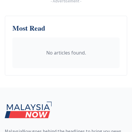
-
Advertisement
-
Most Read
No articles found.
Footer
MalaysiaNow goes behind the headlines to bring you news,