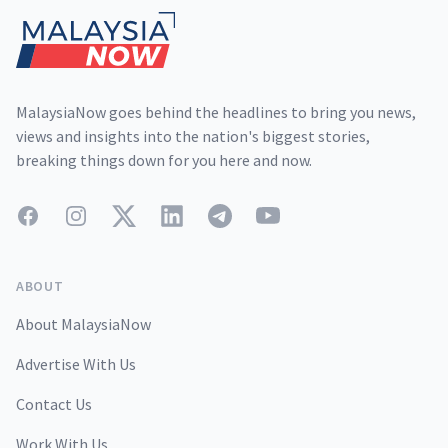
MalaysiaNow goes behind the headlines to bring you news,
views and insights into the nation's biggest stories,
breaking things down for you here and now.
Facebook
Instagram
Twitter
LinkedIn
Telegram
YouTube
ABOUT
About MalaysiaNow
Advertise With Us
Contact Us
Work With Us