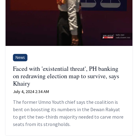
News
Faced with 'existential threat', PH banking
on redrawing election map to survive, says
Khairy
July 4, 2024 2:34 AM
The former Umno Youth chief says the coalition is
bent on boosting its numbers in the Dewan Rakyat
to get the two-thirds majority needed to carve more
seats from its strongholds.