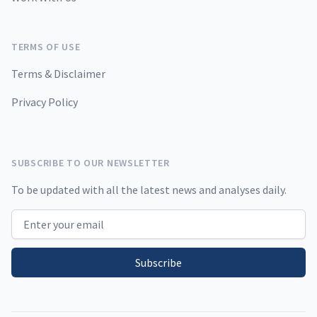
TERMS OF USE
Terms & Disclaimer
Privacy Policy
SUBSCRIBE TO OUR NEWSLETTER
To be updated with all the latest news and analyses daily.
Email address
Subscribe