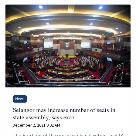
News
Selangor may increase number of seats in
state assembly, says exco
December 2, 2021 9:02 AM
This is in light of the rise in number of voters aged 18