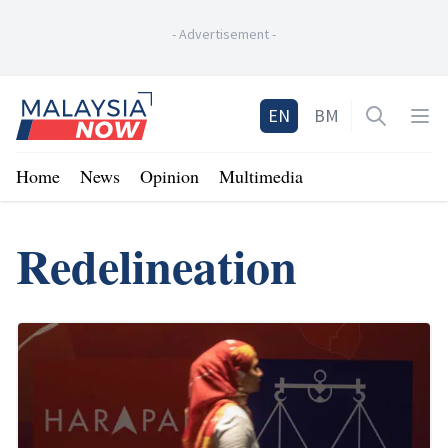
-
Advertisement
-
Home
EN
BM
Open sea
Op
Home
News
Opinion
Multimedia
Redelineation