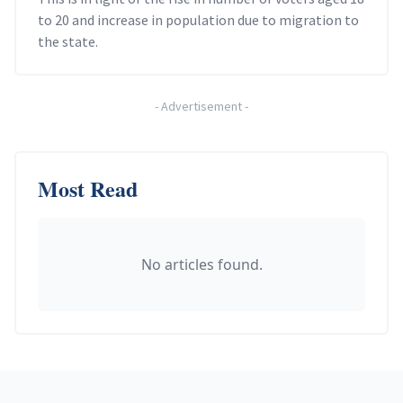
to 20 and increase in population due to migration to
the state.
-
Advertisement
-
Most Read
No articles found.
Footer