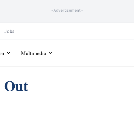
-
Advertisement
-
Jobs
on
Multimedia
n Out