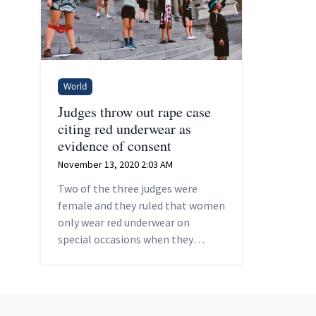
World
Judges throw out rape case
citing red underwear as
evidence of consent
November 13, 2020 2:03 AM
Two of the three judges were
female and they ruled that women
only wear red underwear on
special occasions when they
intend to have sex.
Footer