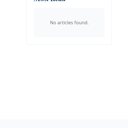
No articles found.