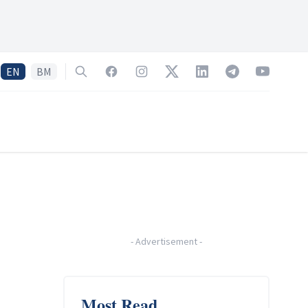
EN
BM
Search
Facebook
Instagram
Twitter
LinkedIn
Telegram
YouTube
-
Advertisement
-
Most Read