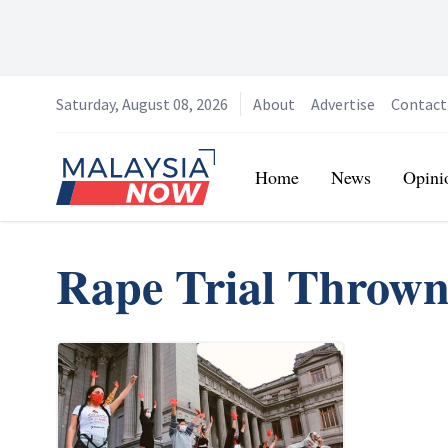
Saturday, August 08, 2026
About
Advertise
Contact
Home
Home
News
Opini
Rape Trial Throw