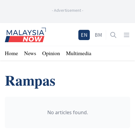
-
Advertisement
-
Home
EN
BM
Open sea
Op
Home
News
Opinion
Multimedia
Rampas
No articles found.