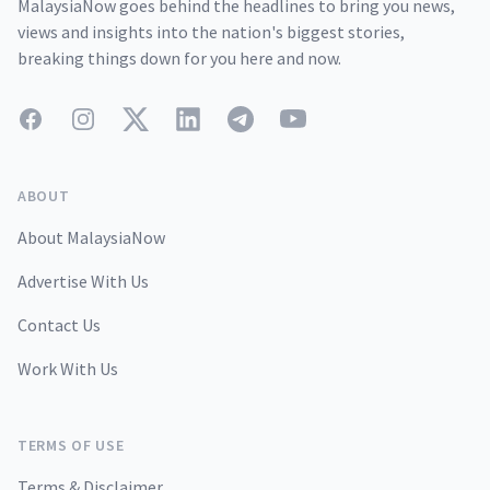
MalaysiaNow goes behind the headlines to bring you news,
views and insights into the nation's biggest stories,
breaking things down for you here and now.
Facebook
Instagram
Twitter
LinkedIn
Telegram
YouTube
ABOUT
About MalaysiaNow
Advertise With Us
Contact Us
Work With Us
TERMS OF USE
Terms & Disclaimer