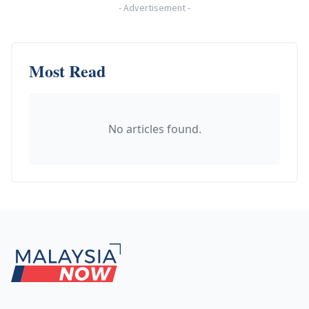
-
Advertisement
-
Most Read
No articles found.
Footer