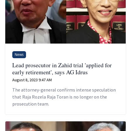
News
Lead prosecutor in Zahid trial 'applied for
early retirement', says AG Idrus
August 8, 2023 9:47 AM
The attorney-general confirms intense speculation
that Raja Rozela Raja Toran is no longer on the
prosecution team.