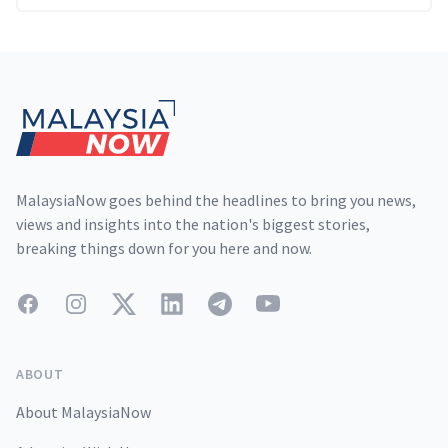
Footer
MalaysiaNow goes behind the headlines to bring you news,
views and insights into the nation's biggest stories,
breaking things down for you here and now.
Facebook
Instagram
Twitter
LinkedIn
Telegram
YouTube
ABOUT
About MalaysiaNow