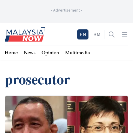
-
Advertisement
-
Home
EN
BM
Open sea
Op
Home
News
Opinion
Multimedia
prosecutor