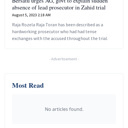
Bersatu urges AG, govt to explain sudden
absence of lead prosecutor in Zahid trial
August 5, 2023 2:18 AM
Raja Rozela Raja Toran has been described as a
hardworking prosecutor who had had tense
exchanges with the accused throughout the trial.
-
Advertisement
-
Most Read
No articles found.