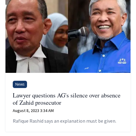
News
Lawyer questions AG's silence over absence
of Zahid prosecutor
August 8, 2023 3:34 AM
Rafique Rashid says an explanation must be given.