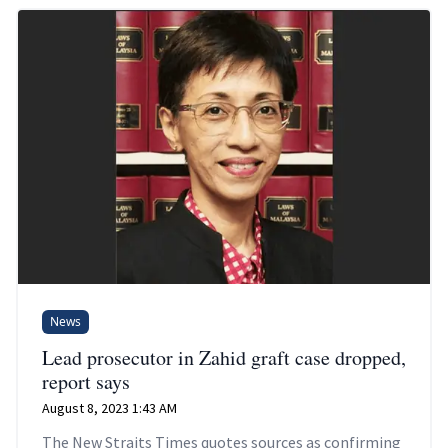
News
Lead prosecutor in Zahid graft case dropped,
report says
August 8, 2023 1:43 AM
The New Straits Times quotes sources as confirming