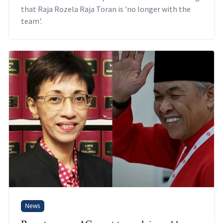
that Raja Rozela Raja Toran is 'no longer with the
team'.
News