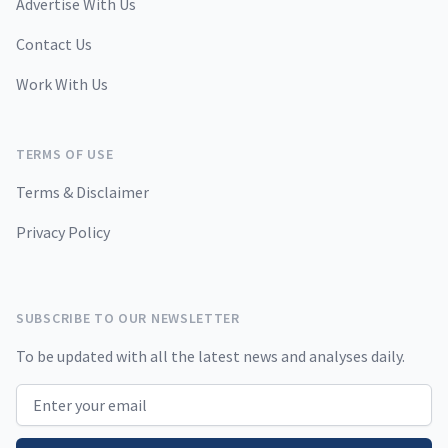
Advertise With Us
Contact Us
Work With Us
TERMS OF USE
Terms & Disclaimer
Privacy Policy
SUBSCRIBE TO OUR NEWSLETTER
To be updated with all the latest news and analyses daily.
Email address