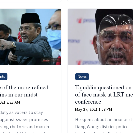
nts
News
 of the more refined
Tajuddin questioned on 
ins in our midst
of face mask at LRT me
conference
021 2:28 AM
May 27, 2021 1:53 PM
 duty as voters to stay
 against sweet promises
He spent about an hour at t
asing rhetoric and match
Dang Wangi district police