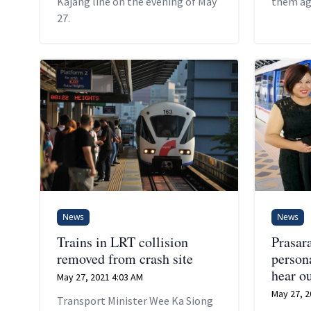
Kajang line on the evening of May
them aga
27.
records,
of the d
News
News
Trains in LRT collision
Prasara
removed from crash site
person
hear o
May 27, 2021 4:03 AM
May 27, 2
Transport Minister Wee Ka Siong