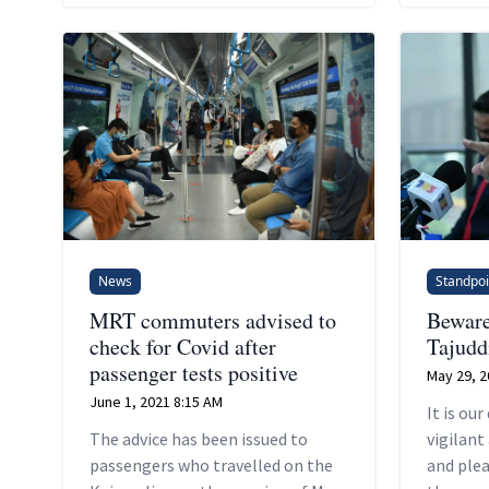
News
Standpoi
MRT commuters advised to
Beware
check for Covid after
Tajudd
passenger tests positive
May 29, 2
June 1, 2021 8:15 AM
It is our
The advice has been issued to
vigilant
passengers who travelled on the
and ple