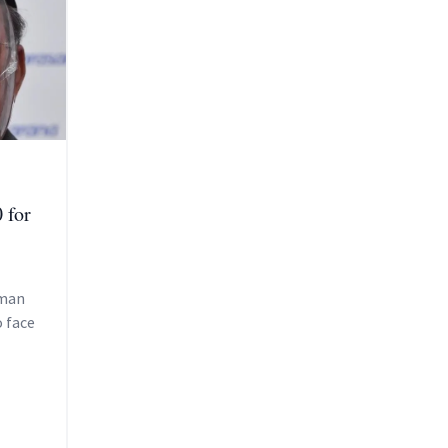
 for
rman
o face