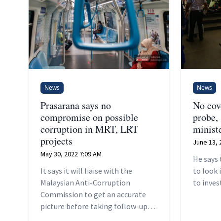
News
News
Prasarana says no
No cov
compromise on possible
probe, 
corruption in MRT, LRT
minist
projects
June 13, 
May 30, 2022 7:09 AM
He says
It says it will liaise with the
to look 
Malaysian Anti-Corruption
to inves
Commission to get an accurate
picture before taking follow-up
measures.