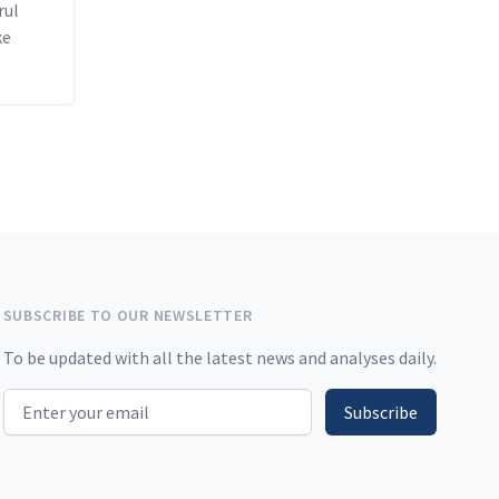
rul
ke
SUBSCRIBE TO OUR NEWSLETTER
To be updated with all the latest news and analyses daily.
Email address
Subscribe