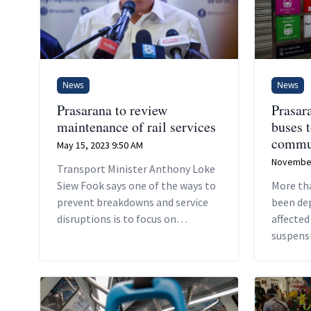
News
News
Prasarana to review
Prasar
maintenance of rail services
buses 
commu
May 15, 2023 9:50 AM
November
Transport Minister Anthony Loke
Siew Fook says one of the ways to
More th
prevent breakdowns and service
been de
disruptions is to focus on
affected
maintenance culture.
suspensi
between
Ampang 