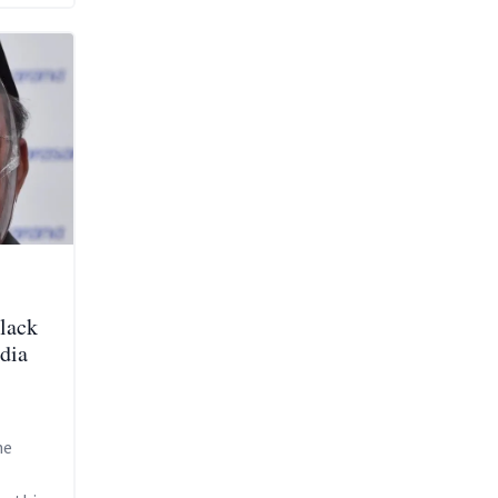
lack
dia
he