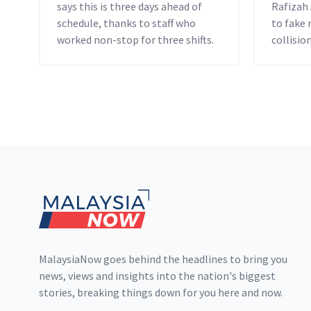
says this is three days ahead of
Rafizah
schedule, thanks to staff who
to fake
worked non-stop for three shifts.
collision
Footer
MalaysiaNow goes behind the headlines to bring you
news, views and insights into the nation's biggest
stories, breaking things down for you here and now.