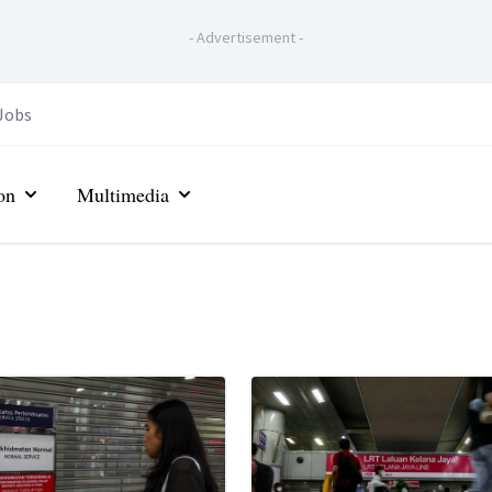
-
Advertisement
-
Jobs
on
Multimedia