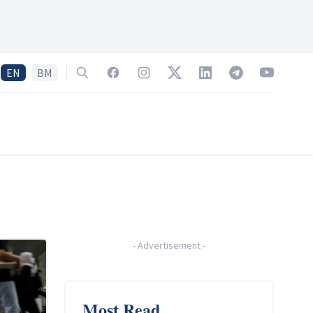
EN
BM
Search
Facebook
Instagram
Twitter
LinkedIn
Telegram
YouTube
-
Advertisement
-
Most Read