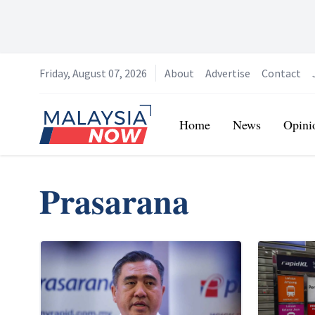
Friday, August 07, 2026
About
Advertise
Contact
Home
Home
News
Opini
Prasarana