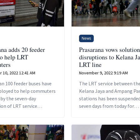
News
ana adds 20 feeder
Prasarana vows solution
to help LRT
disruptions to Kelana J
ters
LRT line
 10, 2022 12:41 AM
November 9, 2022 9:19 AM
an 100 feeder buses have
The LRT service between th
ployed to help commuters
Kelana Jaya and Ampang Pa
 by the seven-day
stations has been suspended
on of LRT service
seven days from today for
 the Kelana Jaya and
passenger safety reasons.
Park stations.