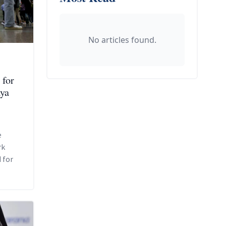
No articles found.
 for
aya
e
rk
 for