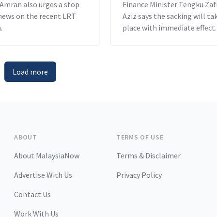
 Amran also urges a stop
Finance Minister Tengku Zaf
 news on the recent LRT
Aziz says the sacking will ta
.
place with immediate effect.
Load more
ABOUT
TERMS OF USE
About MalaysiaNow
Terms & Disclaimer
Advertise With Us
Privacy Policy
Contact Us
Work With Us