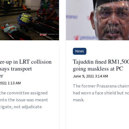
News
er-up in LRT collision
Tajuddin fined RM1,500
says transport
going maskless at PC
er
June 9, 2021 3:14 AM
2021 1:13 AM
The former Prasarana chai
 the committee assigned
had worn a face shield but n
into the issue was meant
mask.
tigate, not adjudicate.