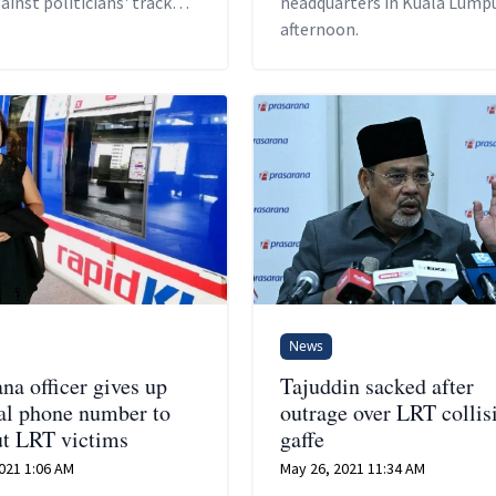
inst politicians' track
headquarters in Kuala Lumpu
 regardless of which side
afternoon.
ivide they are from.
News
na officer gives up
Tajuddin sacked after
al phone number to
outrage over LRT collis
ut LRT victims
gaffe
021 1:06 AM
May 26, 2021 11:34 AM