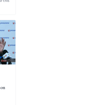
r this
ion